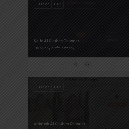
Fashion
Paid
Saifs AI Clothes Changer
Try on any outfit instantly.
Fashion
Paid
Airbrush AI Clothes Changer