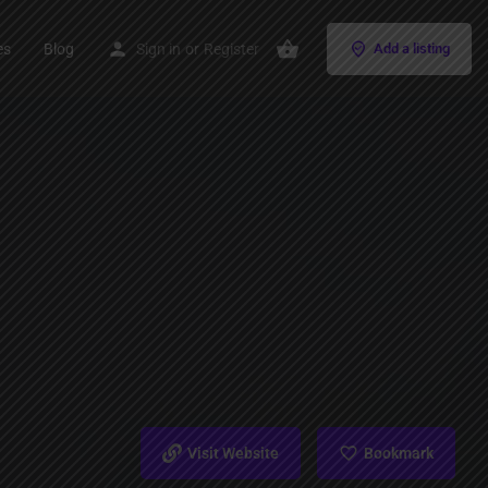
es
Blog
Sign in
or
Register
Add a listing
Visit Website
Bookmark