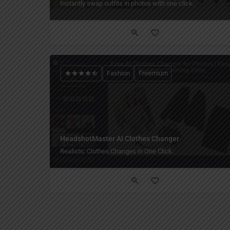
Instantly swap outfits in photos with one click.
Fashion
Freemium
HeadshotMaster AI Clothes Changer
Realistic Clothes Changes in One Click.