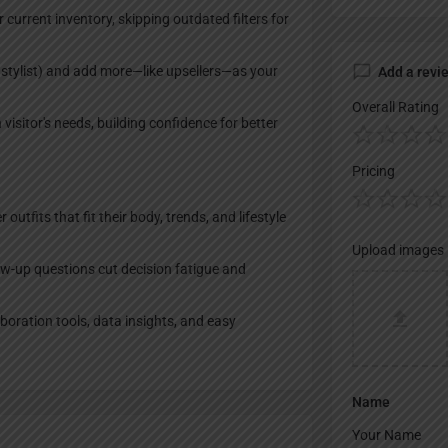
current inventory, skipping outdated filters for
 stylist) and add more—like upsellers—as your
Add a revi
Overall Rating
visitor's needs, building confidence for better
Pricing
tfits that fit their body, trends, and lifestyle
Upload images
-up questions cut decision fatigue and
boration tools, data insights, and easy
Name