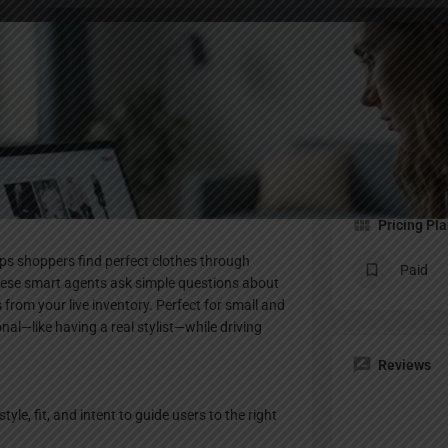
Profile
te
Bookmark
Share
Claim listing
Pricing Pl
elps shoppers find perfect clothes through
Paid
 these smart agents ask simple questions about
 from your live inventory. Perfect for small and
nal—like having a real stylist—while driving
Reviews
e, fit, and intent to guide users to the right