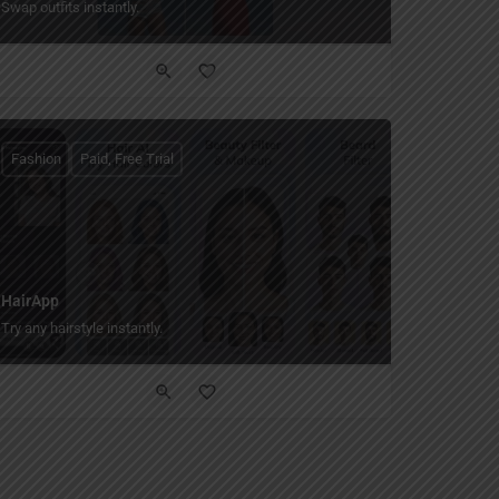
Swap outfits instantly.
Fashion
Paid, Free Trial
HairApp
Try any hairstyle instantly.