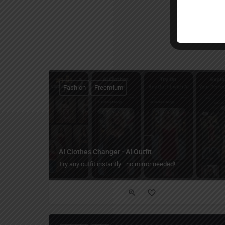
Fashion
Freemium
AI Clothes Changer - AI Outfit
Try any outfit instantly—no mirror needed!