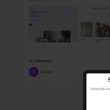
Categories
Fashion