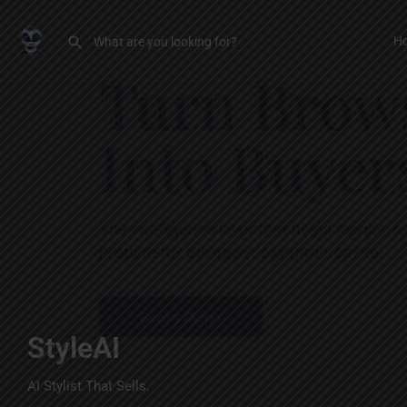
H
StyleAI
AI Stylist That Sells.