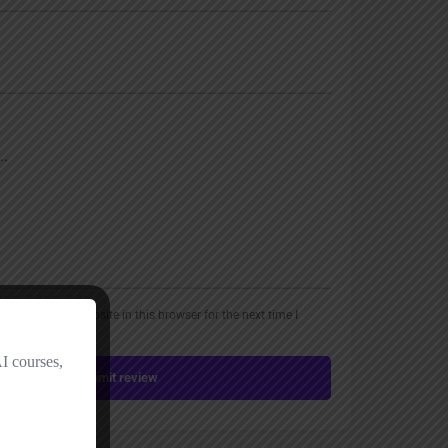
, email, and website in this browser for the next time I
Submit review