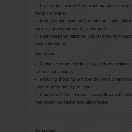
Live product search: Pulls exact matches from your 
faster discoveries.
Modular agent system: Start with one agent (like a
business grows, without tech overhauls.
Real-time personalization: Adapts instantly to each 
buying decisions.
Use Cases
Fashion e-commerce sites: Help customers discover ou
to boost conversions.
Reducing shopping cart abandonment: Smart follow
encourage confident purchases.
Small retail teams: Streamline workflows with colla
integration—no backend rebuilds needed.
Gallery