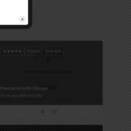
Fashion
Freemium
Pixelcut AI Outfit Changer
Try on any outfit instantly.