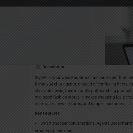
Websi
Description
StyleAI is your website's virtual fashion expert that h
friendly AI chat agents. Instead of confusing filters,
style and needs, then instantly pull matching products
mid-sized fashion stores, it makes shopping feel perso
more sales, fewer returns, and happier customers.
Key Features
Smart shopper conversations: Agents understand styl
products in real time.