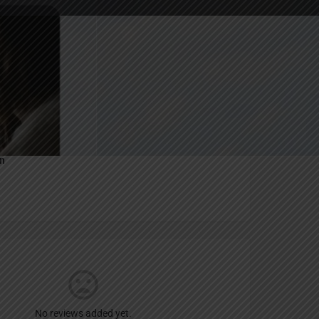
Report
an
No reviews added yet.