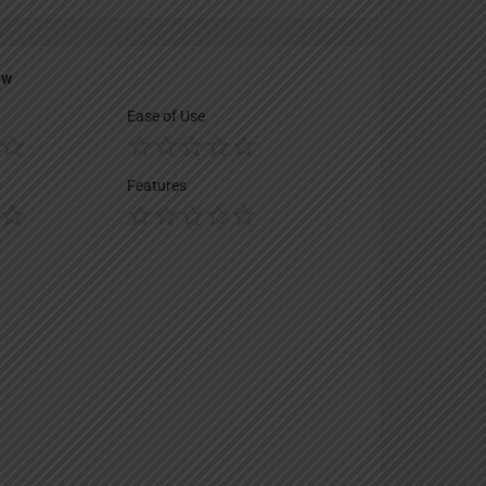
ew
Ease of Use
Features