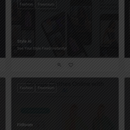
Fashion
Freemium
Style AI
See Your Style Fixed Instantly!
Fashion
Freemium
FitRoom