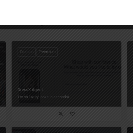
You May Also Be Interested In
Fashion
Freemium
DressX Agent
Try on luxury looks in seconds!