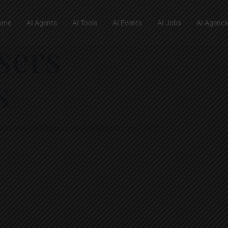
ome
AI Agents
AI Tools
AI Events
AI Jobs
AI Agenci