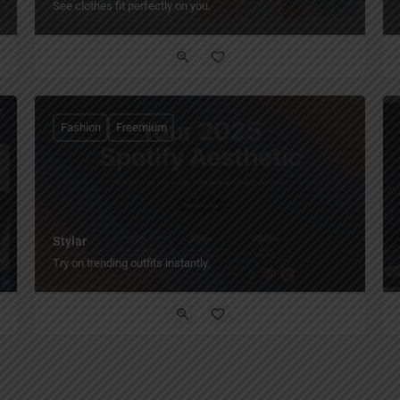
See clothes fit perfectly on you.
Fashion
Freemium
Stylar
Try on trending outfits instantly.