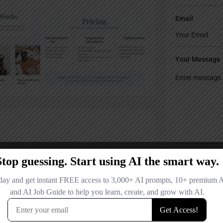
Email
Your Message
Save my name
comment.