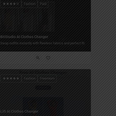
Fashion
Paid
BitStudio AI Clothes Changer
Swap outfits instantly with flawless fabrics and perfect fit.
Fashion
Freemium
Lift AI Clothes Changer