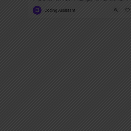
Coding Assistant