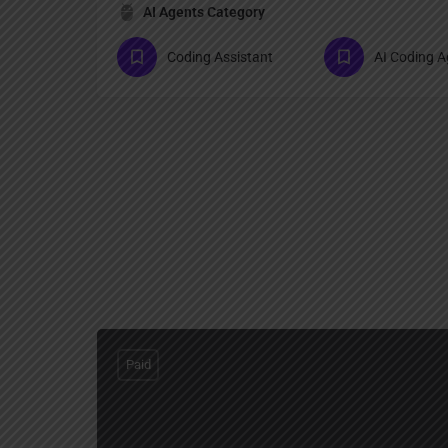
AI Agents Category
Coding Assistant
AI Coding A
Paid