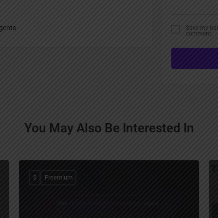
gents
Save my name
comment.
You May Also Be Interested In
$
Freemium