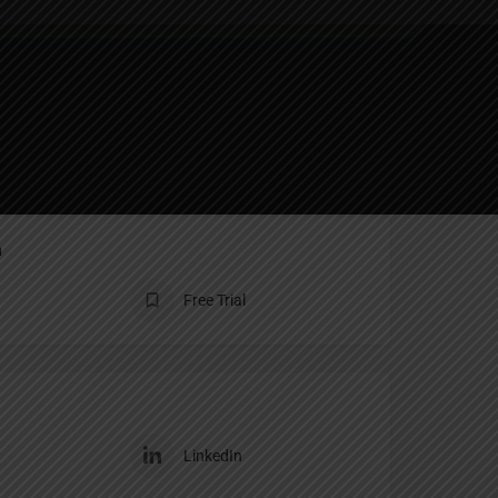
ting
Report
n
Free Trial
LinkedIn