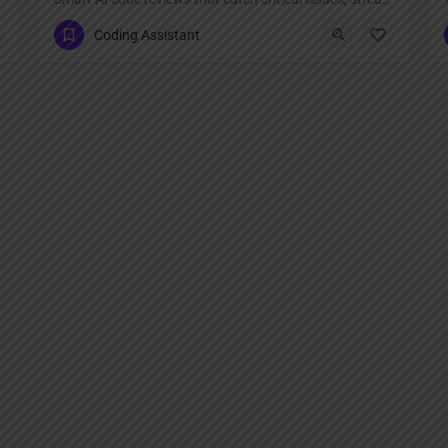
Coding Assistant