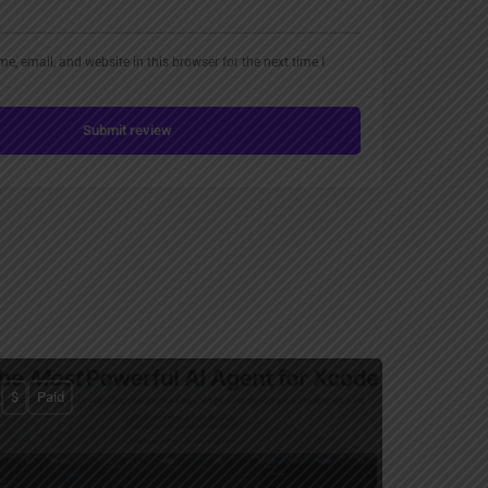
, email, and website in this browser for the next time I
Submit review
$
Paid