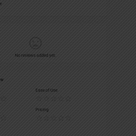
e
No reviews added yet.
ew
Ease of Use
Pricing