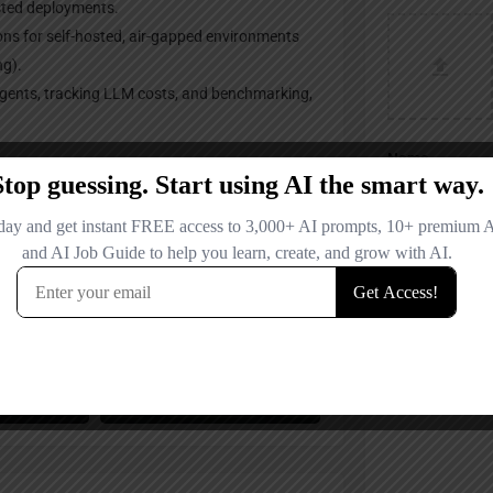
sted deployments.
ons for self-hosted, air-gapped environments
ng).
agents, tracking LLM costs, and benchmarking,
Name
Email
Your Message