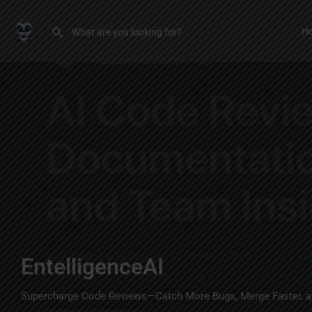
H
EntelligenceAI
Supercharge Code Reviews—Catch More Bugs, Merge Faster, a