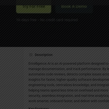
Website
Description
Entelligence.AI is an AI-powered platform designed t
manage documentation, and track performance. By leve
automates code reviews, detects complex issues acro
insights for faster, higher-quality software developmen
engineering tools, centralizes knowledge, and integra
helping teams spend less time on overhead and more t
security, seamless integration, and real-time analytic
work smarter, onboard faster, and deliver with confid
Key Features