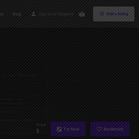
es
Blog
Sign in
or
Register
Add a listing
Price
Try Now
Bookmark
$