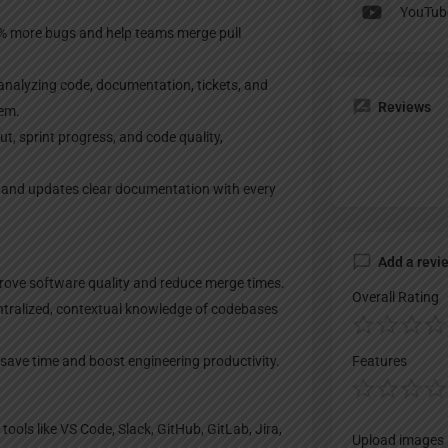
YouTub
% more bugs and help teams merge pull
analyzing code, documentation, tickets, and
Reviews
tem.
, sprint progress, and code quality,
and updates clear documentation with every
Add a revi
rove software quality and reduce merge times.
Overall Rating
ntralized, contextual knowledge of codebases
ave time and boost engineering productivity.
Features
ools like VS Code, Slack, GitHub, GitLab, Jira,
Upload images