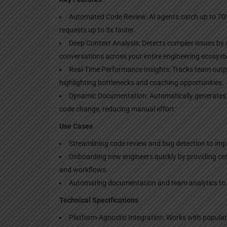
Automated Code Review: AI agents catch up to 70
requests up to 3x faster.
Deep Context Analysis: Detects complex issues by 
conversations across your entire engineering ecosys
Real-Time Performance Insights: Tracks team output
highlighting bottlenecks and coaching opportunities.
Dynamic Documentation: Automatically generates 
code change, reducing manual effort.
Use Cases
Streamlining code review and bug detection to imp
Onboarding new engineers quickly by providing ce
and workflows.
Automating documentation and team analytics to s
Technical Specifications
Platform-Agnostic Integration: Works with popular t