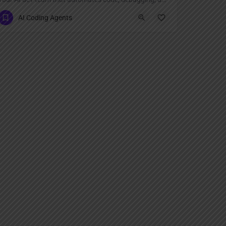
AI Coding Agents