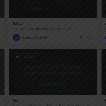
Builder
Turn Figma Designs into Code Instantly!
Coding Assistant
$
Freemium
Baz
Smart AI code reviews that catch critical issues, streamline collaboration, and accelerate delivery.