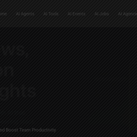
ome
AI Agents
AI Tools
AI Events
AI Jobs
AI Agenci
nd Boost Team Productivity