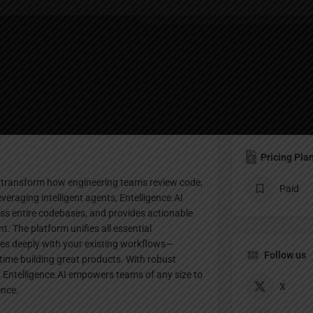
Profile
Bookmark
Share
Leave a review
Claim lis
Pricing Pla
o transform how engineering teams review code,
Paid
raging intelligent agents, Entelligence.AI
ss entire codebases, and provides actionable
t. The platform unifies all essential
tes deeply with your existing workflows—
Follow us
ime building great products. With robust
s, Entelligence.AI empowers teams of any size to
X
ence.