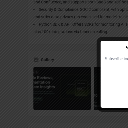
and Confluence, and supports both SaaS and self-ho
Security & Compliance: SOC 2 compliant, with opti
and strict data privacy (no code used for model traini
Python SDK & API: Offers SDKs for monitoring AI 
plus 100+ integrations via function calling.
Gallery