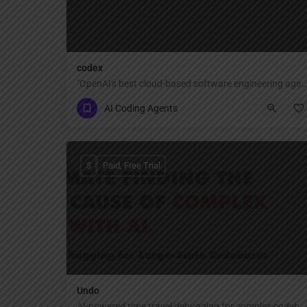
codex
"OpenAI's best cloud-based software engineering agent — delegate any coding task to Codex that reads, writes, executes, and tests code across your repositories, editors, terminal, and cloud, all connected by your ChatGPT account."
AI Coding Agents
$
Paid, Free Trial
Undo
AI-powered time travel debugging for complex codebases.