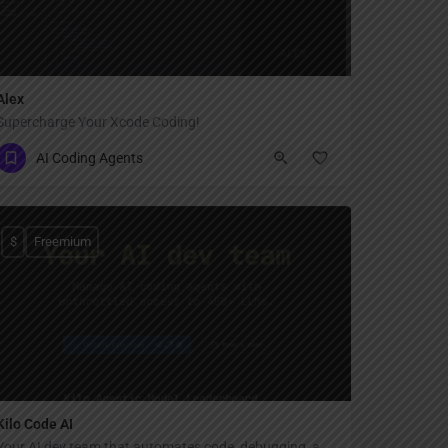
Alex
Supercharge Your Xcode Coding!
AI Coding Agents
$
Freemium
Kilo Code AI
Your AI dev team that automates code, debugging, and documentation.