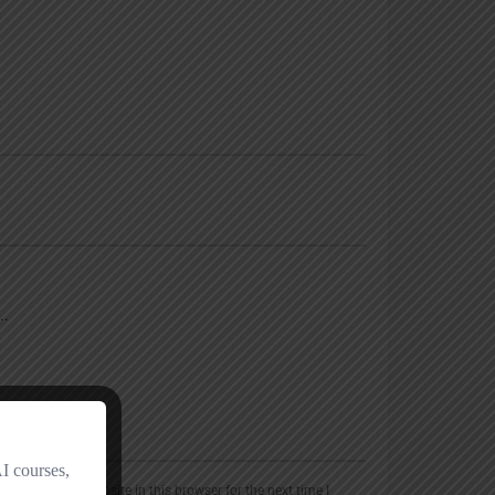
, email, and website in this browser for the next time I