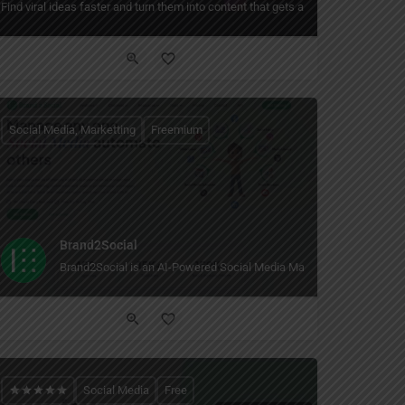
latform.
s posts and ads across Instagram, Facebook, TikTok, YouTube, LinkedIn, and X — 
Find viral ideas faster and turn them into content that gets attention.
Social Media, Marketting
Freemium
Brand2Social
Brand2Social is an AI-Powered Social Media Management Tool
Social Media
Free