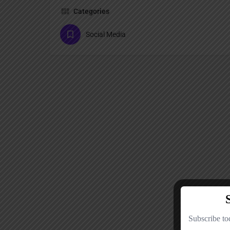
Categories
Social Media