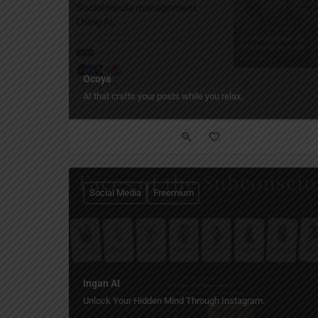
Ocoya
AI that crafts your posts while you relax.
Social Media
Freemium
Ingan AI
Unlock Your Hidden Mind Through Instagram.