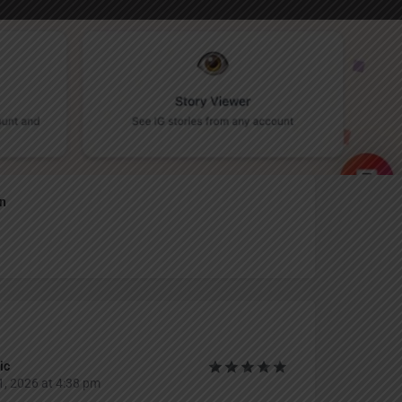
Report
an
ic
, 2026 at 4:38 pm