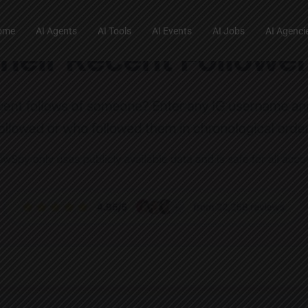
ome
AI Agents
AI Tools
AI Events
AI Jobs
AI Agenci