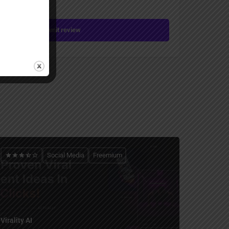
Submit review
Social Media
Freemium
Virality AI