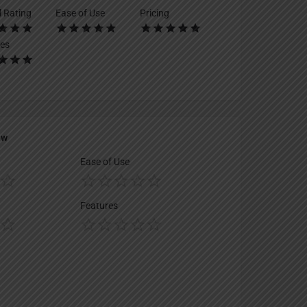
l Rating
Ease of Use
Pricing
es
ew
Ease of Use
Features