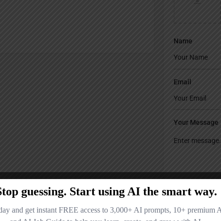
Name
Email
Your Message
Save my name