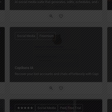
urns ideas into finished videos, images, posts, and scheduled content from one p
AI social media suite that generates, edits, schedules, and analyze
Social Media
Freemium
Capibara IA
Recover your lost accounts and chats effortlessly with Capibara IA.
Social Media
Paid, Free Trial