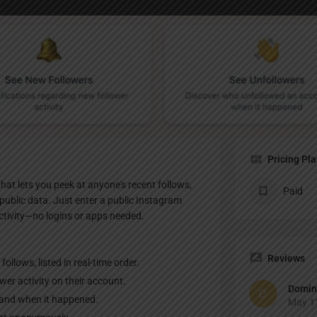
Profile
te
Bookmark
Share
Claim listing
Pricing Pl
hat lets you peek at anyone's recent follows,
Paid
public data. Just enter a public Instagram
activity—no logins or apps needed.
Reviews
llows, listed in real-time order.
wer activity on their account.
Domin
 and when it happened.
May 11