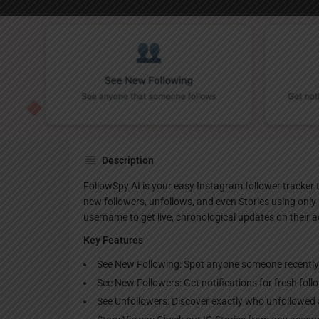
Websi
Description
FollowSpy AI is your easy Instagram follower tracker t
new followers, unfollows, and even Stories using only 
username to get live, chronological updates on their 
Key Features
See New Following: Spot anyone someone recently fo
See New Followers: Get notifications for fresh follo
See Unfollowers: Discover exactly who unfollowed