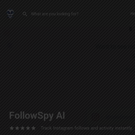
H
FollowSpy AI
Track Instagram follows and activity instantly.