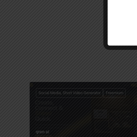
Social Media, Short Video Generator
Freemium
qten ai