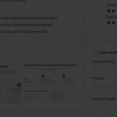
unt anonymously.
Overal
Featur
er their username for instant insights.
and new connections effortlessly.
out manual checking every day.
Add a revi
Overall Rating
Pricing
Upload images