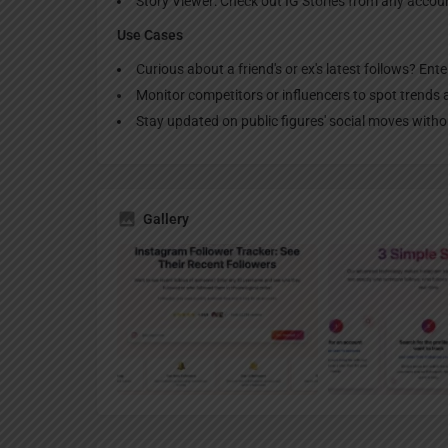
Story Viewer: Check out IG Stories from any acco
Use Cases
Curious about a friend's or ex's latest follows? Ent
Monitor competitors or influencers to spot trends 
Stay updated on public figures' social moves with
Gallery