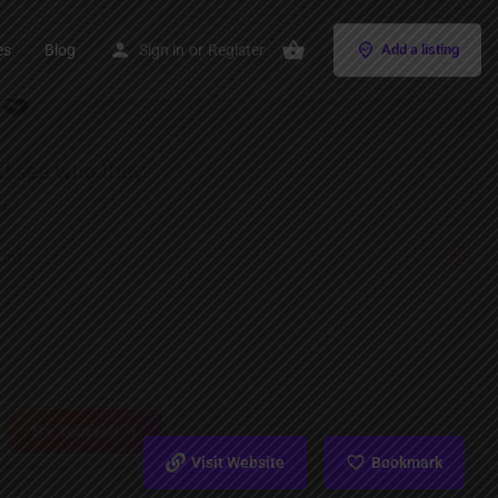
es
Blog
Sign in
or
Register
Add a listing
Visit Website
Bookmark