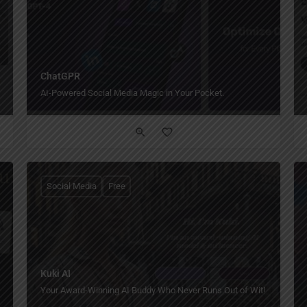
ChatGPR
AI-Powered Social Media Magic in Your Pocket.
Social Media
Free
Kuki AI
Your Award-Winning AI Buddy Who Never Runs Out of Wit!