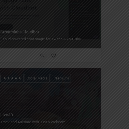
Streamlabs Cloudbot
"Cloud-powered chat magic for Twitch & YouTube.
Social Media
Freemium
Live3D
Track and Animate with Just a Webcam!