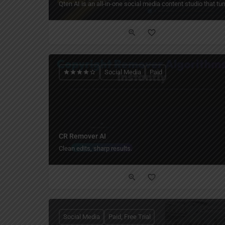
Qten AI is an all-in-one social media content studio that t
Social Media
Paid
CR Remover AI
Clean edits, sharp results.
Social Media
Paid, Free Trial