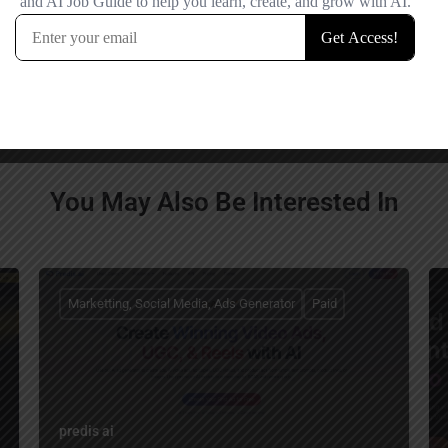
comment.
You May Also Be Interested In
Marketting, Social Media, Ads Generator
Paid
predis ai