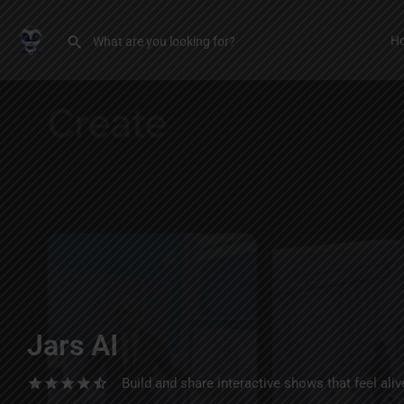
H
Jars AI
Build and share interactive shows that feel alive