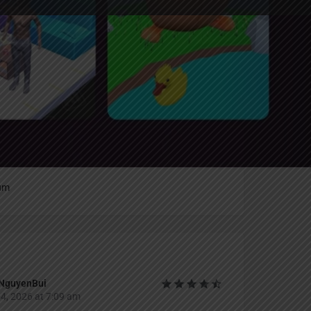
Report
an
um
NguyenBui
4, 2026 at 7:09 am