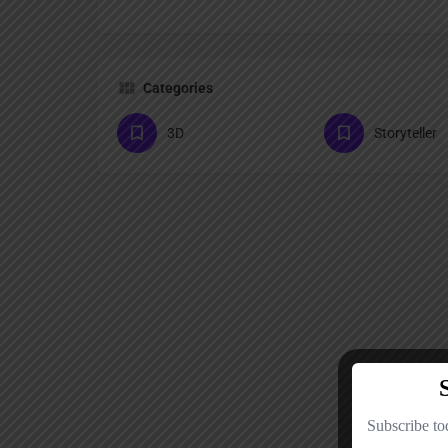
Categories
3D
Storyteller