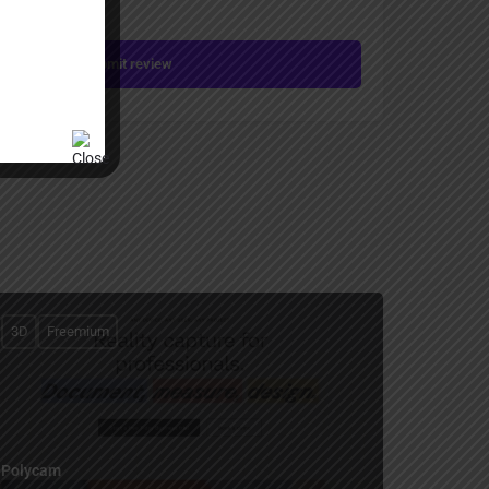
Submit review
3D
Freemium
Polycam