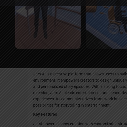
Websi
Description
Jars AI is a creative platform that allows users to bu
environment. It empowers creators to design unique 
and personalized story episodes. With a strong focus 
direction, Jars AI blends entertainment and generativ
experiences. Its community-driven framework has gen
possibilities for storytelling in entertainment.
Key Features
AI-powered show creation with customizable virtu