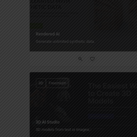
Rendered AI
Generate unlimited synthetic data.
3D
Freemium
3D AI Studio
3D models from text or images.