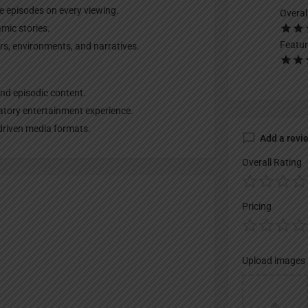
ue episodes on every viewing.
Overal
mic stories.
Featur
rs, environments, and narratives.
nd episodic content.
patory entertainment experience.
-driven media formats.
Add a revi
Overall Rating
Pricing
Upload images