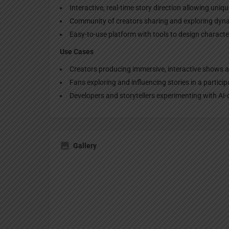
Interactive, real-time story direction allowing uniq
Community of creators sharing and exploring dyna
Easy-to-use platform with tools to design characte
Use Cases
Creators producing immersive, interactive shows a
Fans exploring and influencing stories in a partici
Developers and storytellers experimenting with AI
Gallery