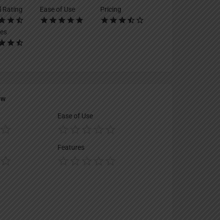
l Rating
Ease of Use
Pricing
es
ew
Ease of Use
Features