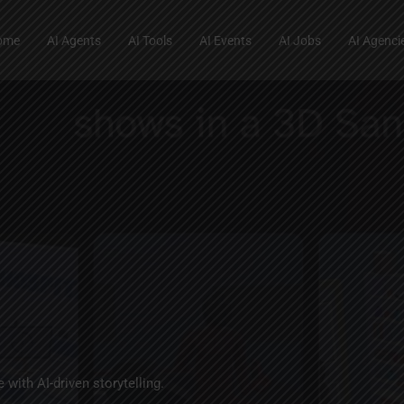
ome
AI Agents
AI Tools
AI Events
AI Jobs
AI Agenci
 with AI-driven storytelling.