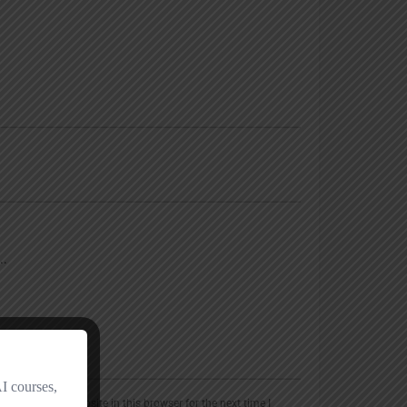
, email, and website in this browser for the next time I