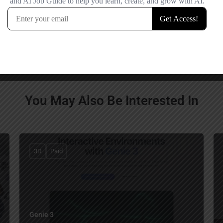
comment.
You May Also Be Interested In
3D
Paid
Genie 3