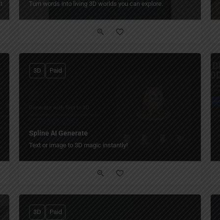
ty.
Turn words into living 3D worlds you can explore.
3D
Paid
Spline AI Generate
Text or image to 3D magic instantly!
3D
Paid