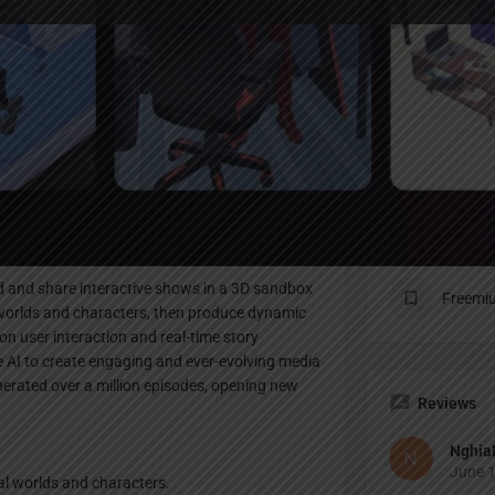
Profile
te
Bookmark
Share
Claim listing
Pricing Pl
ild and share interactive shows in a 3D sandbox
Freemi
worlds and characters, then produce dynamic
on user interaction and real-time story
e AI to create engaging and ever-evolving media
erated over a million episodes, opening new
Reviews
Nghia
June 1
al worlds and characters.