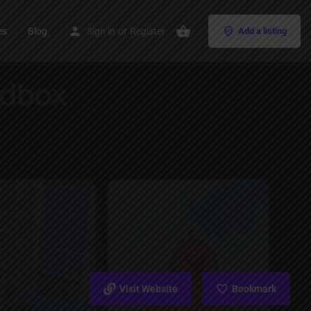
es
Blog
Sign in
or
Register
Add a listing
Visit Website
Bookmark