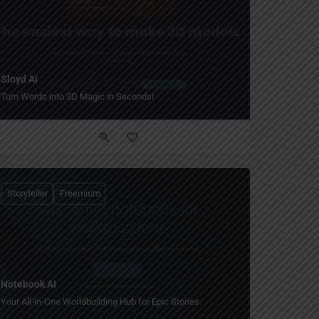
Sloyd AI
Turn Words into 3D Magic in Seconds!
Storyteller
Freemium
Notebook AI
Your All-in-One Worldbuilding Hub for Epic Stories.