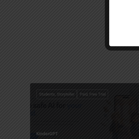
Students, Storyteller
Paid, Free Trial
KinderGPT