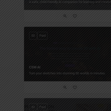
A safe, child-friendly AI companion for learning and creativi
3D
Paid
CSM AI
Turn your sketches into stunning 3D worlds in minutes.
3D
Paid