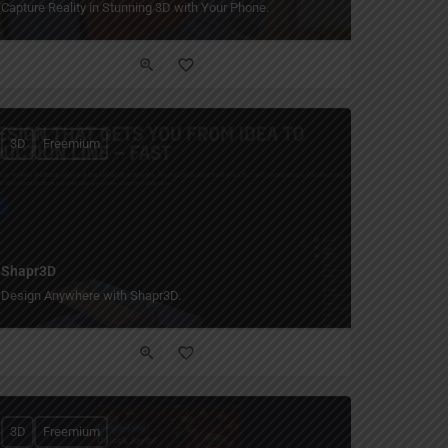
Capture Reality in Stunning 3D with Your Phone.
3D
Freemium
Shapr3D
Design Anywhere with Shapr3D.
3D
Freemium