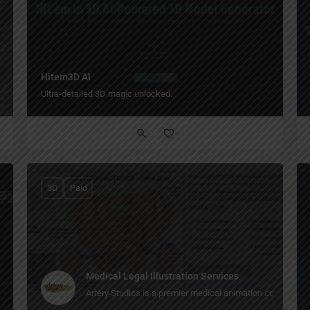
Hitem3D AI
Ultra-detailed 3D magic unlocked.
3D
Paid
Medical Legal Illustration Services
Artery Studios is a premier medical animation company