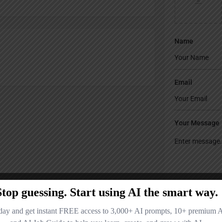
Name
Email
Your Message
Save my name