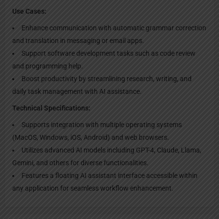
Use Cases:
Enhance communication with automatic grammar correction
and translation in messaging or email apps.
Support software development tasks such as code review
and programming help.
Boost productivity by streamlining research, writing, and
daily task management with AI assistance.
Technical Specifications:
Supports integration with multiple operating systems
(MacOS, Windows, iOS, Android) and web browsers.
Utilizes advanced AI models including GPT-4, Claude, Llama,
Gemini, and others for diverse functionalities.
Features a floating AI assistant interface accessible within
any application for seamless workflow enhancement.