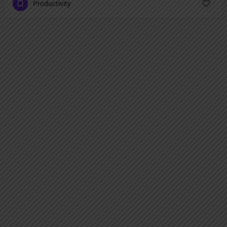
Productivity