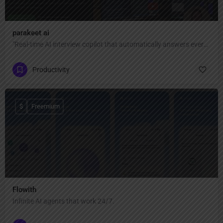
parakeet ai
"Real-time AI interview copilot that automatically answers every interview question with ChatGPT AI — invisible, private, and undetectable during Zoom, Google Meet, Teams, coding interviews, and video calls."
Productivity
$
Freemium
Flowith
Infinite AI agents that work 24/7.