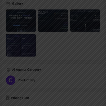
Gallery
AI Agents Category
Productivity
Pricing Plan