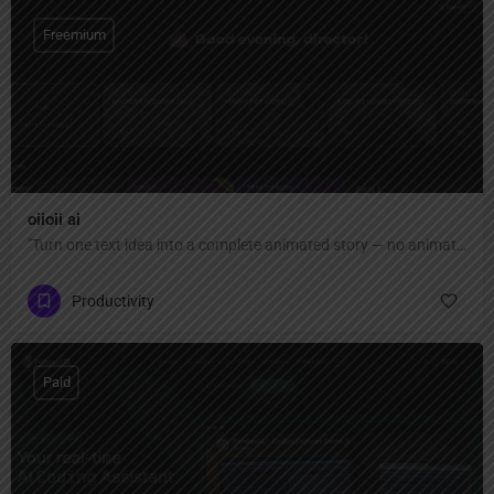
Freemium
oiioii ai
"Turn one text idea into a complete animated story — no animation skills or software needed. AI agent team creates characters, scenes, and short films automatically."
Productivity
Paid