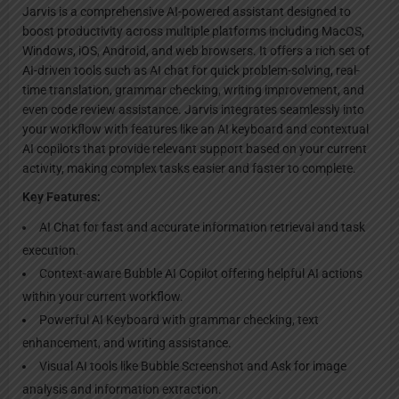
Jarvis is a comprehensive AI-powered assistant designed to
boost productivity across multiple platforms including MacOS,
Windows, iOS, Android, and web browsers. It offers a rich set of
AI-driven tools such as AI chat for quick problem-solving, real-
time translation, grammar checking, writing improvement, and
even code review assistance. Jarvis integrates seamlessly into
your workflow with features like an AI keyboard and contextual
AI copilots that provide relevant support based on your current
activity, making complex tasks easier and faster to complete.
Key Features:
AI Chat for fast and accurate information retrieval and task
execution.
Context-aware Bubble AI Copilot offering helpful AI actions
within your current workflow.
Powerful AI Keyboard with grammar checking, text
enhancement, and writing assistance.
Visual AI tools like Bubble Screenshot and Ask for image
analysis and information extraction.