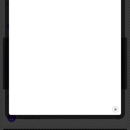
Operator
Let Operator handle the clicks—your digital tasks, automated
Customer Service
+2
Freemium
presentations ai
"Create professional presentations in minutes with AI-powered design — transform text, ideas, or documents into stunning slides with smart templates, brand consistency, and real-time collaboration for teams."
Productivity