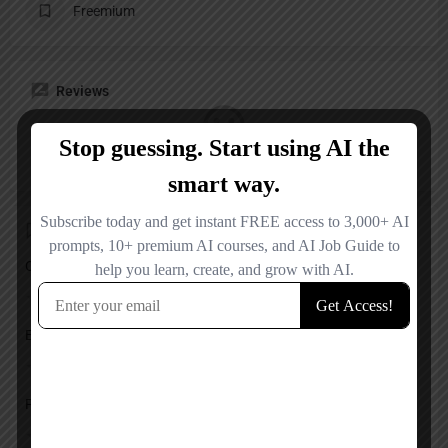
Freemium
Reviews
No reviews added yet.
Add a review
Overall Rating
Ease of Use
Features