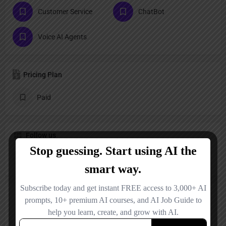
Customer Service
ChatBot
Voice AI Agents
Pricing Plan
Paid
Follow us
LinkedIn
Reviews