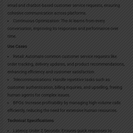
email and chatbot-based customer service requests, ensuring
cohesive communication across platforms.
Continuous Optimization: The AI learns from every
conversation, improving its responses and performance over
time.
Use Cases
Retail: Automate common customer service requests like
order tracking, delivery updates, and product recommendations,
enhancing efficiency and customer satisfaction.
Telecommunications: Handle repetitive tasks such as
customer authentication, billing inquiries, and upselling, freeing
human agents for complex issues.
BPOs: Increase profitability by managing high-volume calls
efficiently, reducing the need for extensive human resources.
Technical Specifications
Latency Under 2 Seconds: Ensures quick responses to