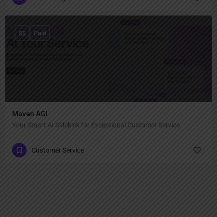
$$
Paid
Maven AGI
Your Smart AI Sidekick for Exceptional Customer Service.
Customer Service