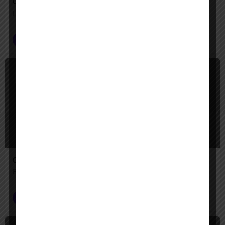
Operator
Let Operator handle the clicks—your digital tasks, automated
Customer Service
+2
$
Paid
Call AI Studio
Build AI call agents that answer like a pro, 24/7.
Voice AI Agents
+1