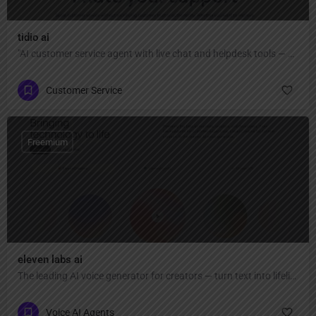
tidio ai
"AI customer service agent with live chat and helpdesk tools — automate up to 67% of conversations, capture more leads, close sales faster, and provide fast, authentic help across all channels."
Customer Service
Freemium
eleven labs ai
The leading AI voice generator for creators — turn text into lifelike speech, clone voices, create AI voiceovers, dub videos in 32 languages, and generate music & sound effects."
Voice AI Agents