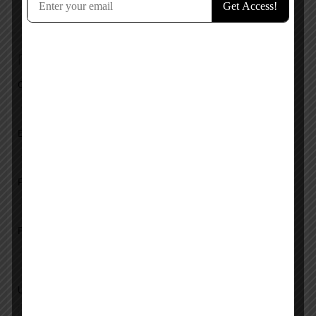
No reviews added yet.
Add a review
Overall Rating
Ease of Use
Features
Pricing
Upload images