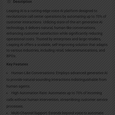
Description
Leaping AI is a cutting-edge voice AI platform designed to
revolutionize call center operations by automating up to 70% of
customer interactions. Utilizing state-of-the-art generative AI
technology, it delivers natural, human-like conversations,
enhancing customer satisfaction while significantly reducing
operational costs. Trusted by enterprises and large retailers,
Leaping AI offers a scalable, self-improving solution that adapts
to various industries, including retail, telecommunications, and
BPOs.
Key Features
Human-Like Conversations: Employs advanced generative AI
to provide natural-sounding interactions indistinguishable from
human agents.
High Automation Rate: Automates up to 70% of incoming
calls without human intervention, streamlining customer service
processes.
Multi-Channel Support: Extends beyond voice to automate