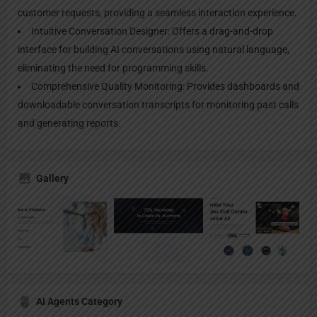
customer requests, providing a seamless interaction experience.
Intuitive Conversation Designer: Offers a drag-and-drop
interface for building AI conversations using natural language,
eliminating the need for programming skills.
Comprehensive Quality Monitoring: Provides dashboards and
downloadable conversation transcripts for monitoring past calls
and generating reports.
Gallery
AI Agents Category