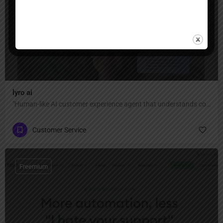
Freemium
lyro ai
"Human-like AI customer experience agent that understands context, adapts to your tone, and personalizes every reply — automate 67% of conversations with 89% resolution rate and 45+ language support."
Customer Service
Freemium