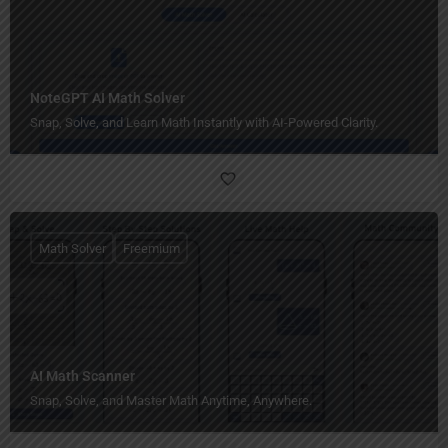
NoteGPT AI Math Solver
Snap, Solve, and Learn Math Instantly with AI-Powered Clarity.
Math Solver
Freemium
AI Math Scanner
Snap, Solve, and Master Math Anytime, Anywhere.