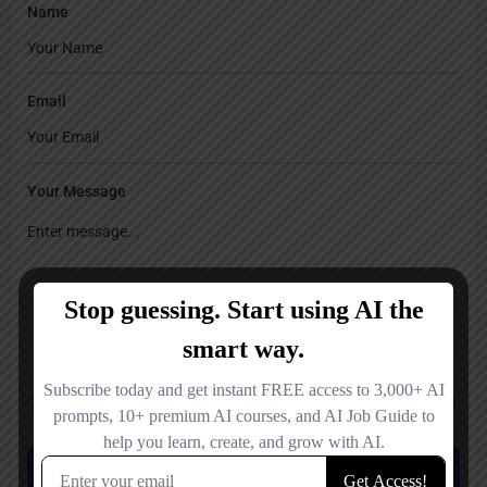
Name
Email
Your Message
Save my name, email, and website in this browser for the next time I
comment.
Submit review