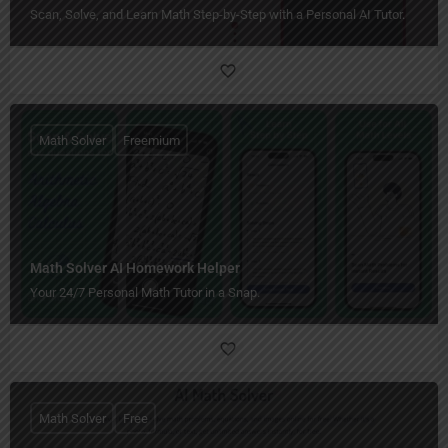
Scan, Solve, and Learn Math Step-by-Step with a Personal AI Tutor.
Math Solver
Freemium
Math Solver AI Homework Helper
Your 24/7 Personal Math Tutor in a Snap.
Math Solver
Free