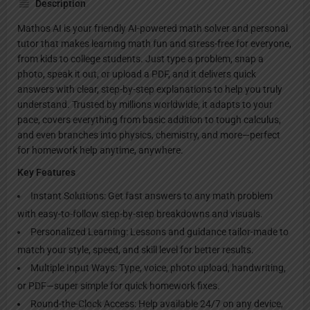
Description
Mathos AI is your friendly AI-powered math solver and personal
tutor that makes learning math fun and stress-free for everyone,
from kids to college students. Just type a problem, snap a
photo, speak it out, or upload a PDF, and it delivers quick
answers with clear, step-by-step explanations to help you truly
understand. Trusted by millions worldwide, it adapts to your
pace, covers everything from basic addition to tough calculus,
and even branches into physics, chemistry, and more—perfect
for homework help anytime, anywhere.​
Key Features
Instant Solutions: Get fast answers to any math problem
with easy-to-follow step-by-step breakdowns and visuals.​
Personalized Learning: Lessons and guidance tailor-made to
match your style, speed, and skill level for better results.​
Multiple Input Ways: Type, voice, photo upload, handwriting,
or PDF—super simple for quick homework fixes.​
Round-the-Clock Access: Help available 24/7 on any device,