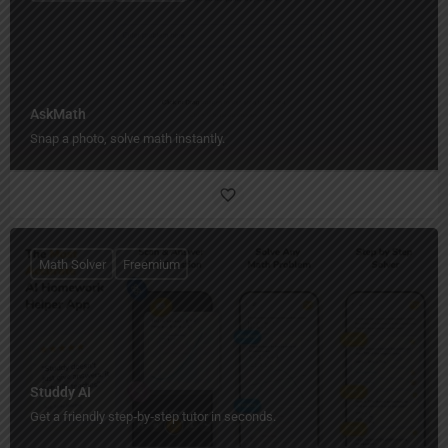
AskMath
Snap a photo, solve math instantly.
Math Solver
Freemium
Studdy AI
Get a friendly step‑by‑step tutor in seconds.