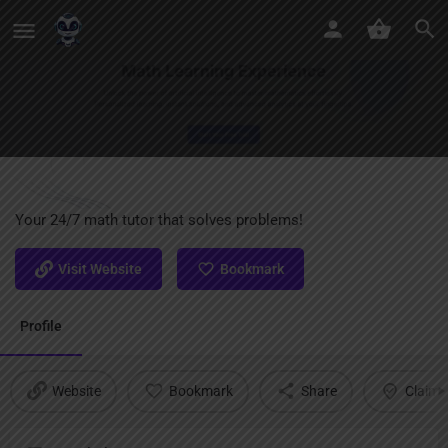
Mathos AI
Your 24/7 math tutor that solves problems!
Visit Website
Bookmark
Profile
Website
Bookmark
Share
Claim l