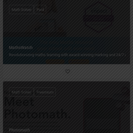
Math Solver
Paid
MathsWatch
Revolutionizing maths learning with award-winning marking and 24/7 acce
Math Solver
Freemium
Photomath