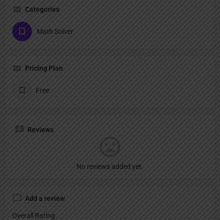
Categories
Math Solver
Pricing Plan
Free
Reviews
No reviews added yet.
Add a review
Overall Rating