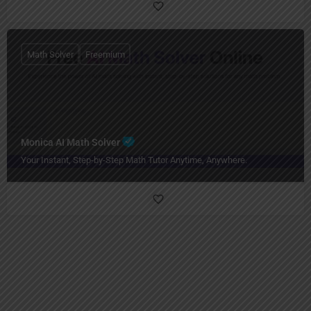
Math Solver
Freemium
Monica AI Math Solver
Your Instant, Step-by-Step Math Tutor Anytime, Anywhere.