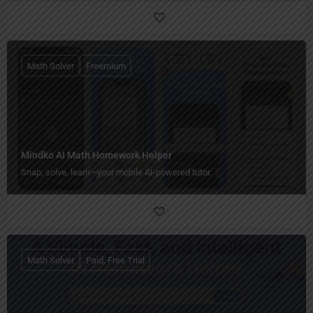
Math Solver
Freemium
Mindko AI Math Homework Helper
Snap, solve, learn—your mobile AI-powered tutor.
Math Solver
Paid, Free Trial