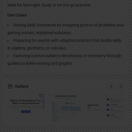
ideal for late-night study or on-the-go practice.​
Use Cases
Solving daily homework by snapping photos of problems and
getting instant, explained solutions.​
Preparing for exams with adaptive practice that builds skills
in algebra, geometry, or calculus.​
Exploring science subjects like physics or chemistry through
guided problem-solving and graphs.
Gallery