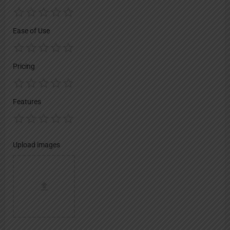
Ease of Use
Pricing
Features
Upload images