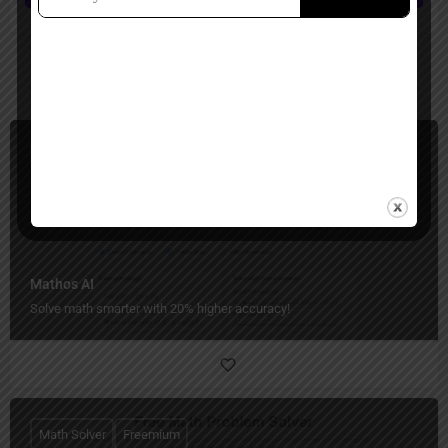
You May Also Be Interested In
Math Solver
Freemium
Mathos AI
Solve math smarter with 20% higher accuracy!
Math Solver
Freemium