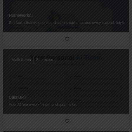
HomeworkAI
Get fast, clear solutions and learn smarter across every subject, anytime.
Math Solver
Freemium
Quiz GPT
Your AI homework helper and quiz maker.