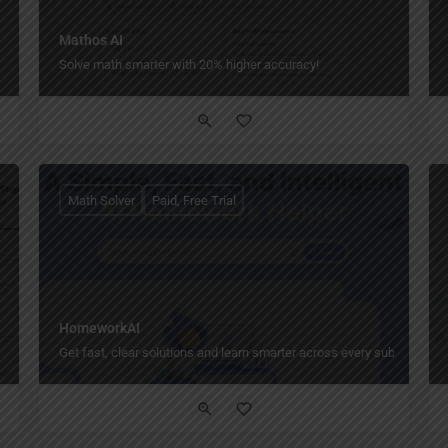
Mathos AI
Solve math smarter with 20% higher accuracy!
Math Solver
Paid, Free Trial
HomeworkAI
Get fast, clear solutions and learn smarter across every subject, anyt