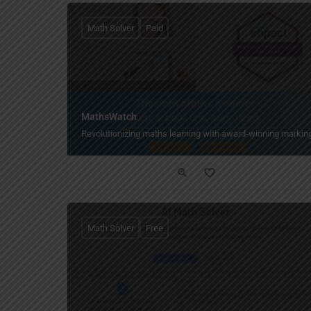
Math Solver
Paid
MathsWatch
Revolutionizing maths learning with award-winning markin
Math Solver
Free