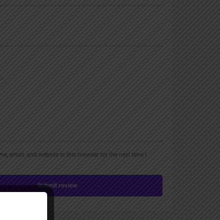
, email, and website in this browser for the next time I
Submit review