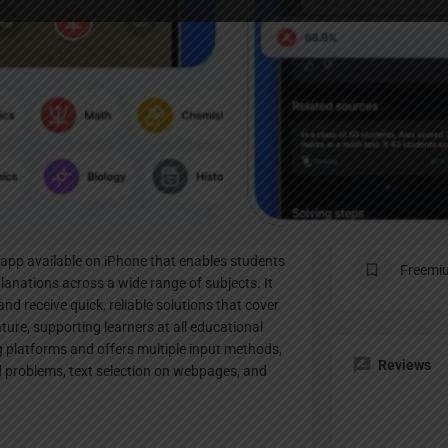
Profile
te
Bookmark
Share
Claim listing
Pricing Pl
app available on iPhone that enables students
Freemi
lanations across a wide range of subjects. It
d receive quick, reliable solutions that cover
ture, supporting learners at all educational
ng platforms and offers multiple input methods,
Reviews
d problems, text selection on webpages, and