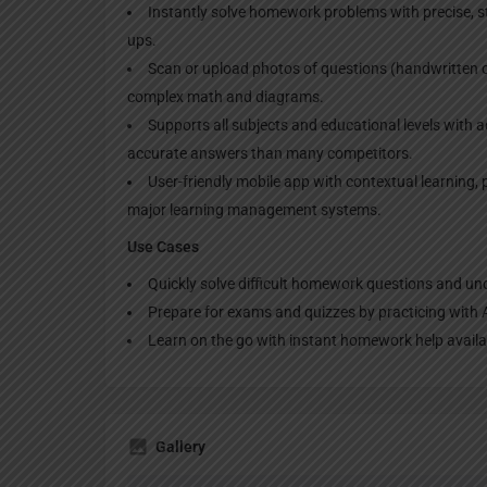
Instantly solve homework problems with precise, st
ups.​
Scan or upload photos of questions (handwritten or
complex math and diagrams.​
Supports all subjects and educational levels with
accurate answers than many competitors.​
User-friendly mobile app with contextual learning, 
major learning management systems.​
Use Cases
Quickly solve difficult homework questions and un
Prepare for exams and quizzes by practicing with A
Learn on the go with instant homework help availab
Gallery