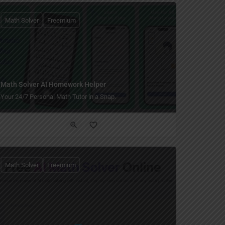
Math Solver
Freemium
Math Solver AI Homework Helper
Your 24/7 Personal Math Tutor in a Snap.
Math Solver
Freemium