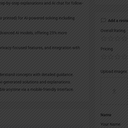
ep-by-step explanations and AI chat for follow-
 printed) for AI-powered solving including
Add a revi
Overall Rating
 advanced AI models, offering 25% more
privacy-focused features, and integration with
Pricing
Upload images
derstand concepts with detailed guidance.​
I-generated solutions and explanations.​
le anytime via a mobile-friendly interface.
Name