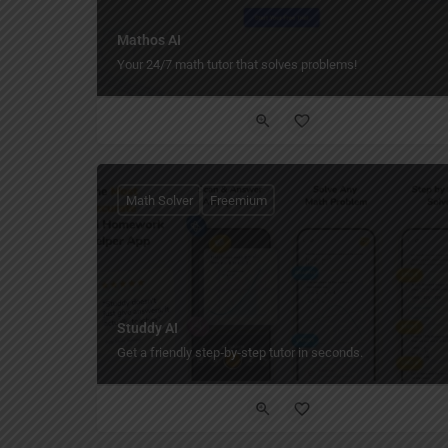
Mathos AI
Your 24/7 math tutor that solves problems!
Math Solver
Freemium
Studdy AI
Get a friendly step‑by‑step tutor in seconds.