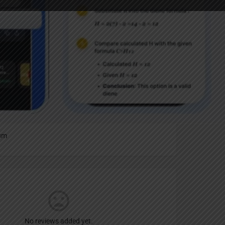
Report
an
um
No reviews added yet.