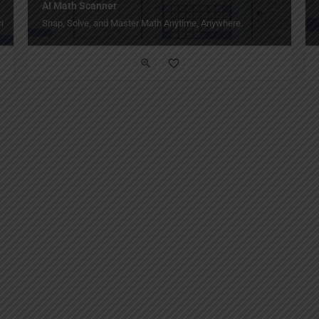
AI Math Scanner
ity.
Snap, Solve, and Master Math Anytime, Anywhere.