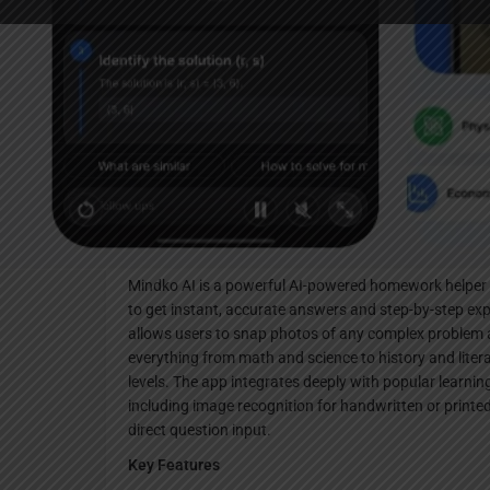
Websi
Description
Mindko AI is a powerful AI-powered homework helper 
to get instant, accurate answers and step-by-step exp
allows users to snap photos of any complex problem an
everything from math and science to history and litera
levels. The app integrates deeply with popular learni
including image recognition for handwritten or printe
direct question input.​
Key Features