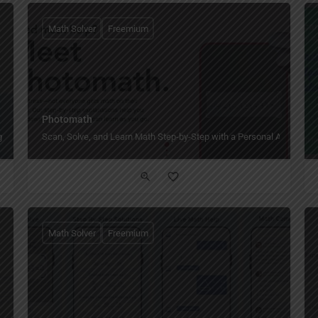
Math Solver
Freemium
Photomath
g and 24/7 access.
Scan, Solve, and Learn Math Step-by-Step with a Personal AI Tutor.
Math Solver
Freemium