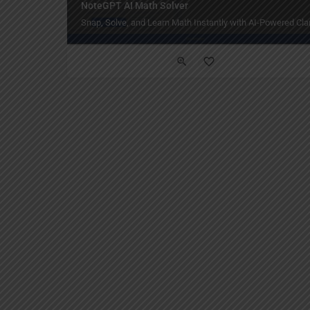
NoteGPT AI Math Solver
Snap, Solve, and Learn Math Instantly with AI-Powered Clar