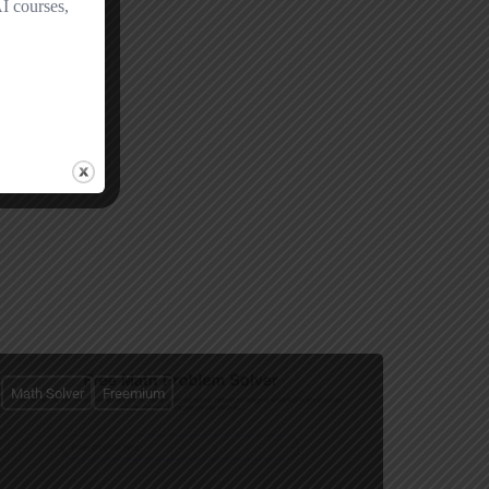
Math Solver
Freemium