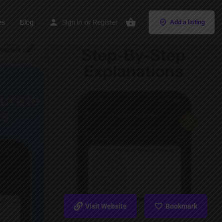
es
Blog
Sign in
or
Register
Add a listing
Visit Website
Bookmark