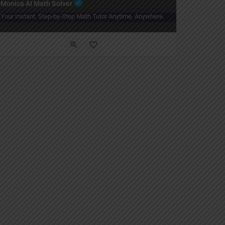
Monica AI Math Solver
Your Instant, Step-by-Step Math Tutor Anytime, Anywhere.