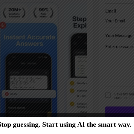
Email
Your Message
Save my name
comment.