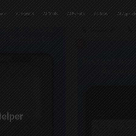
ome
AI Agents
AI Tools
AI Events
AI Jobs
AI Agenci
elper