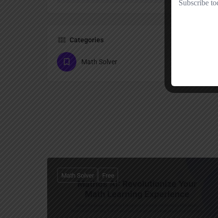
Categories
Math Solver
Math Solver
Free