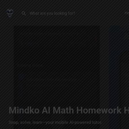
H
Mindko AI Math Homework H
Snap, solve, learn—your mobile AI-powered tutor.