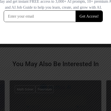
You May Also Be Interested In
Math Solver
Freemium