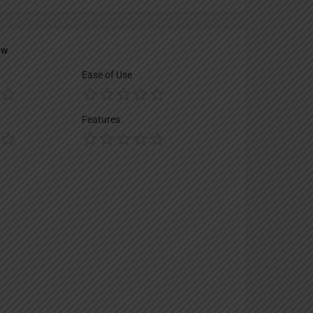
ew
Ease of Use
Features