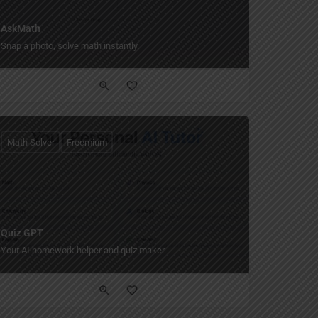
AskMath
Snap a photo, solve math instantly.
Math Solver
Freemium
Quiz GPT
ime.
Your AI homework helper and quiz maker.