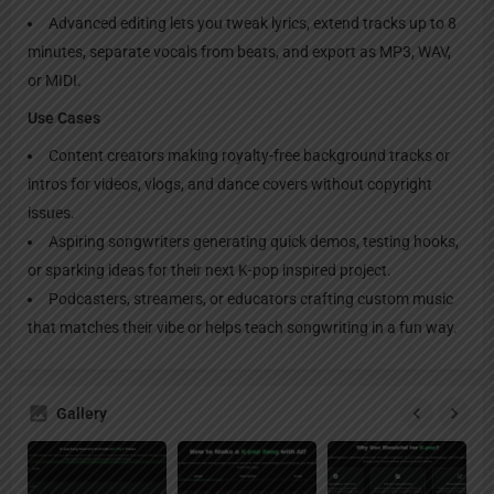
Advanced editing lets you tweak lyrics, extend tracks up to 8
minutes, separate vocals from beats, and export as MP3, WAV,
or MIDI.
Use Cases
Content creators making royalty-free background tracks or
intros for videos, vlogs, and dance covers without copyright
issues.
Aspiring songwriters generating quick demos, testing hooks,
or sparking ideas for their next K-pop inspired project.
Podcasters, streamers, or educators crafting custom music
that matches their vibe or helps teach songwriting in a fun way.
Gallery