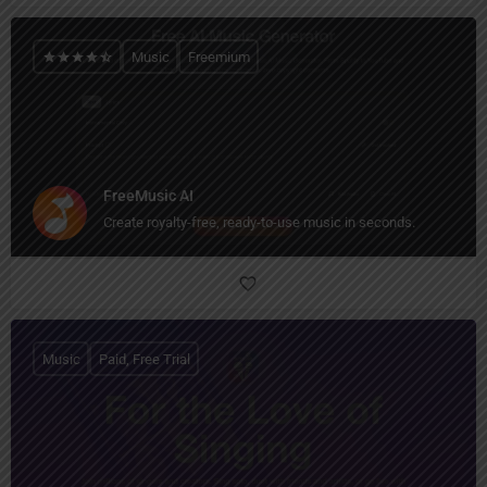
Music
Freemium
FreeMusic AI
Create royalty-free, ready-to-use music in seconds.
Music
Paid, Free Trial