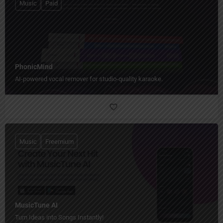
Music
Paid
PhonicMind
AI-powered vocal remover for studio-quality karaoke.
Music
Freemium
MusicTune AI
Turn Ideas into Songs Instantly!