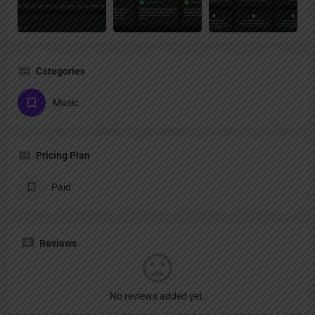
Categories
Music
Pricing Plan
Paid
Reviews
No reviews added yet.