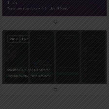
Smule
Transform Your Voice with Smule's AI Magic!
Music
Paid
Musicful AI Song Generator
Turn Ideas into Songs Instantly!