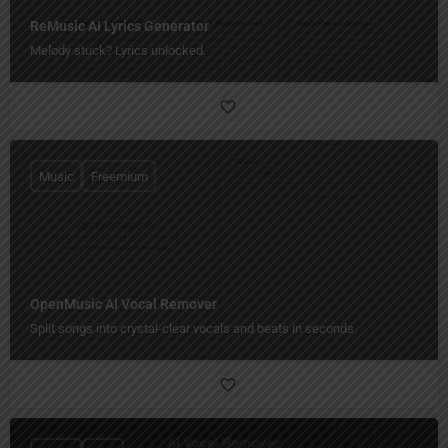
ReMusic AI Lyrics Generator
Melody stuck? Lyrics unlocked.
Music
Freemium
OpenMusic AI Vocal Remover
Split songs into crystal-clear vocals and beats in seconds.