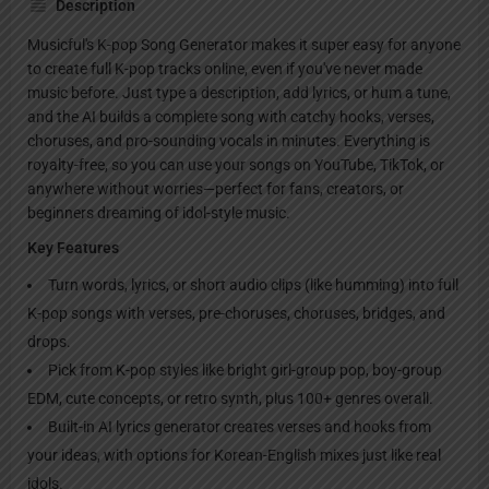
Description
Musicful's K-pop Song Generator makes it super easy for anyone
to create full K-pop tracks online, even if you've never made
music before. Just type a description, add lyrics, or hum a tune,
and the AI builds a complete song with catchy hooks, verses,
choruses, and pro-sounding vocals in minutes. Everything is
royalty-free, so you can use your songs on YouTube, TikTok, or
anywhere without worries—perfect for fans, creators, or
beginners dreaming of idol-style music.
Key Features
Turn words, lyrics, or short audio clips (like humming) into full
K-pop songs with verses, pre-choruses, choruses, bridges, and
drops.
Pick from K-pop styles like bright girl-group pop, boy-group
EDM, cute concepts, or retro synth, plus 100+ genres overall.
Built-in AI lyrics generator creates verses and hooks from
your ideas, with options for Korean-English mixes just like real
idols.