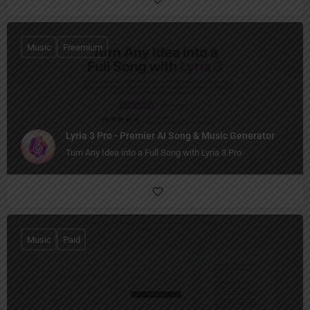
Music
Freemium
Lyria 3 Pro - Premier AI Song & Music Generator
Turn Any Idea into a Full Song with Lyria 3 Pro
Music
Paid