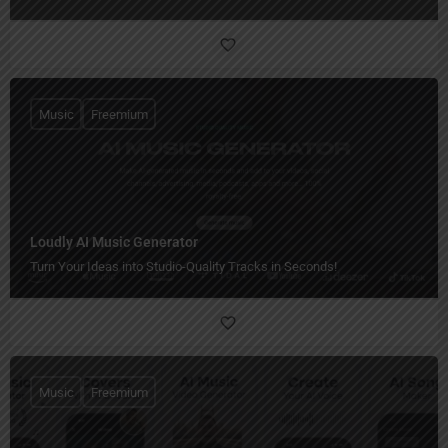
Music
Freemium
Loudly AI Music Generator
Turn Your Ideas into Studio-Quality Tracks in Seconds!
Music
Freemium