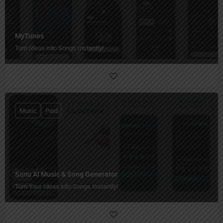
MyTunes
Turn Ideas into Songs Instantly!
Music
Paid
Sonu AI Music & Song Generator
Turn Your Ideas into Songs Instantly!