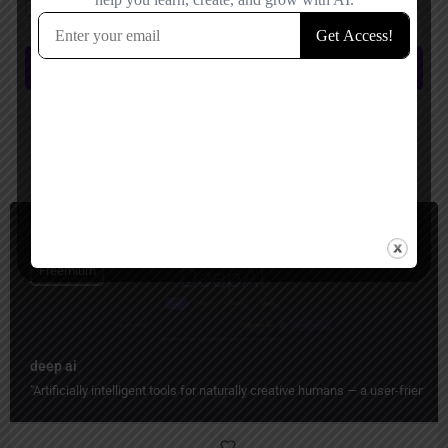
Save my name, email, and website in this browser for the next time I
comment.
Submit review
You May Also Be Interested In
Image Generators, Video Generators, Music
Freemium
deep ai
"Artificially intelligent tools for naturally creative humans — a user-friend