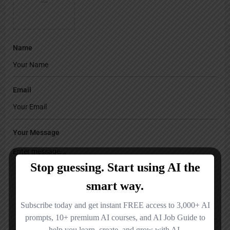
Name
Email
Your Message