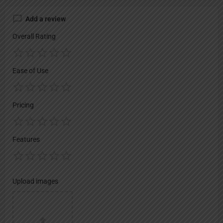
Add a review
Overall Rating
Ease of Use
Pricing
Features
Upload images