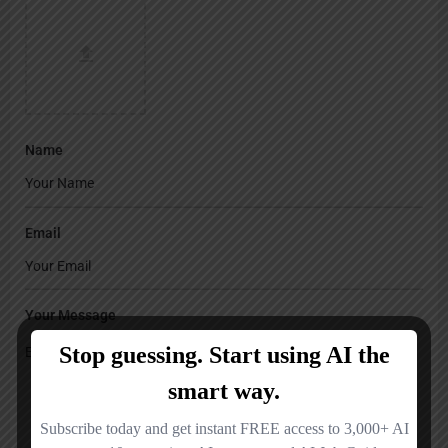
Name
Email
Your Message