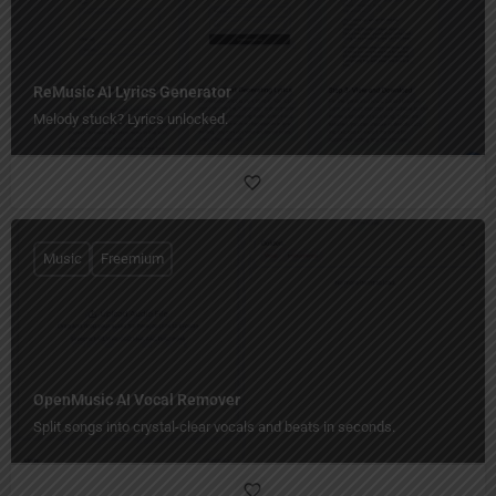
ReMusic AI Lyrics Generator
Melody stuck? Lyrics unlocked.
Music
Freemium
OpenMusic AI Vocal Remover
Split songs into crystal-clear vocals and beats in seconds.