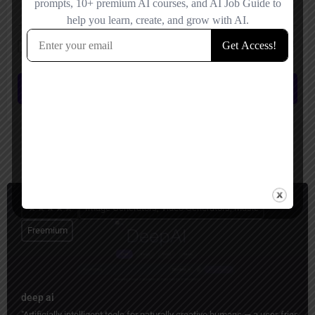
Save my name, email, and website in this browser for the next time I
comment.
Submit review
You May Also Be Interested In
Image Generators, Video Generators, Music
Freemium
deep ai
"Artificially intelligent tools for naturally creative humans — a user-friend