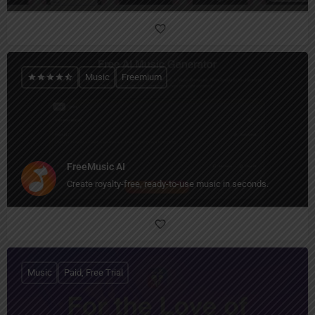
Music
Freemium
FreeMusic AI
Create royalty-free, ready-to-use music in seconds.
Music
Paid, Free Trial