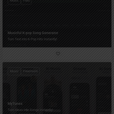
Music
Paid
Musicful K-pop Song Generator
Turn Text into K-Pop Hits Instantly!
Music
Freemium
MyTunes
Turn Ideas into Songs Instantly!