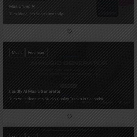
MusicTune AI
Turn Ideas into Songs Instantly!
Music
Freemium
Loudly AI Music Generator
Turn Your Ideas into Studio-Quality Tracks in Seconds!