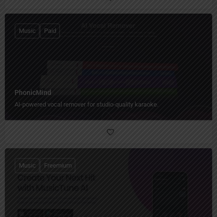
Music
Paid
PhonicMind
AI-powered vocal remover for studio-quality karaoke.
Music
Freemium