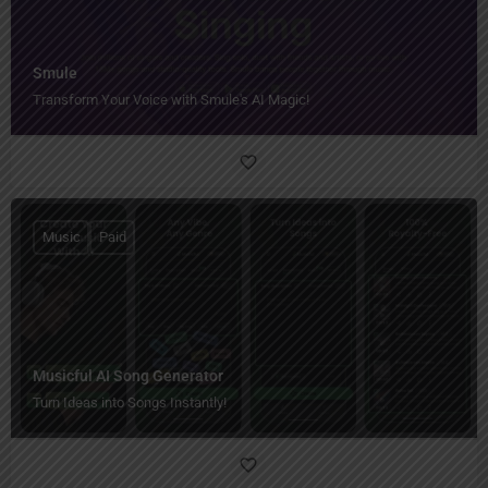
Smule
Transform Your Voice with Smule's AI Magic!
Music
Paid
Musicful AI Song Generator
Turn Ideas into Songs Instantly!