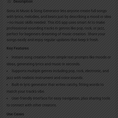
Description
Sonu AI Music & Song Generator lets anyone create full songs
with lyrics, melodies, and beats just by describing a mood or idea
—no music skills needed. This iOS app uses smart AI to make
professional-sounding tracks in genres like pop, rock, or jazz,
perfect for beginners dreaming of music creation. Share your
songs easily and enjoy regular updates that keep it fresh.
Key Features
Instant song creation from simple text prompts like moods or
ideas, generating lyrics and music in seconds.
Supports multiple genres including pop, rock, electronic, and
jazz with realistic instrument and voice sounds.
Built-in lyric generator that writes catchy, fitting words to
match your track's vibe.
User-friendly interface for easy navigation, plus sharing tools
to connect with other creators.
Use Cases