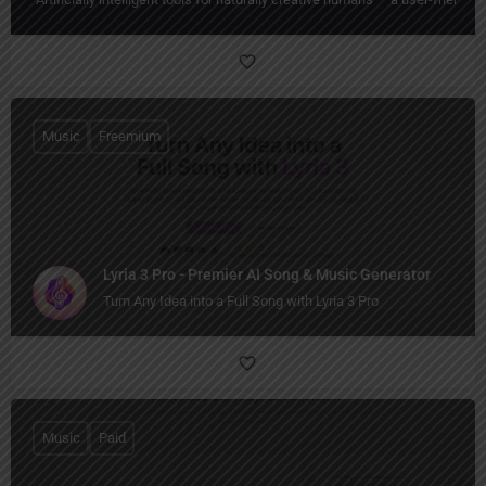
Music
Freemium
Lyria 3 Pro - Premier AI Song & Music Generator
Turn Any Idea into a Full Song with Lyria 3 Pro
Music
Paid