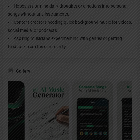
Hobbyists turning daily thoughts or emotions into personal
songs without any instruments.
Content creators needing quick background music for videos,
social media, or podcasts.
Aspiring musicians experimenting with genres or getting
feedback from the community.
Gallery