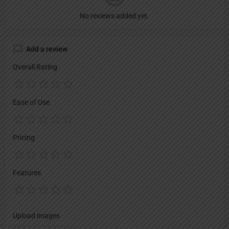
No reviews added yet.
Add a review
Overall Rating
Ease of Use
Pricing
Features
Upload images