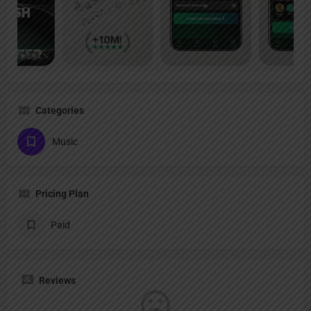
Categories
Music
Pricing Plan
Paid
Reviews