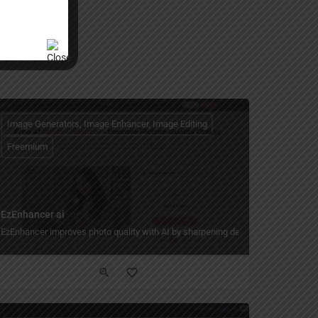
Image Generators, Image Enhancer, Image Editing
Freemium
EzEnhancer ai
ibing what you want in plain language.
EzEnhancer improves photo quality with AI by sharpening details, reducing blur an