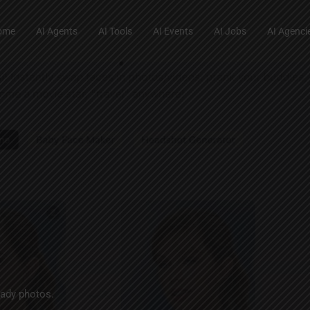
ome
AI Agents
AI Tools
AI Events
AI Jobs
AI Agenci
eady photos.