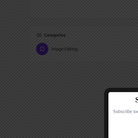
Categories
Image Editing