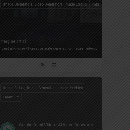
Image Generators, Video Generators, Image Editing
Paid
imagine art ai
it, enhance, batch-process, and create collages, posters, and social graphics with
"Best all-in-one AI creative suite generating images, videos, shorts, and voice
Image Editing, Image Generators, Image to Video
Freemium
Gemini Omni Video - AI Video Generator