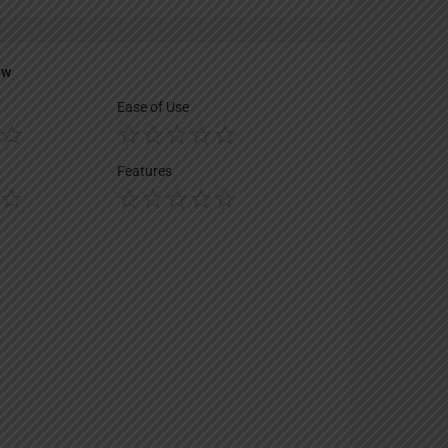
ew
Ease of Use
Features