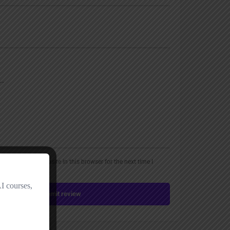
, email, and website in this browser for the next time I
Submit review