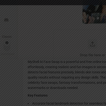
Websi
Description
MyShell AI Face Swap is a powerful and free online to
effortlessly, creating realistic and fun images in sec
detects facial features precisely, blends skin tones and
quality results without requiring any design skills. The
celebrity face swaps, fantasy transformations, and p
watermarks or downloads needed.
Key Features
Accurate facial landmark detection for seamless f