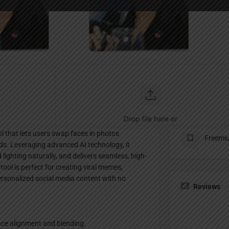
Profile
te
Bookmark
Share
Claim listing
Pricing Pl
ol that lets users swap faces in photos
Freemi
onds. Leveraging advanced AI technology, it
 lighting naturally, and delivers seamless, high-
 tool is perfect for creating viral memes,
ersonalized social media content with no
Reviews
ace alignment and blending.