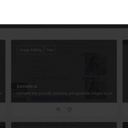
You May Also Be Interested In
Image Editing
Free
Ezcreate ai
 preserving the original font, color, layout, and background.
EzCreate lets you edit, enhance, and generate images by simply descr