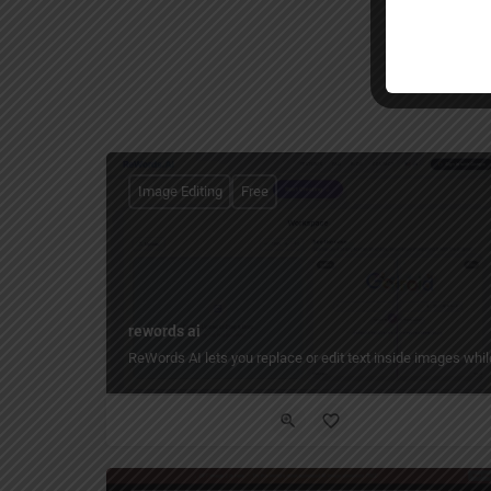
Image Editing
Free
rewords ai
ReWords AI lets you replace or edit text inside images while