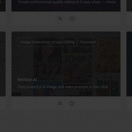
oshop-like editing online or offline, with cropping, filters, templates, and grap
"Create professional-quality videos in 3 easy steps — choose a templa
Image Generators, Image Editing
Freemium
MeiGen AI
Copy powerful AI image and video prompts in one click.