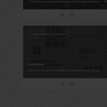
"Edit photos and create designs with AI-powered tools — Phot
Image Editing
Freemium
PoseUp AI
Fix awkward poses and look confident in every photo.