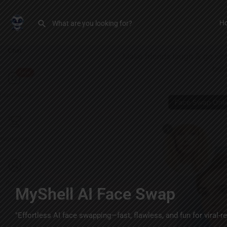
H
MyShell AI Face Swap
"Effortless AI face swapping—fast, flawless, and fun for viral-r