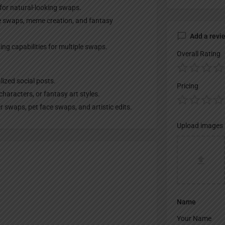
for natural-looking swaps.
ce swaps, meme creation, and fantasy
Add a revi
ng capabilities for multiple swaps.
Overall Rating
lized social posts.
Pricing
characters, or fantasy art styles.
 swaps, pet face swaps, and artistic edits.
Upload images
Name