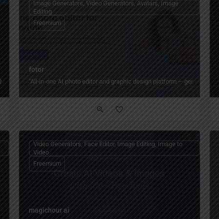
Image Generators, Video Generators, Avatars, Image
Editing
Freemium
fotor
"All‑in‑one AI photo editor and graphic design platform — generate, ed
ith GPT Image 2 workflows
Video Generators, Face Editor, Image Editing, Image to
Video
Freemium
magichour ai