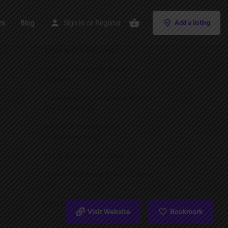
es
Blog
Sign in
or
Register
Add a listing
Visit Website
Bookmark