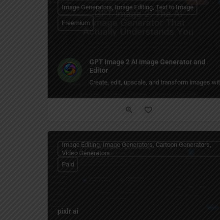
Image Generators, Image Editing, Text to Image
Freemium
GPT Image 2 AI Image Generator and
Editor
Create, edit, upscale, and transform images w
Image Editing, Image Generators, Cartoon Generators,
Video Generators
Paid
pixlr ai