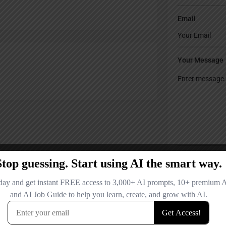
Email
Your Message
Save my name
comment.