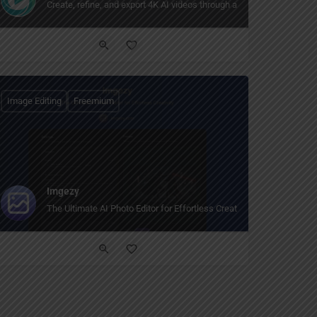
hic design features for everyone."
te, customize it, and share. Free AI video, image, and face swap tools for creato
Create, refine, and export 4K AI videos through a natural creative co
Image Editing
Freemium
Imgezy
The Ultimate AI Photo Editor for Effortless Creativity