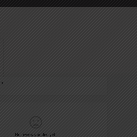
Report
an
um
No reviews added yet.