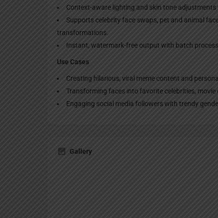
Context-aware lighting and skin tone adjustments 
Supports celebrity face swaps, pet and animal fa
transformations.
Instant, watermark-free output with batch processi
Use Cases
Creating hilarious, viral meme content and persona
Transforming faces into favorite celebrities, movie 
Engaging social media followers with trendy gender
Gallery