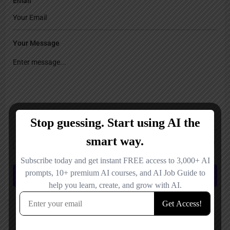
Email
Your Message
Save my name, email, and website in this browser for the next time I
comment.
Submit review
You May Also Be Interested In