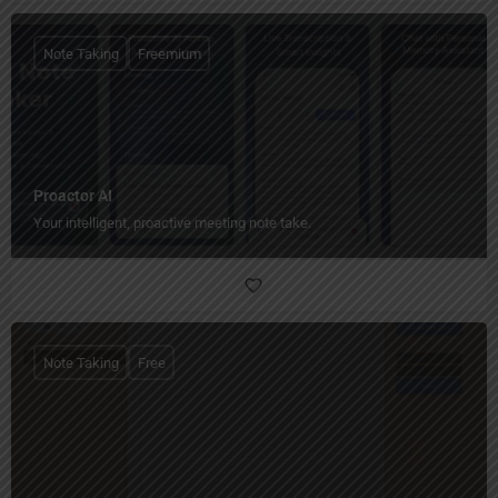
Note Taking
Freemium
Proactor AI
Your intelligent, proactive meeting note take.
Note Taking
Free