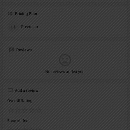
Pricing Plan
Freemium
Reviews
No reviews added yet.
Add a review
Overall Rating
Ease of Use