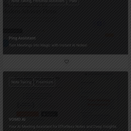
Note Taking, Personal Assistant
Paid
Ping Assistant
Turn Meetings into Magic with Instant AI Notes!
Note Taking
Freemium
VOMO AI
Your AI Meeting Assistant for Effortless Notes and Deep Insights.