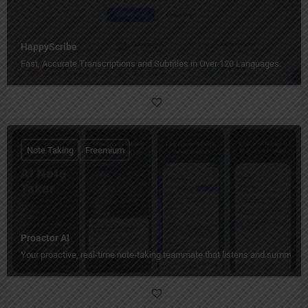
HappyScribe
Fast, Accurate Transcriptions and Subtitles in Over 120 Languages.
Note Taking
Freemium
Proactor AI
Your proactive, real-time note-taking teammate that listens and summariz