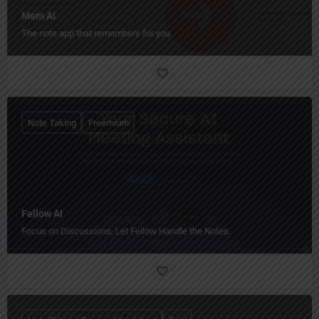
Mem AI
The note app that remembers for you.
Note Taking
Freemium
Fellow AI
Focus on Discussions, Let Fellow Handle the Notes.