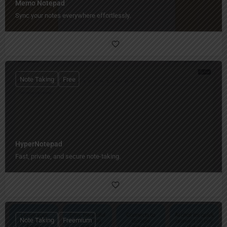
Memo Notepad
Sync your notes everywhere effortlessly.
Note Taking
Free
HyperNotepad
Fast, private, and secure note-taking.
Note Taking
Freemium