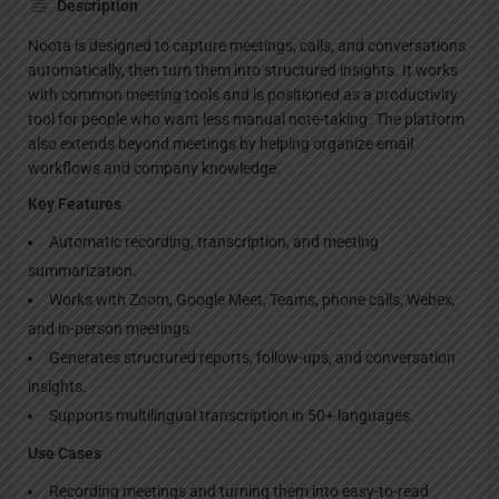
Description
Noota is designed to capture meetings, calls, and conversations
automatically, then turn them into structured insights. It works
with common meeting tools and is positioned as a productivity
tool for people who want less manual note-taking. The platform
also extends beyond meetings by helping organize email
workflows and company knowledge.
Key Features
Automatic recording, transcription, and meeting
summarization.
Works with Zoom, Google Meet, Teams, phone calls, Webex,
and in-person meetings.
Generates structured reports, follow-ups, and conversation
insights.
Supports multilingual transcription in 50+ languages.
Use Cases
Recording meetings and turning them into easy-to-read