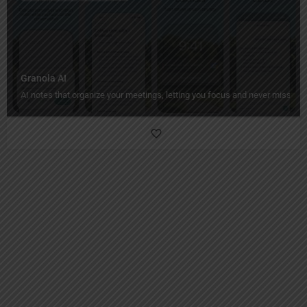
Granola AI
AI notes that organize your meetings, letting you focus and never miss a de