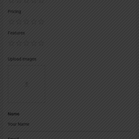
Pricing
Features
Upload images
Name