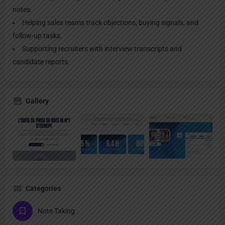
notes.
Helping sales teams track objections, buying signals, and
follow-up tasks.
Supporting recruiters with interview transcripts and
candidate reports.
Gallery
Categories
Note Taking