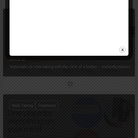
Note Taking
Freemium
tanna ai
"Automatic AI note-taking with the click of a button — instantly transcrib
Note Taking
Freemium