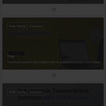
Note Taking
Freemium
Trint
Transform speech into insights with AI-powered accuracy and collaborati
Note Taking
Freemium