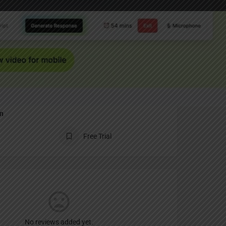
Report
an
Free Trial
No reviews added yet.