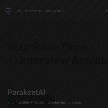
H
ParakeetAI
Your invisible AI copilot for interview success.