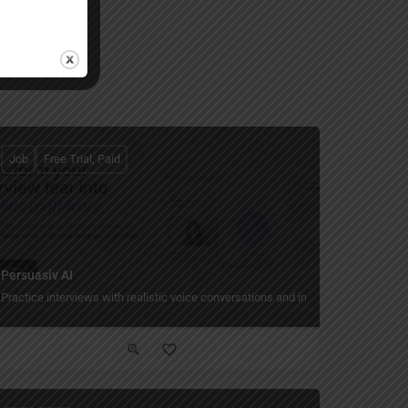
Job
Free Trial, Paid
Persuasiv AI
Practice interviews with realistic voice conversations and instant feedback.