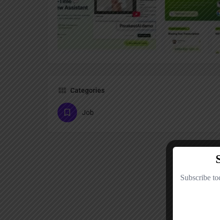
Categories
Job