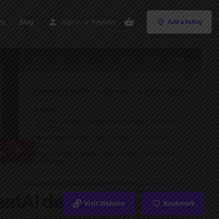
es
Blog
Sign in
or
Register
Add a listing
Visit Website
Bookmark