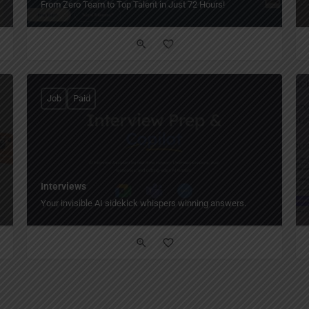
From Zero Team to Top Talent in Just 72 Hours!
Job
Paid
Interviews
Your invisible AI sidekick whispers winning answers.