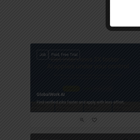
Job
Paid, Free Trial
GlobalWork AI
Find verified jobs faster and apply with less effort.