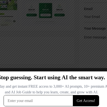
Email
Your Message
Save my name
comment.