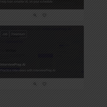
Help train smarter AI, on your schedule.
Job
Freemium
InterviewPrep AI
Practice interviews with InterviewPrep AI.