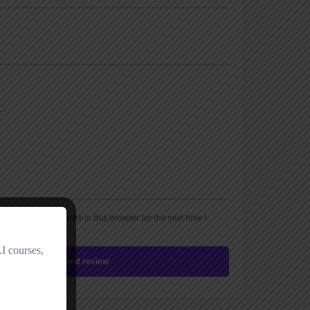
, email, and website in this browser for the next time I
Submit review