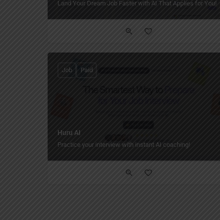
Land Your Dream Job Faster with AI That Applies for You!
Job
Paid
Huru AI
Practice your interview with instant AI coaching!