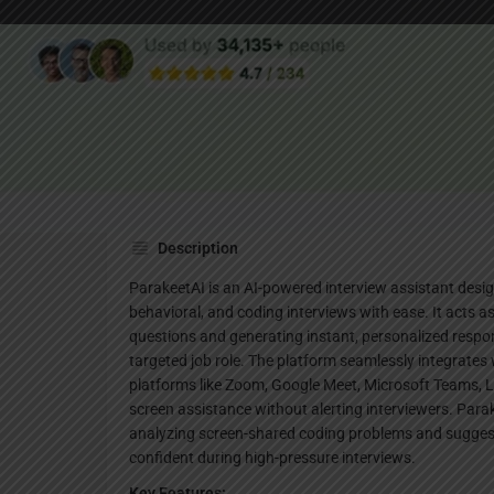
Websi
Description
ParakeetAI is an AI-powered interview assistant desig
behavioral, and coding interviews with ease. It acts as 
questions and generating instant, personalized respon
targeted job role. The platform seamlessly integrates
platforms like Zoom, Google Meet, Microsoft Teams, L
screen assistance without alerting interviewers. Parak
analyzing screen-shared coding problems and suggest
confident during high-pressure interviews.
Key Features: