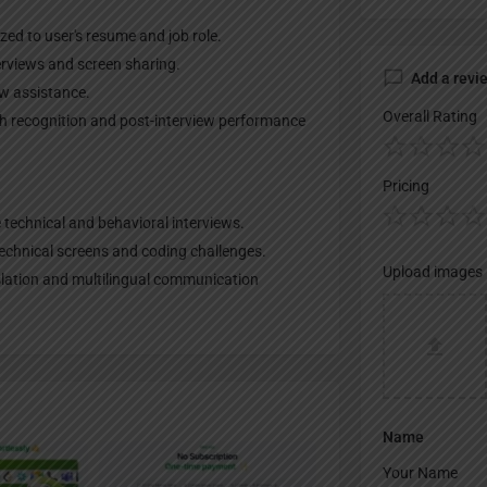
ed to user's resume and job role.
terviews and screen sharing.
Add a revi
ew assistance.
Overall Rating
ch recognition and post-interview performance
Pricing
 technical and behavioral interviews.
technical screens and coding challenges.
Upload images
nslation and multilingual communication
Name