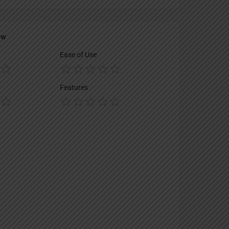
ew
Ease of Use
Features