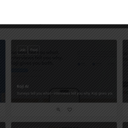
You May Also Be Interested In
Job
Paid
Koji AI
Surveys tell you what—interviews tell you why. Koji gives you both.