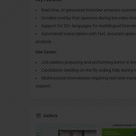
Real-time, AI-generated interview answers customiz
Invisible overlay that operates during live video in
Support for 52+ languages for multilingual intervi
Automated transcription with fast, accurate spee
analysis.
Use Cases:
Job seekers preparing and performing better in live
Candidates needing on-the-fly coding help during 
Multinational interviewees requiring real-time tra
support.
Gallery