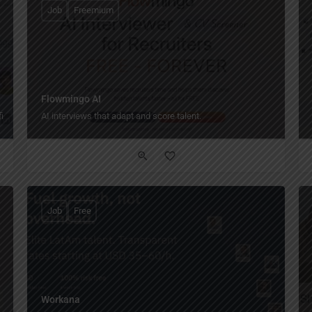
Job
Freemium
Flowmingo AI
iles!
AI interviews that adapt and score talent.
Job
Free
Workana