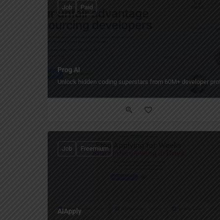
Job
Paid
Prog AI
Unlock hidden coding superstars from 60M+ developer prof
Job
Freemium
AIApply