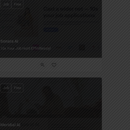
Job
Free
Sonara AI
10x Your Job Hunt Effortlessly!
Job
Free
Meridial AI