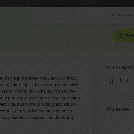
Profile
te
Bookmark
Share
Claim listing
Pricing Pl
ned to help job seekers navigate technical,
Paid
a real-time copilot by listening to interview
ses tailored to the user's resume and the
 with popular video conferencing and coding
eetCode, and more, providing discreet on-
Reviews
eetAI also offers live coding support by
ing solutions, ensuring candidates stay