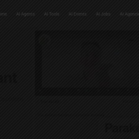
ome
AI Agents
AI Tools
AI Events
AI Jobs
AI Agenci