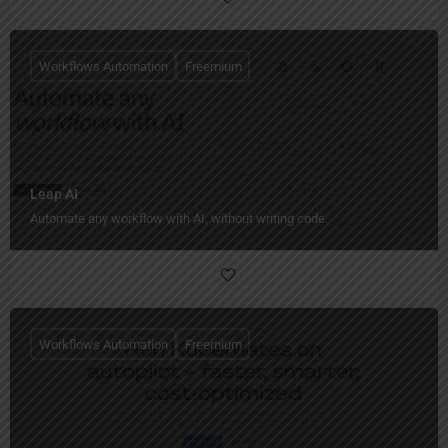
Workflows Automation
Freemium
Leap AI
Automate any workflow with AI, without writing code.
Workflows Automation
Freemium