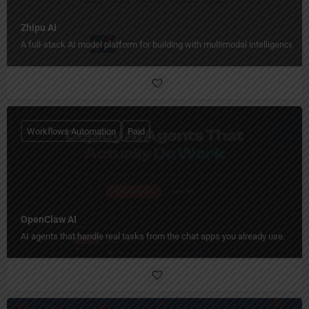
Zhipu AI
A full-stack AI model platform for building with multimodal intelligence.
Workflows Automation
Paid
OpenClaw AI
AI agents that handle real tasks from the chat apps you already use.