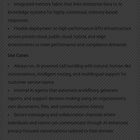
Integrated memory fabric that links enterprise data to AI
knowledge systems for highly contextual, memory-based
responses.
Flexible deployment on high-performance GPU infrastructure
across private cloud, public cloud, hybrid, and edge
environments to meet performance and compliance demands.
Use Cases
Always-on, AI-powered call handling with natural, human-like
conversations, intelligent routing, and multilingual support for
customer service teams.
Internal AI agents that automate workflows, generate
reports, and support decision-making using an organization’s
own documents, files, and communication history.
Secure messaging and collaboration channels where
individuals and teams can communicate through AI-enhanced,
privacy-focused conversations tailored to their domain.