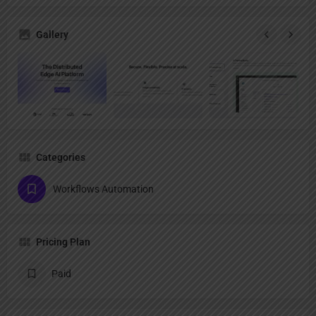
Gallery
Categories
Workflows Automation
Pricing Plan
Paid