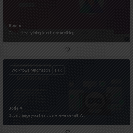
Boomi
Connect everything to achieve anything.
Workflows Automation
Paid
Jorie AI
Supercharge your healthcare revenue with AI.