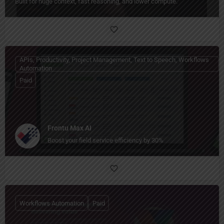
Built for huge context, fast reasoning, and lower compute.
APIs, Productivity, Project Management, Text to Speech, Workflows
Automation
Paid
Frontu Max AI
Boost your field service efficiency by 30%
Workflows Automation
Paid