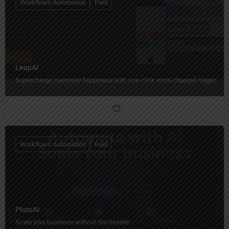
Workflows Automation
Paid
LeapAI
Supercharge customer happiness with one-click omni-channel magic!
Workflows Automation
Paid
PlutoAI
Scale your business without the hassle!