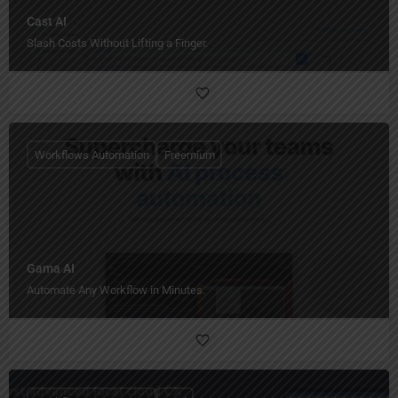
Cast AI
Slash Costs Without Lifting a Finger.
Workflows Automation
Freemium
Gama AI
Automate Any Workflow in Minutes.