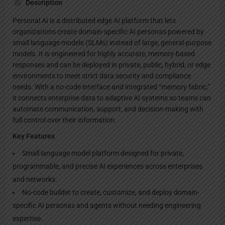
Description
Personal AI is a distributed edge AI platform that lets
organizations create domain-specific AI personas powered by
small language models (SLMs) instead of large, general-purpose
models. It is engineered for highly accurate, memory-based
responses and can be deployed in private, public, hybrid, or edge
environments to meet strict data security and compliance
needs. With a no-code interface and integrated “memory fabric,”
it connects enterprise data to adaptive AI systems so teams can
automate communication, support, and decision-making with
full control over their information.
Key Features
Small language model platform designed for private,
programmable, and precise AI experiences across enterprises
and networks.
No-code builder to create, customize, and deploy domain-
specific AI personas and agents without needing engineering
expertise.