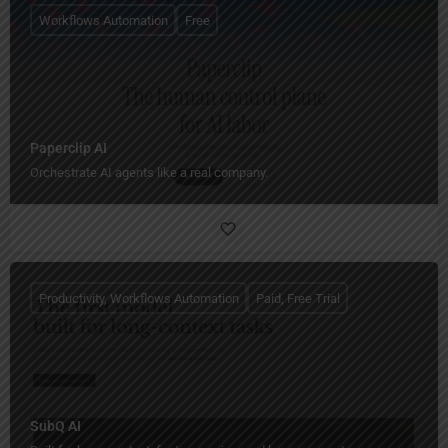
Workflows Automation
Free
Paperclip AI
Orchestrate AI agents like a real company.
Productivity, Workflows Automation
Paid, Free Trial
SubQ AI