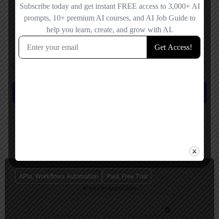
Save my name, email, and website in this browser for the next time I
comment.
Submit review
You May Also Be Interested In
APIs, Workflows Automation
Paid, Free Trial