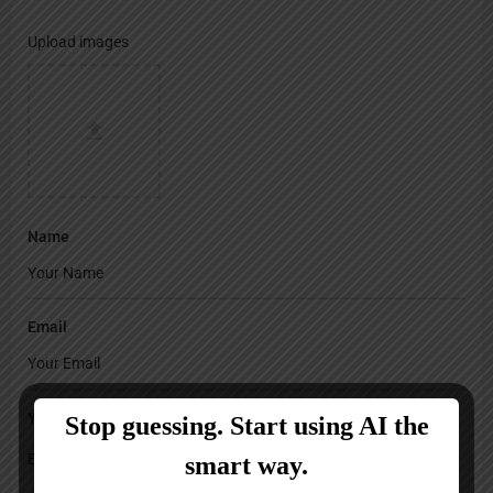
Upload images
Name
Email
Your Message