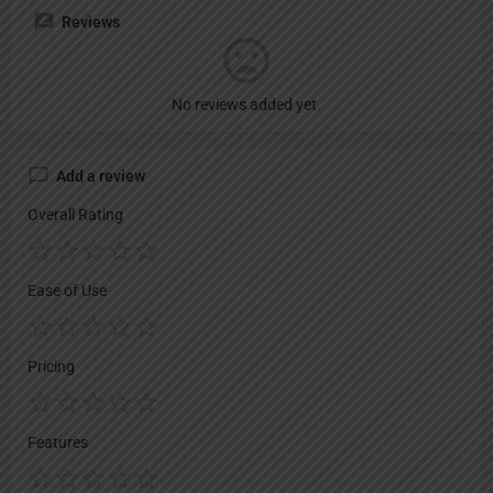
Reviews
No reviews added yet.
Add a review
Overall Rating
Ease of Use
Pricing
Features