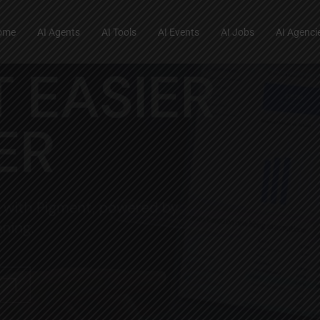
ome
AI Agents
AI Tools
AI Events
AI Jobs
AI Agenci