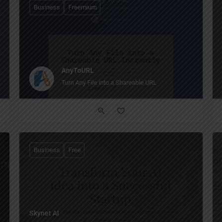
Business
Freemium
AnyToURL
Turn Any File into a Shareable URL
Business
Free
Skynet AI