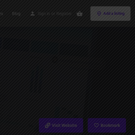
es
Blog
Sign in
or
Register
Add a listing
Visit Website
Bookmark