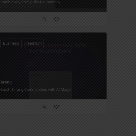
Catch Every Policy Slip-Up Instantly!
Business
Freemium
Arena
Build Thriving Communities with AI Magic!