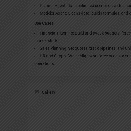
Planner Agent: Runs unlimited scenarios with sma
Modeler Agent: Cleans data, builds formulas, and 
Use Cases
Financial Planning: Build and tweak budgets, forec
market shifts.
Sales Planning: Set quotas, track pipelines, and u
HR and Supply Chain: Align workforce needs or supp
operations.
Gallery