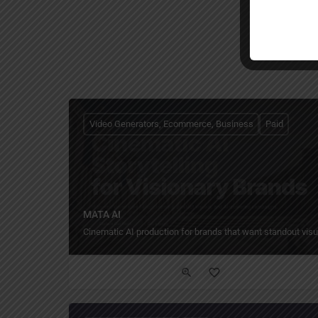
Video Generators, Ecommerce, Business
Paid
MATA AI
Cinematic AI production for brands that want standout visu