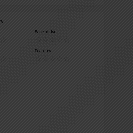
ew
Ease of Use
Features