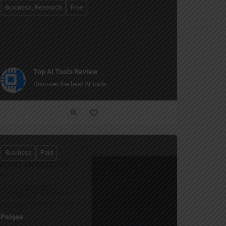
Business, Research
Free
Top AI Tools Review
Discover the best AI tools
Business
Paid
Palqee