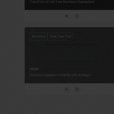
Transform AI into Your Business Superpower.
Business
Paid, Free Trial
Accio
Summon Suppliers Instantly with AI Magic!