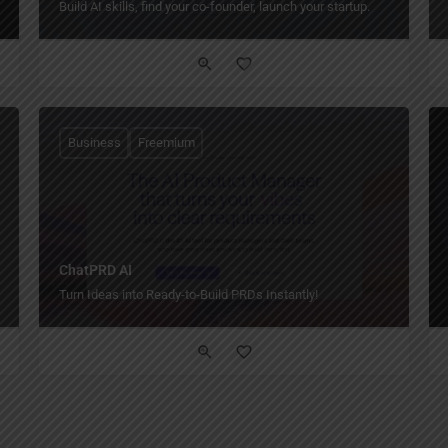
Build AI skills, find your co-founder, launch your startup.
Business
Freemium
ChatPRD AI
Turn Ideas into Ready-to-Build PRDs Instantly!