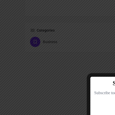
Categories
Business