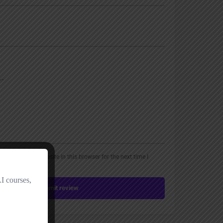
, email, and website in this browser for the next time I
Submit review