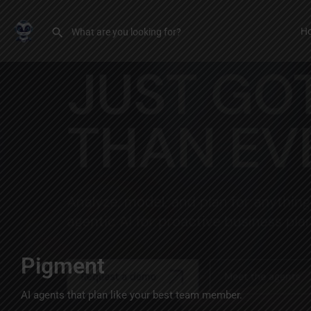
H
Pigment
AI agents that plan like your best team member.