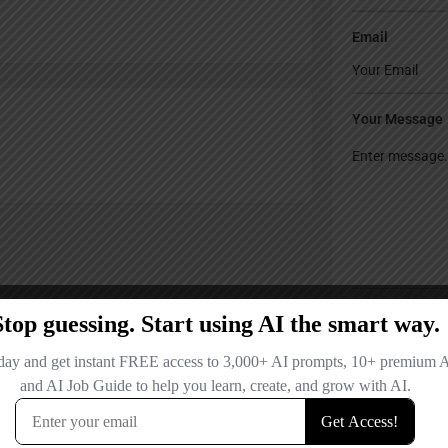
Email
Your Message
Save my name
comment.