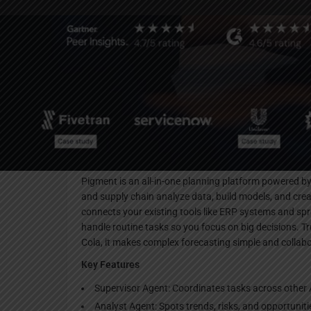
Websi
Description
Pigment is an all-in-one planning platform powered by 
and supply chain analyze data, build models, and crea
connects your existing tools like ERP systems and spr
handle routine tasks so you focus on big decisions. T
Cola, it makes complex forecasting simple and collabo
Key Features
Supervisor Agent: Coordinates tasks across other A
Analyst Agent: Spots trends, risks, and opportunit