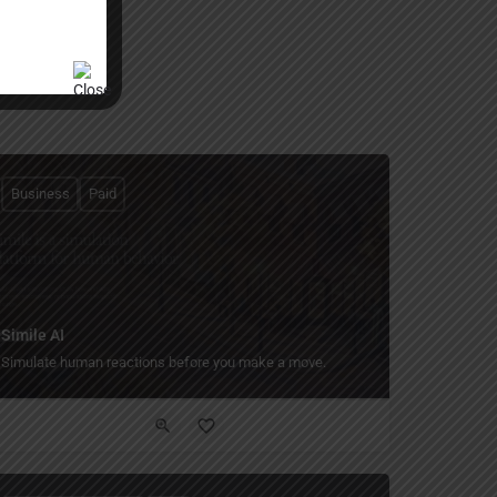
Business
Paid
Simile AI
Simulate human reactions before you make a move.