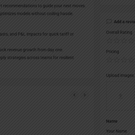
rt recommendations to guide your next moves.
optimizes models without coding hassle.
Add a revi
Overall Rating
asts, and P&L impacts for quick tariff or
nlock revenue growth from day one.
Pricing
ly strategies across teams for resilient
Upload images
Name