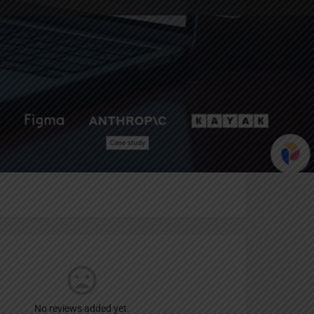
Report
an
No reviews added yet.