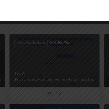
You May Also Be Interested In
Marketting, Business
Paid, Free Trial
Cytd AI
als.
Be the answer to your customer's next AI search question.