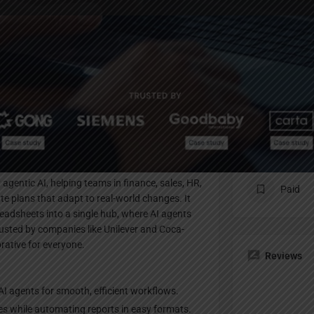
Profile
te
Bookmark
Share
Claim listing
Pricing Pl
agentic AI, helping teams in finance, sales, HR,
Paid
te plans that adapt to real-world changes. It
eadsheets into a single hub, where AI agents
rusted by companies like Unilever and Coca-
rative for everyone.
Reviews
I agents for smooth, efficient workflows.
ies while automating reports in easy formats.