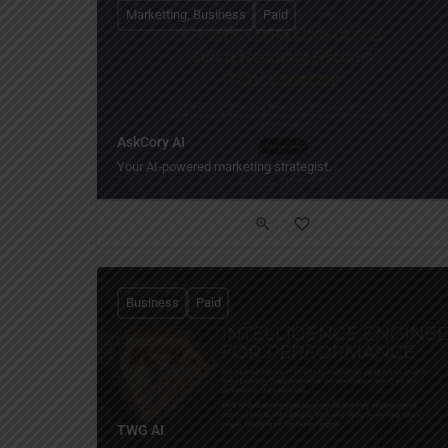
Marketting, Business
Paid
AskCory AI
Your AI‑powered marketing strategist.
Business
Paid
TWG AI