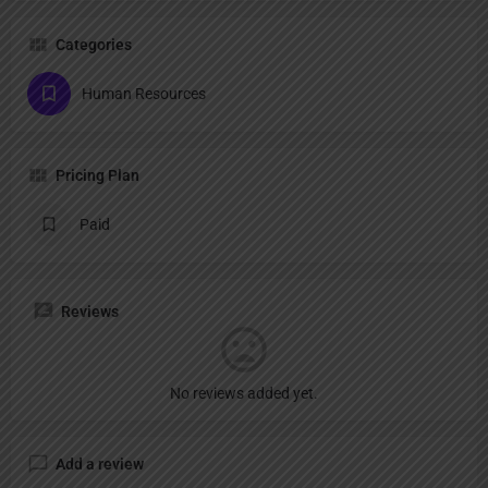
Categories
Human Resources
Pricing Plan
Paid
Reviews
No reviews added yet.
Add a review