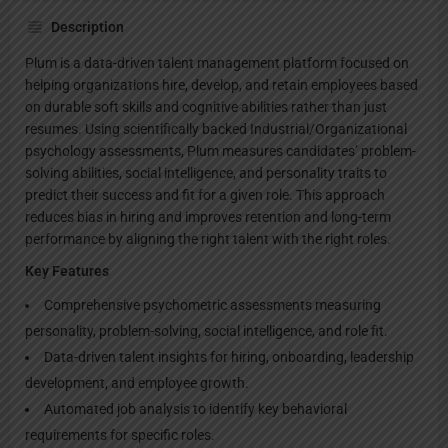
Description
Plum is a data-driven talent management platform focused on
helping organizations hire, develop, and retain employees based
on durable soft skills and cognitive abilities rather than just
resumes. Using scientifically backed Industrial/Organizational
psychology assessments, Plum measures candidates’ problem-
solving abilities, social intelligence, and personality traits to
predict their success and fit for a given role. This approach
reduces bias in hiring and improves retention and long-term
performance by aligning the right talent with the right roles.
Key Features
Comprehensive psychometric assessments measuring
personality, problem-solving, social intelligence, and role fit.
Data-driven talent insights for hiring, onboarding, leadership
development, and employee growth.
Automated job analysis to identify key behavioral
requirements for specific roles.