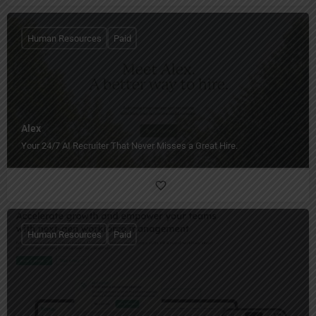
Human Resources
Paid
Alex
Your 24/7 AI Recruiter That Never Misses a Great Hire.
Human Resources
Paid