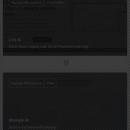
Human Resources
Freemium
Lisa AI
Ditch Slow Legacy L&D for AI-Powered Learning!
Human Resources
Paid
Wrangle AI
Source top talent effortlessly.