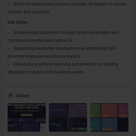
Bias-free assessment process overseen by experts to ensure
fairness and accuracy.
Use Cases
Streamlining recruitment through predictive insights into
candidate potential and cultural fit.
Supporting leadership development by identifying high-
potential employees and future leaders.
Enhancing workforce planning and retention by aligning
employee strengths with business needs.
Gallery