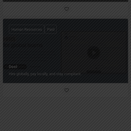
Human Resources
Paid
Deel
Hire globally, pay locally, and stay compliant.