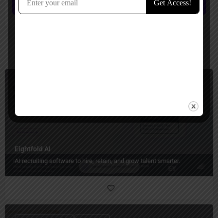
Submit review
You May Also Be Interested In
Human Resources
Paid
Eightfold AI
AI recruiting software to hire, retain, and grow talent smarter.