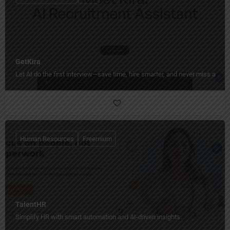
GetKira
Let AI do the first interview—save time, hire smarter, and never miss a sta
Human Resources
Freemium
TalentHR
Simplify HR with smart automation and AI-driven insights.