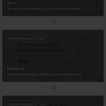
Sona
AI that schedules smarter, so your team thrives brighter.
Human Resources
Paid
Ravenna AI
Smarter internal support where your team already works.
Human Resources
Paid