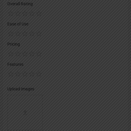
Overall Rating
Ease of Use
Pricing
Features
Upload images