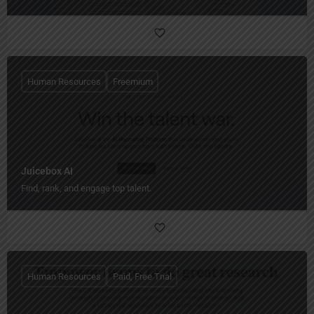
Human Resources
Freemium
Juicebox AI
Find, rank, and engage top talent.
Human Resources
Paid, Free Trial