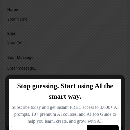
Name
Email
Your Message
Save my name, email, and website in this browser for the next time I
comment.