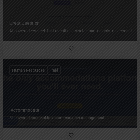
Great Question
AI-powered research that recruits in minutes and insights in seconds!
Human Resources
Paid
iAccommodate
AI-powered reasonable accommodation management.