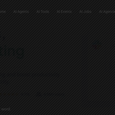
ome
AI Agents
AI Tools
AI Events
AI Jobs
AI Agenci
y word.