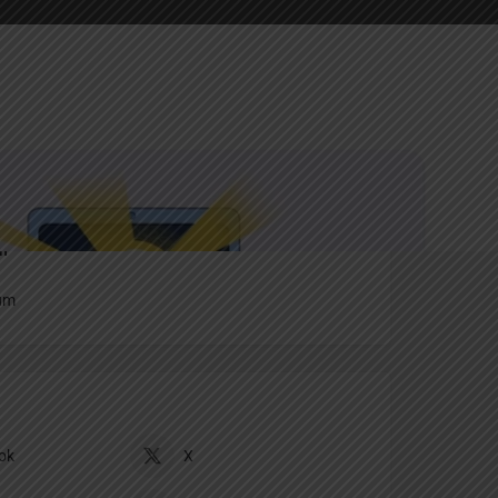
Report
an
um
ok
X