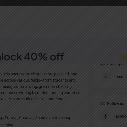
Profile
te
Bookmark
Share
Claim listing
Pricing Pl
o help users write clearer, more polished, and
Freemi
ople across various fields—from students and
aphrasing, summarizing, grammar checking,
ot enhances writing by understanding context to
users express ideas better and faster.
Follow us
Facebo
., Formal, Creative, Academic) to reshape
 meaning.