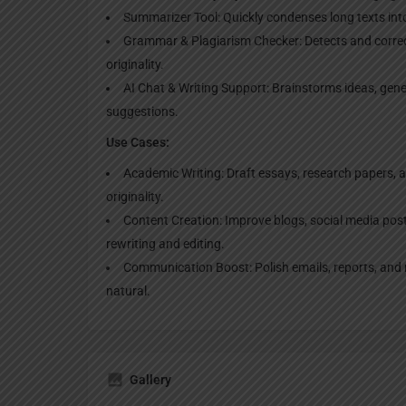
Summarizer Tool: Quickly condenses long texts in
Grammar & Plagiarism Checker: Detects and corr
originality.
AI Chat & Writing Support: Brainstorms ideas, gene
suggestions.
Use Cases:
Academic Writing: Draft essays, research papers, a
originality.
Content Creation: Improve blogs, social media pos
rewriting and editing.
Communication Boost: Polish emails, reports, and
natural.
Gallery