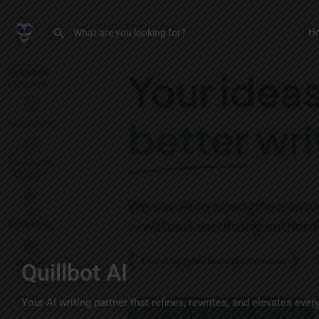
H
Quillbot AI
Your AI writing partner that refines, rewrites, and elevates ever