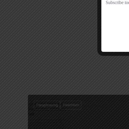
Paraphrasing
Freemium