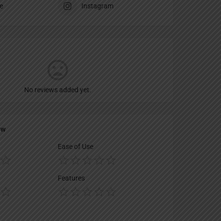
e
Instagram
No reviews added yet.
ew
Ease of Use
Features