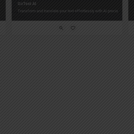
GoText AI
Transform and translate your text effortlessly with AI precision and st