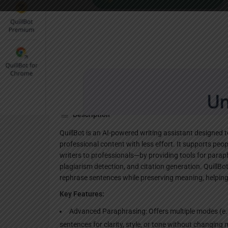
Websi
Description
QuillBot is an AI-powered writing assistant designed t
professional content with less effort. It supports pe
writers to professionals—by providing tools for par
plagiarism detection, and citation generation. QuillB
rephrase sentences while preserving meaning, helping 
Key Features:
Advanced Paraphrasing: Offers multiple modes (e.g
sentences for clarity, style, or tone without changing