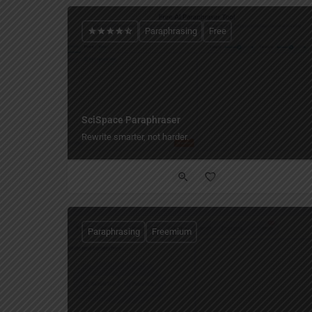
Paraphrasing
Free
SciSpace Paraphraser
Rewrite smarter, not harder.
Paraphrasing
Freemium