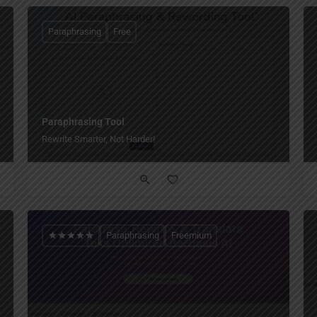
Paraphrasing
Free
Paraphrasing Tool
Rewrite Smarter, Not Harder!
Paraphrasing
Freemium