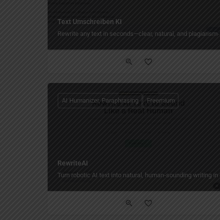
Text Umschreiben KI
Rewrite any text in seconds—clear, natural, and plagiarism-
AI Humanizer, Paraphrasing
Freemium
RewriteAI
Turn robotic AI text into natural, human‑sounding writing in 