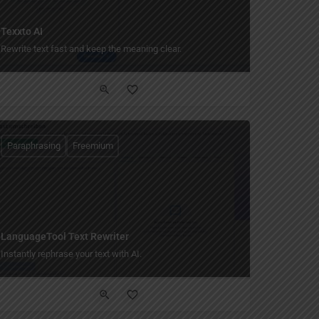
Texxto AI
Rewrite text fast and keep the meaning clear.
Paraphrasing
Freemium
LanguageTool Text Rewriter
Instantly rephrase your text with AI.