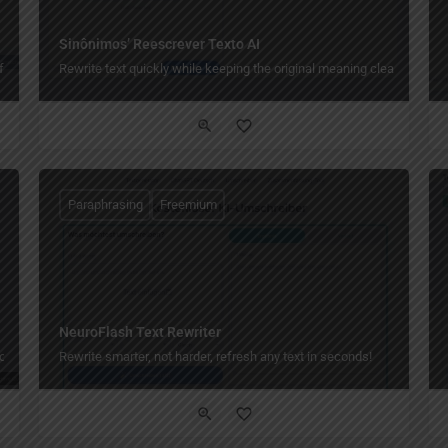
Sinônimos’ Reescrever Texto AI
free.
Rewrite text quickly while keeping the original meaning clear.
Paraphrasing
Freemium
NeuroFlash Text Rewriter
one click.
Rewrite smarter, not harder, refresh any text in seconds!