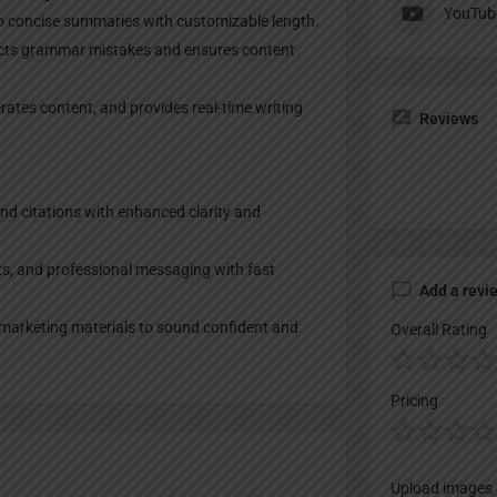
YouTub
to concise summaries with customizable length.
ects grammar mistakes and ensures content
rates content, and provides real-time writing
Reviews
nd citations with enhanced clarity and
ts, and professional messaging with fast
Add a revi
 marketing materials to sound confident and
Overall Rating
Pricing
Upload images