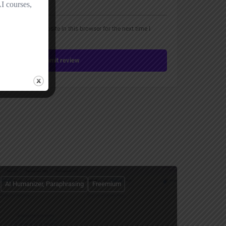
, email, and website in this browser for the next time I
Submit review
AI Humanizer, Paraphrasing
Freemium