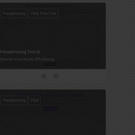
Paraphrasing
Paid, Free Trial
Paraphrasing Tool AI
Rewrite Your Words Effortlessly.
Paraphrasing
Paid