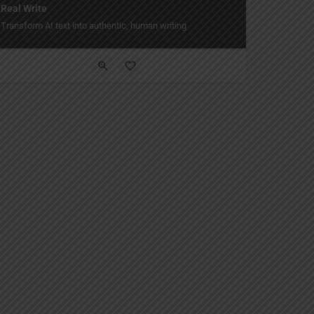
Real Write
yle.
Transform AI text into authentic, human writing