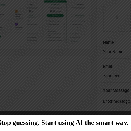
Name
Email
Your Message