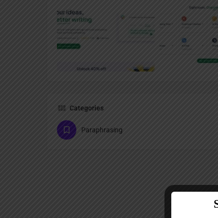
Categories
Paraphrasing