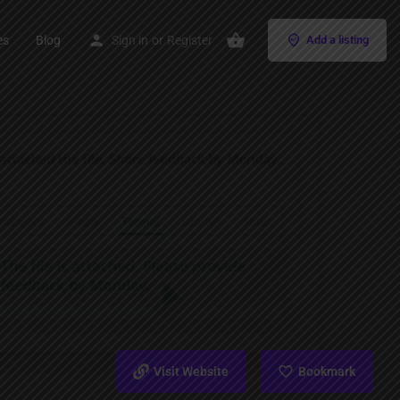
es
Blog
Sign in
or
Register
Add a listing
Visit Website
Bookmark