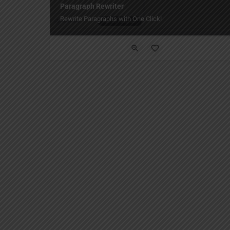
Paragraph Rewriter
Rewrite Paragraphs with One Click!