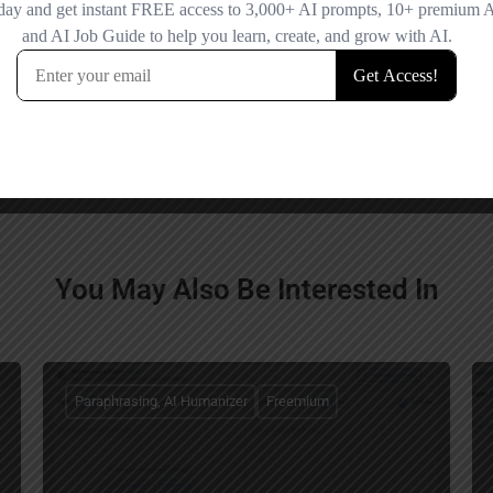
Save my name
comment.
You May Also Be Interested In
Paraphrasing, AI Humanizer
Freemium