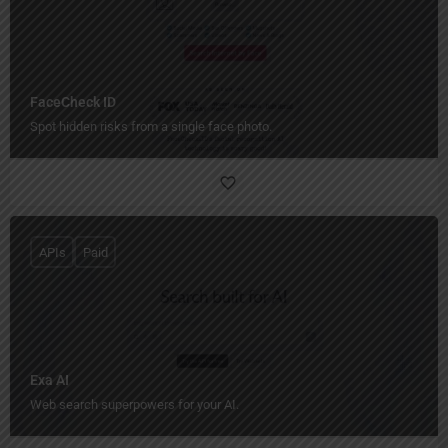
FaceCheck ID
Spot hidden risks from a single face photo.
APIs
Paid
Exa AI
Web search superpowers for your AI.