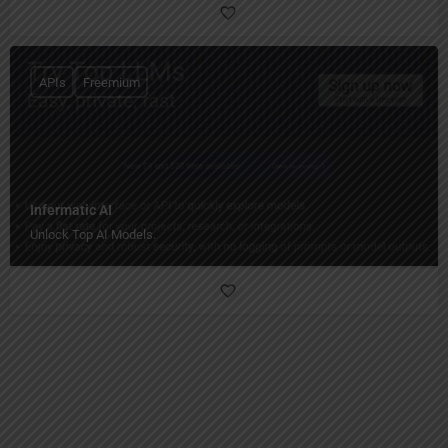
APIs
Freemium
Infermatic AI
Unlock Top AI Models.