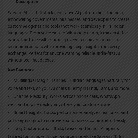
Description
Sarvam AI is a full-stack generative AI platform built for India,
empowering governments, businesses, and developers to create
custom AI agents and tools that work seamlessly in 11 Indian
languages. From voice calls to WhatsApp chats, it makes AI feel
natural and accessible, turning everyday conversations into
smart interactions while providing deep insights from every
exchange. Perfect for anyone wanting reliable, India-first AI
without tech headaches.​
Key Features
Multilingual Magic: Handles 11 Indian languages naturally for
voice and text, so your AI chats fluently in Hindi, Tamil, and more.​
Channel Flexibility: Works across phone calls, WhatsApp,
web, and apps – deploy anywhere your customers are.​
Smart Insights: Tracks performance, analyzes real talks, and
pulls key insights to improve your business comms effortlessly.​
Easy Customization: Build, tweak, and launch AI agents
tailored for India, with open-source models like Sarvam 2B for