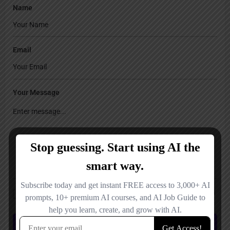
Name
Email
Your Message
Save my name, email, and website in this browser for the next time I
comment.
Submit review