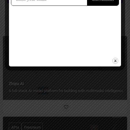
You May Also Be Interested In
APIs, Workflows Automation
Paid, Free Trial
Zhipu AI
A full-stack AI model platform for building with multimodal intelligence.
APIs
Freemium