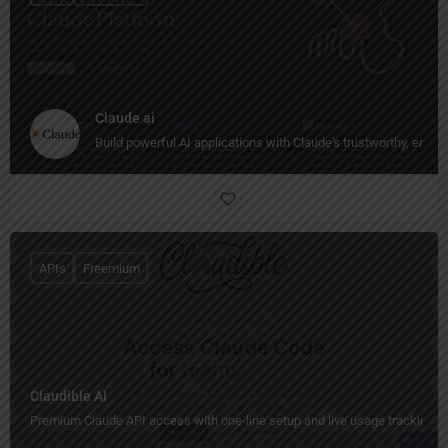
Claude ai
Build powerful AI applications with Claude's trustworthy, enter
APIs
Freemium
Claudible AI
Premium Claude API access with one-line setup and live usage tracking.