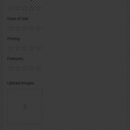
Ease of Use
Pricing
Features
Upload images