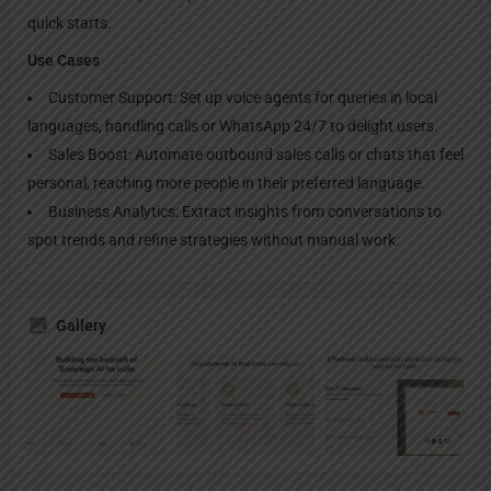
quick starts.​
Use Cases
Customer Support: Set up voice agents for queries in local
languages, handling calls or WhatsApp 24/7 to delight users.​
Sales Boost: Automate outbound sales calls or chats that feel
personal, reaching more people in their preferred language.​
Business Analytics: Extract insights from conversations to
spot trends and refine strategies without manual work.
Gallery