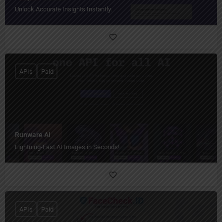
Unlock Accurate Insights Instantly.
APIs
Paid
Runware AI
Lightning-Fast AI Images in Seconds!
APIs
Paid