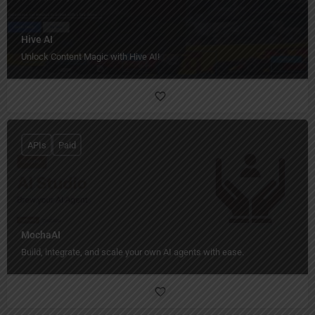
Hive AI
Unlock Content Magic with Hive AI!
APIs
Paid
MochaAI
Build, integrate, and scale your own AI agents with ease.