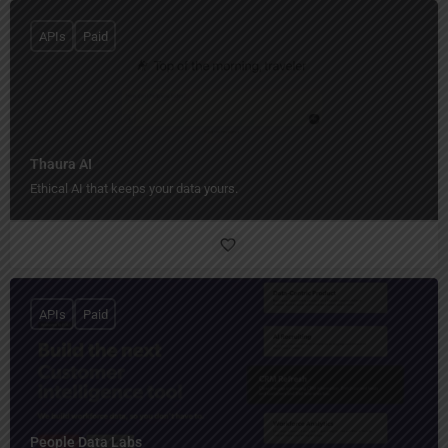
APIs
Paid
Thaura AI
Ethical AI that keeps your data yours.
APIs
Paid
People Data Labs