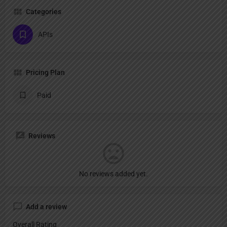
Categories
APIs
Pricing Plan
Paid
Reviews
No reviews added yet.
Add a review
Overall Rating