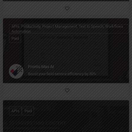
APIs, Productivity, Project Management, Text to Speech, Workflows
Automation
Paid
Frontu Max AI
Boost your field service efficiency by 30%
APIs
Paid