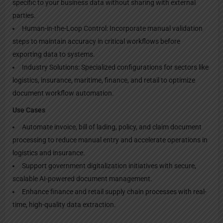
specific to your business data without sharing with external
parties.
Human-in-the-Loop Control: Incorporate manual validation
steps to maintain accuracy in critical workflows before
exporting data to systems.
Industry Solutions: Specialized configurations for sectors like
logistics, insurance, maritime, finance, and retail to optimize
document workflow automation.
Use Cases
Automate invoice, bill of lading, policy, and claim document
processing to reduce manual entry and accelerate operations in
logistics and insurance.
Support government digitalization initiatives with secure,
scalable AI-powered document management.
Enhance finance and retail supply chain processes with real-
time, high-quality data extraction.