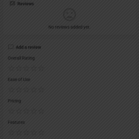
Reviews
No reviews added yet.
Add a review
Overall Rating
Ease of Use
Pricing
Features