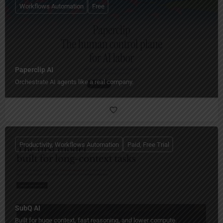
Workflows Automation
Free
Paperclip AI
Orchestrate AI agents like a real company.
Productivity, Workflows Automation
Paid, Free Trial
SubQ AI
Built for huge context, fast reasoning, and lower compute.