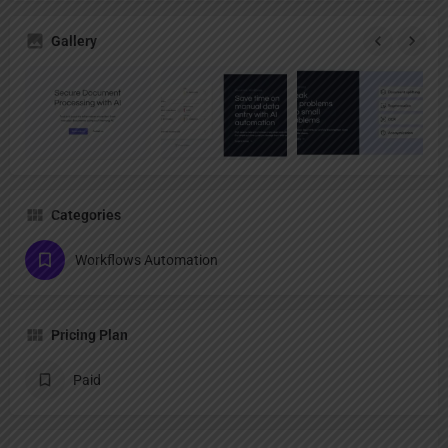
Gallery
Categories
Workflows Automation
Pricing Plan
Paid