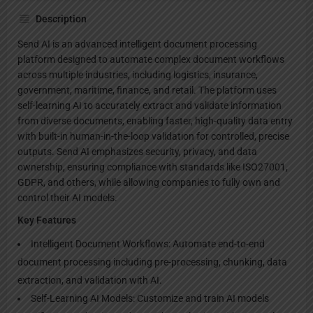
Description
Send AI is an advanced intelligent document processing
platform designed to automate complex document workflows
across multiple industries, including logistics, insurance,
government, maritime, finance, and retail. The platform uses
self-learning AI to accurately extract and validate information
from diverse documents, enabling faster, high-quality data entry
with built-in human-in-the-loop validation for controlled, precise
outputs. Send AI emphasizes security, privacy, and data
ownership, ensuring compliance with standards like ISO27001,
GDPR, and others, while allowing companies to fully own and
control their AI models.
Key Features
Intelligent Document Workflows: Automate end-to-end
document processing including pre-processing, chunking, data
extraction, and validation with AI.
Self-Learning AI Models: Customize and train AI models