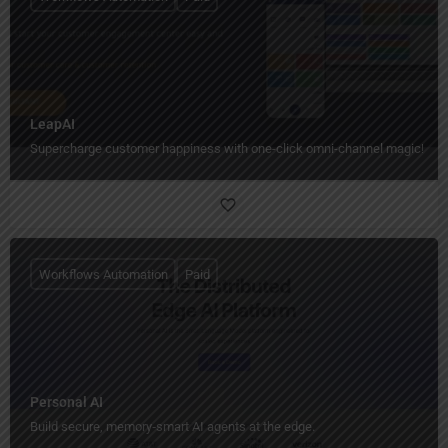
LeapAI
Supercharge customer happiness with one-click omni-channel magic!
Workflows Automation
Paid
Personal AI
Build secure, memory‑smart AI agents at the edge.