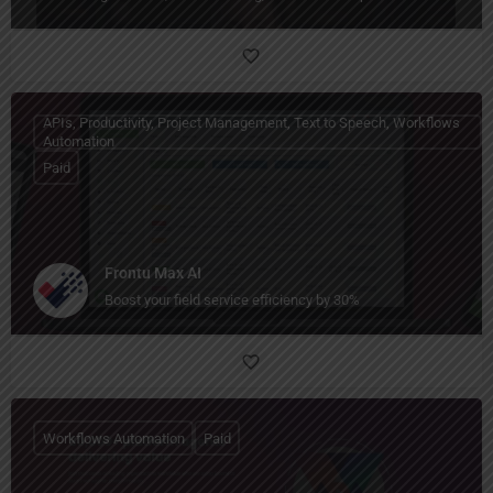
APIs, Productivity, Project Management, Text to Speech, Workflows
Automation
Paid
Frontu Max AI
Boost your field service efficiency by 30%
Workflows Automation
Paid