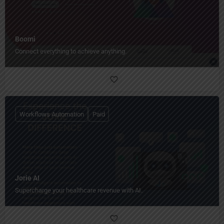
Boomi
Connect everything to achieve anything.
Workflows Automation
Paid
Jorie AI
Supercharge your healthcare revenue with AI.