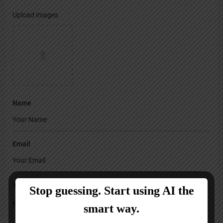
Upload images
Name
Email
Your Message