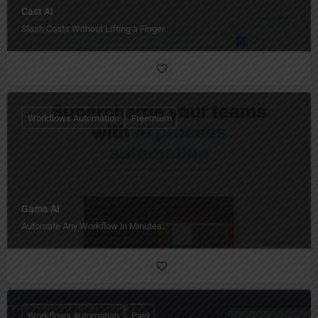
Cast AI
Slash Costs Without Lifting a Finger.
Workflows Automation
Freemium
Gama AI
Automate Any Workflow in Minutes.
Workflows Automation
Paid