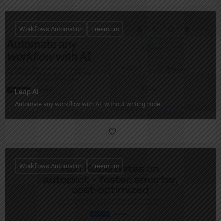
Workflows Automation
Freemium
Leap AI
Automate any workflow with AI, without writing code.
Workflows Automation
Freemium