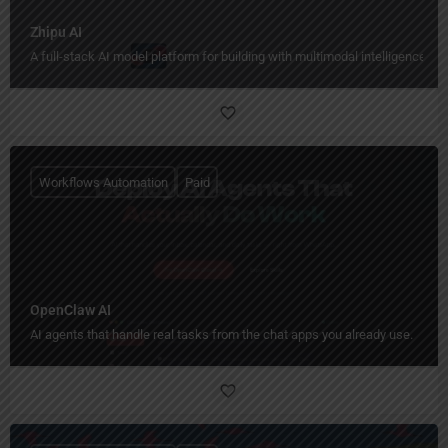
Zhipu AI
A full-stack AI model platform for building with multimodal intelligence.
Workflows Automation
Paid
OpenClaw AI
AI agents that handle real tasks from the chat apps you already use.