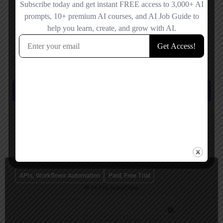
Save my name, email, and website in this browser for the next time I
comment.
Submit review
You May Also Be Interested In
APIs, Workflows Automation
Paid, Free Trial