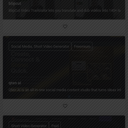
blipcut
BlipCut Video Translator lets you translate and dub videos into 140+ languag
Social Media, Short Video Generator
Freemium
qten ai
Qten AI is an all-in-one social media content studio that turns ideas into 
Short Video Generator
Paid