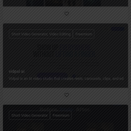
Short Video Generator, Video Editing
Freemium
vidpal ai
Vidpal is an AI video studio that creates reels, carousels, clips, and edit
Short Video Generator
Freemium