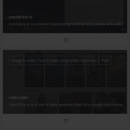
exemplary ai
Exemplary AI is a content repurposing tool that turns videos and audio into
Image to Video, Text to Video, Short Video Generator
Paid
video tube
VideoTube.ai is a free AI video generator that turns simple text or images i