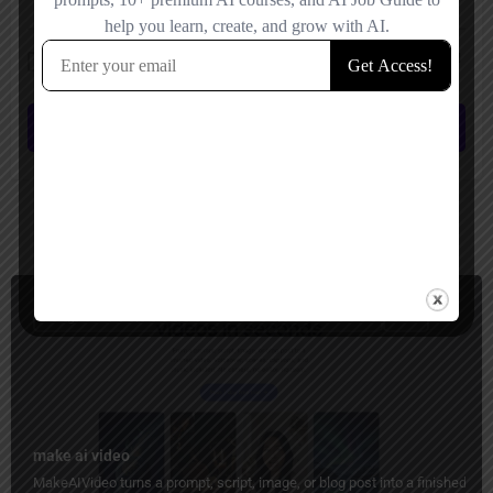
Save my name, email, and website in this browser for the next time I
comment.
Submit review
You May Also Be Interested In
Image to Video, Short Video Generator, Ads Generator
Paid
make ai video
MakeAIVideo turns a prompt, script, image, or blog post into a finished vid