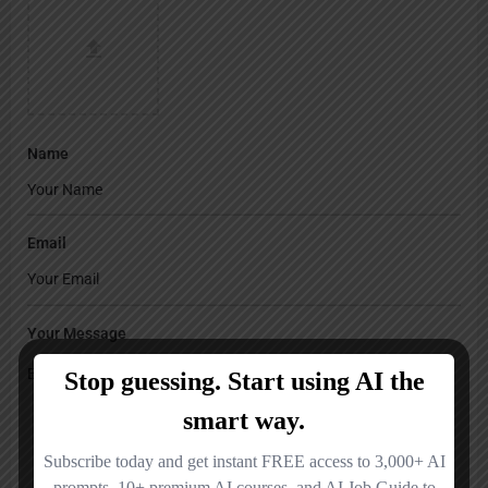
Name
Email
Your Message