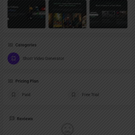
Categories
Short Video Generator
Pricing Plan
Paid
Free Trial
Reviews