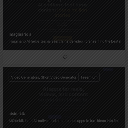
imaginario ai
Imaginario AI helps teams search inside video libraries, find the best mome
Video Generators, Short Video Generator
Freemium
aisidekik
AISidekik is an AI-native studio that builds apps to turn ideas into finished