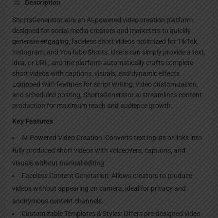
Description
ShortsGenerator.ai is an AI-powered video creation platform
designed for social media creators and marketers to quickly
generate engaging, faceless short videos optimized for TikTok,
Instagram, and YouTube Shorts. Users can simply provide a text,
idea, or URL, and the platform automatically crafts complete
short videos with captions, visuals, and dynamic effects.
Equipped with features for script writing, video customization,
and scheduled posting, ShortsGenerator.ai streamlines content
production for maximum reach and audience growth.
Key Features
AI-Powered Video Creation: Converts text inputs or links into
fully produced short videos with voiceovers, captions, and
visuals without manual editing.
Faceless Content Generation: Allows creators to produce
videos without appearing on camera, ideal for privacy and
anonymous content channels.
Customizable Templates & Styles: Offers pre-designed video