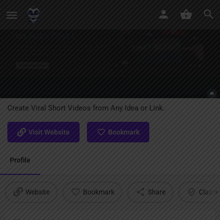
ShortsGenerator AI
Create Viral Short Videos from Any Idea or Link.
Visit Website
Bookmark
Profile
Website
Bookmark
Share
Claim l