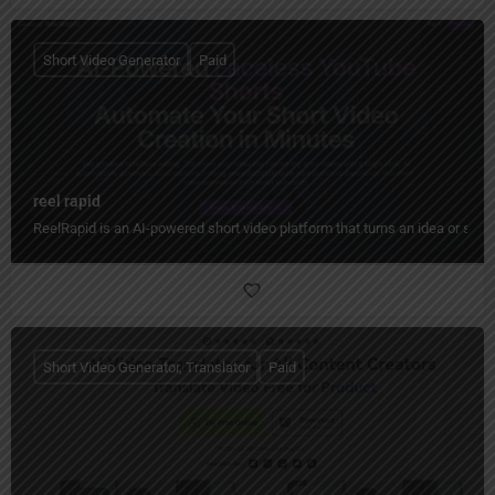
Short Video Generator
Paid
reel rapid
ReelRapid is an AI-powered short video platform that turns an idea or scri
Short Video Generator, Translator
Paid