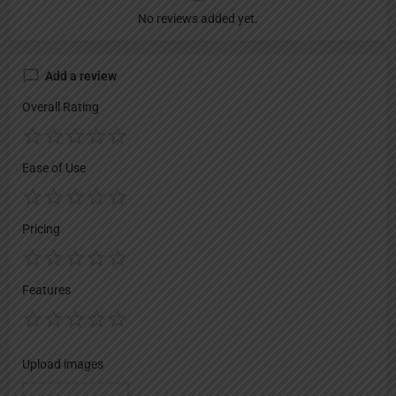
No reviews added yet.
Add a review
Overall Rating
Ease of Use
Pricing
Features
Upload images