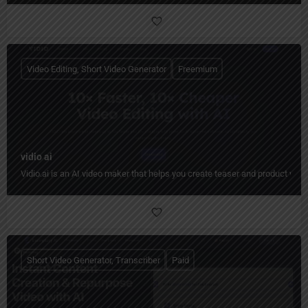
Video Editing, Short Video Generator
Freemium
vidio ai
Vidio.ai is an AI video maker that helps you create teaser and product video
Short Video Generator, Transcriber
Paid