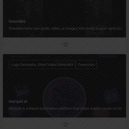
itnavideo
Itnavideo turns raw audio, video, or images into ready-to-post vertical reels
Logo Generator, Short Video Generator
Freemium
marqait ai
Marq AI is a brand-automation platform that helps teams create on-brand co