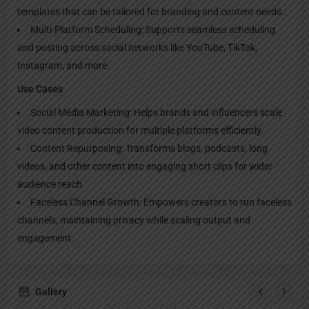
templates that can be tailored for branding and content needs.
Multi-Platform Scheduling: Supports seamless scheduling
and posting across social networks like YouTube, TikTok,
Instagram, and more.
Use Cases
Social Media Marketing: Helps brands and influencers scale
video content production for multiple platforms efficiently.
Content Repurposing: Transforms blogs, podcasts, long
videos, and other content into engaging short clips for wider
audience reach.
Faceless Channel Growth: Empowers creators to run faceless
channels, maintaining privacy while scaling output and
engagement.
Gallery