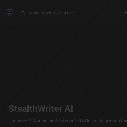
StealthWriter AI
Humanize AI Content and Achieve 100% Human Score with Ea