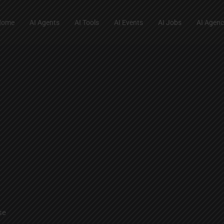
Home
AI Agents
AI Tools
AI Events
AI Jobs
AI Agenc
se