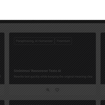
You May Also Be Interested In
Paraphrasing, AI Humanizer
Freemium
Sinônimos’ Reescrever Texto AI
free.
Rewrite text quickly while keeping the original meaning clear.