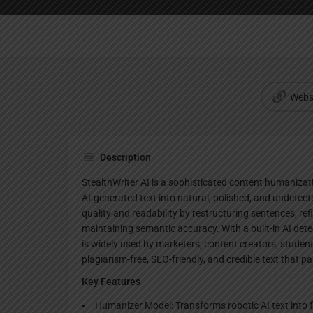
Webs
Description
StealthWriter AI is a sophisticated content humanizat
AI-generated text into natural, polished, and undetect
quality and readability by restructuring sentences, re
maintaining semantic accuracy. With a built-in AI detec
is widely used by marketers, content creators, studen
plagiarism-free, SEO-friendly, and credible text that 
Key Features
Humanizer Model: Transforms robotic AI text into f