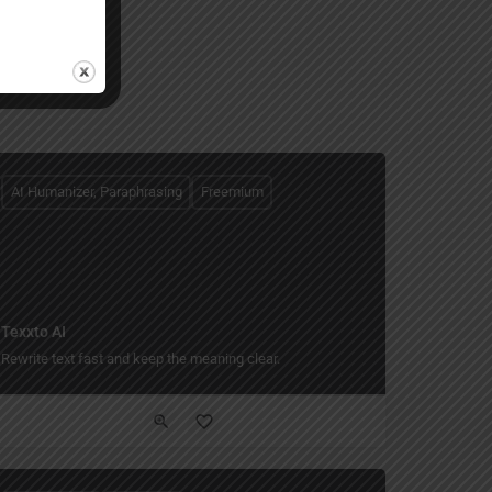
AI Humanizer, Paraphrasing
Freemium
Texxto AI
Rewrite text fast and keep the meaning clear.