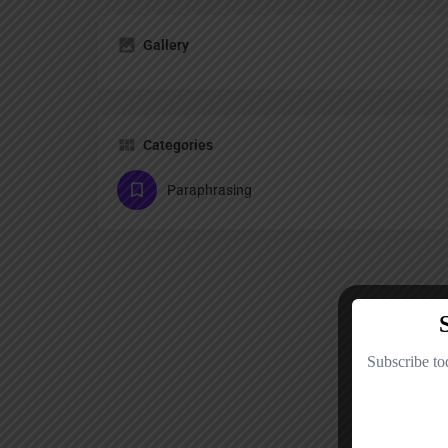
Gallery
Categories
Paraphrasing