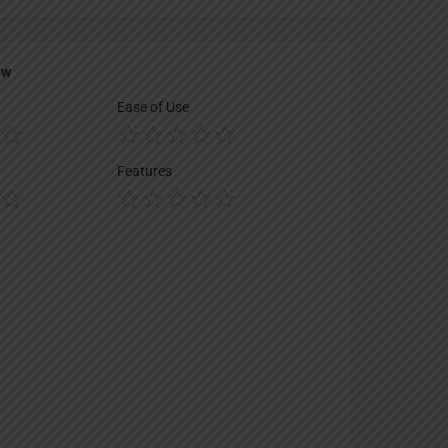
ew
Ease of Use
Features