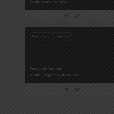
Rewrite smarter, not harder.
Paraphrasing
Freemium
Paragraph Rewriter
Rewrite Paragraphs with One Click!