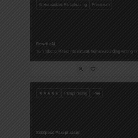
AI Humanizer, Paraphrasing
Freemium
RewriteAI
Turn robotic AI text into natural, human‑sounding writing in 
Paraphrasing
Free
SciSpace Paraphraser