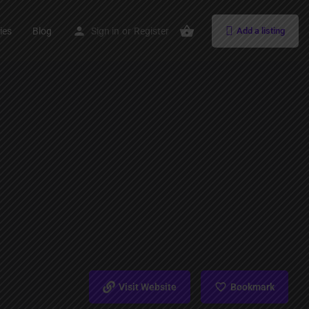
ies
Blog
Sign in
or
Register
Add a listing
Visit Website
Bookmark