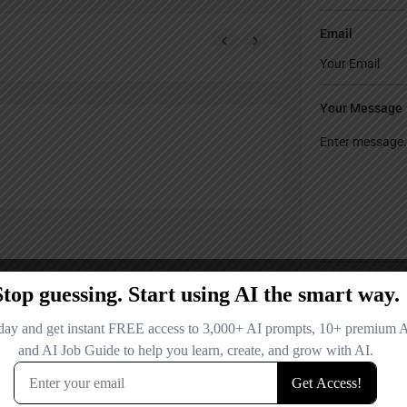
Email
Your Message
Save my name
comment.