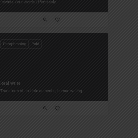
Rewrite Your Words Effortlessly.
Paraphrasing
Paid
Real Write
yle.
Transform AI text into authentic, human writing