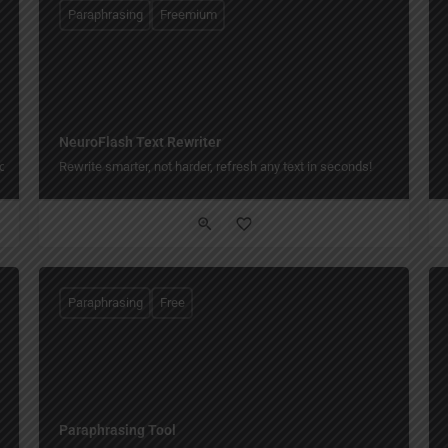
Paraphrasing
Freemium
NeuroFlash Text Rewriter
one click.
Rewrite smarter, not harder, refresh any text in seconds!
Paraphrasing
Free
Paraphrasing Tool