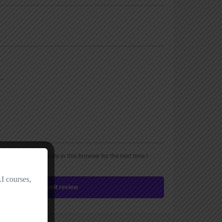
, email, and website in this browser for the next time I
Submit review