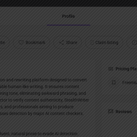
Profile
ite
Bookmark
Share
Claim listing
Pricing Pl
ion and rewriting platform designed to convert
Freemi
able human-like writing. It ensures content
fining tone, eliminating awkward phrasing, and
tor to verify content authenticity, StealthWriter
ts, and professionals aiming to produce
Reviews
passes detection by major AI content checkers.
luent, natural prose to evade AI detection.