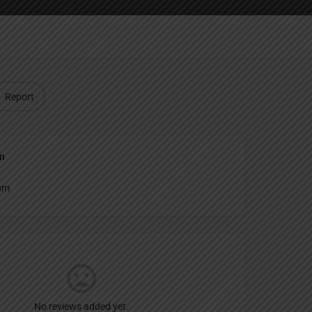
Report
an
um
No reviews added yet.