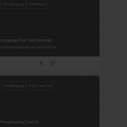
Paraphrasing
Freemium
LanguageTool Text Rewriter
Instantly rephrase your text with AI.
Paraphrasing
Paid, Free Trial
Paraphrasing Tool AI