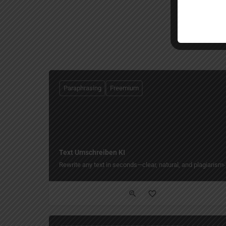
Paraphrasing
Freemium
Text Umschreiben KI
Rewrite any text in seconds—clear, natural, and plagiarism-