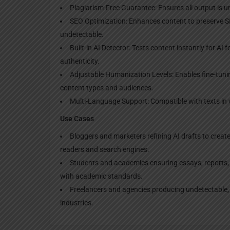
Plagiarism-Free Guarantee: Ensures all output is u
SEO Optimization: Enhances content to preserve SE
undetectable.
Built-in AI Detector: Tests content instantly for AI
authenticity.
Adjustable Humanization Levels: Enables fine-tuning
content types and audiences.
Multi-Language Support: Compatible with texts in v
Use Cases
Bloggers and marketers refining AI drafts to creat
readers and search engines.
Students and academics ensuring essays, reports, 
with academic standards.
Freelancers and agencies producing undetectable, h
industries.