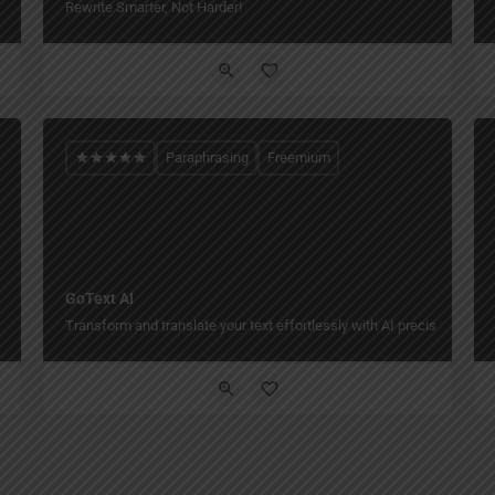
Rewrite Smarter, Not Harder!
Paraphrasing
Freemium
GoText AI
Transform and translate your text effortlessly with AI precision and st