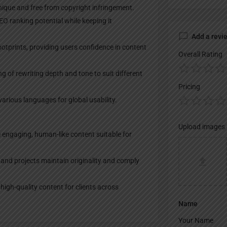
nique and free from copyright infringement.
O ranking potential while keeping it
Add a revi
 footprints, providing users confidence in content
Overall Rating
 of rewriting depth and tone to suit different
Pricing
arious languages for global usability.
Upload images
e engaging, human-like content suitable for
and projects maintain originality and comply
igh-quality content for clients across
Name