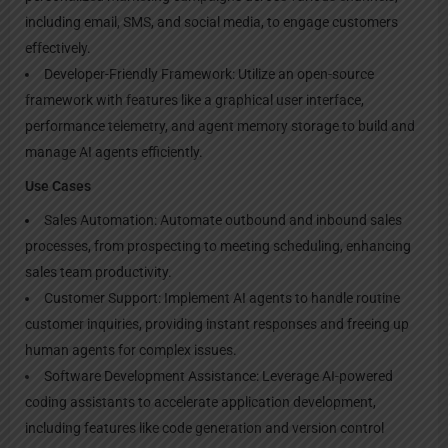
including email, SMS, and social media, to engage customers
effectively.
Developer-Friendly Framework: Utilize an open-source
framework with features like a graphical user interface,
performance telemetry, and agent memory storage to build and
manage AI agents efficiently.
Use Cases
Sales Automation: Automate outbound and inbound sales
processes, from prospecting to meeting scheduling, enhancing
sales team productivity.
Customer Support: Implement AI agents to handle routine
customer inquiries, providing instant responses and freeing up
human agents for complex issues.
Software Development Assistance: Leverage AI-powered
coding assistants to accelerate application development,
including features like code generation and version control