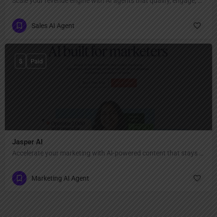
Scale your revenue engine with AI agents that qualify, engage, and convert leads.
Sales AI Agent
$
Paid
Jasper AI
Accelerate your marketing with AI-powered content that stays true to your brand
Marketing AI Agent