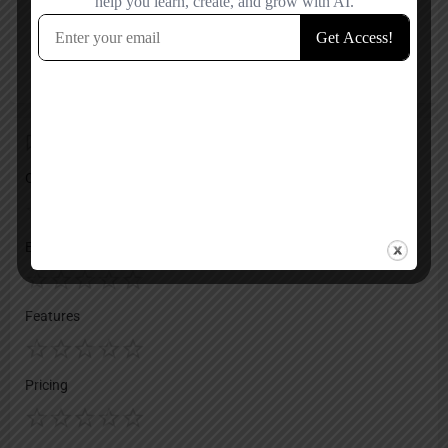
Reviews
No reviews added yet.
Add a review
Overall Rating
Ease of Use
Features
Pricing