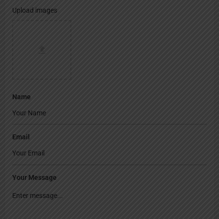
Upload images
Name
Email
Your Message