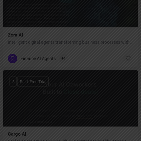
Zora AI
Intelligent digital agents transforming business processes with human-like reasoning and speed.
Finance AI Agents
+1
$
Paid, Free Trial
Cargo AI