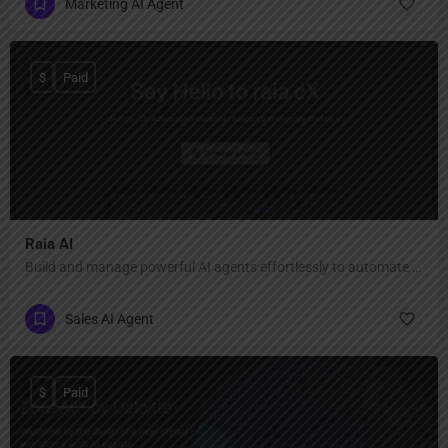
Marketing AI Agent
$
Paid
Raia AI
Build and manage powerful AI agents effortlessly to automate your business support and sales.
Sales AI Agent
$
Paid