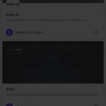
Didoo AI
Turn any link into a 24/7 Meta ads engine in one minute.
Marketing AI Agent
$
Paid
Akkio
AI-powered insights and automation made simple for every team.