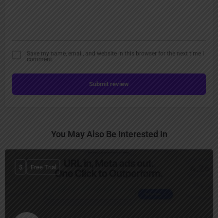
Save my name, email, and website in this browser for the next time I
comment.
Submit review
You May Also Be Interested In
$
Free Trial