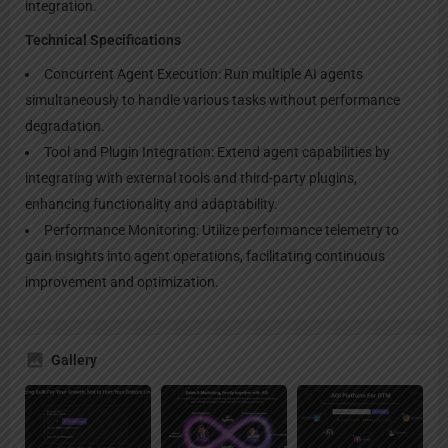
integration.
Technical Specifications
Concurrent Agent Execution: Run multiple AI agents
simultaneously to handle various tasks without performance
degradation.
Tool and Plugin Integration: Extend agent capabilities by
integrating with external tools and third-party plugins,
enhancing functionality and adaptability.
Performance Monitoring: Utilize performance telemetry to
gain insights into agent operations, facilitating continuous
improvement and optimization.
Gallery