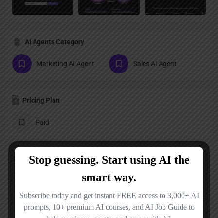
AI Agents Category
Marketing AI Agent
Sales AI Agent
Pricing Plan
Paid
Follow us
X
YouTube