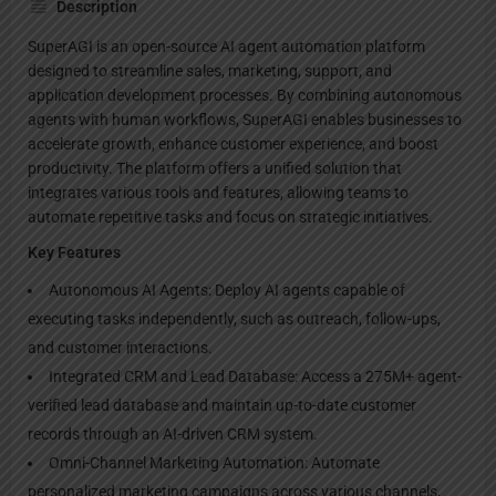
Description
SuperAGI is an open-source AI agent automation platform
designed to streamline sales, marketing, support, and
application development processes. By combining autonomous
agents with human workflows, SuperAGI enables businesses to
accelerate growth, enhance customer experience, and boost
productivity. The platform offers a unified solution that
integrates various tools and features, allowing teams to
automate repetitive tasks and focus on strategic initiatives.
Key Features
Autonomous AI Agents: Deploy AI agents capable of
executing tasks independently, such as outreach, follow-ups,
and customer interactions.
Integrated CRM and Lead Database: Access a 275M+ agent-
verified lead database and maintain up-to-date customer
records through an AI-driven CRM system.
Omni-Channel Marketing Automation: Automate
personalized marketing campaigns across various channels,