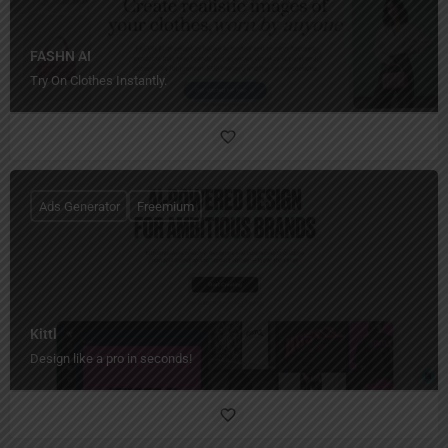
FASHN AI
Try On Clothes Instantly.
Ads Generator
Freemium
Kittl
Design like a pro in seconds!