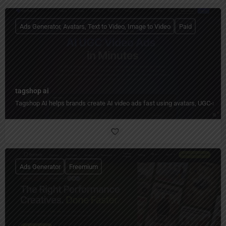
Ads Generator, Avatars, Text to Video, Image to Video
Paid
tagshop ai
Tagshop AI helps brands create AI video ads fast using avatars, UGC-styl
Ads Generator
Freemium