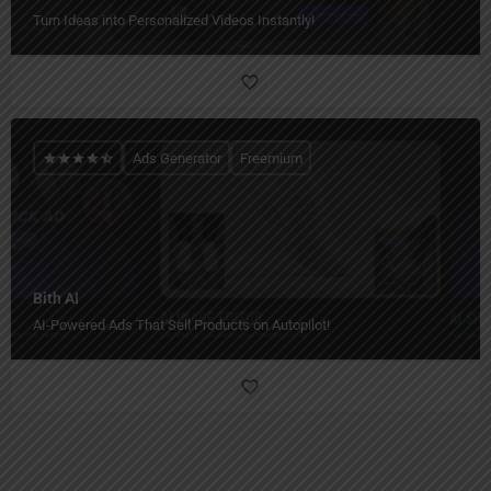
Turn Ideas into Personalized Videos Instantly!
Ads Generator
Freemium
Bith AI
AI-Powered Ads That Sell Products on Autopilot!