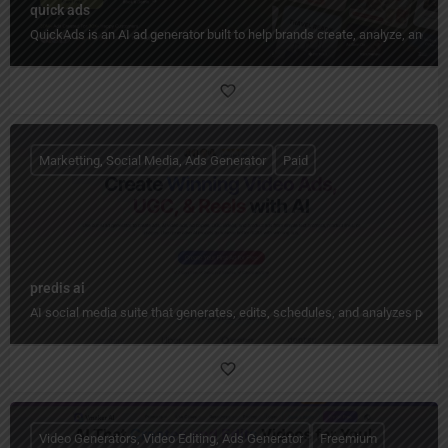
quick ads
QuickAds is an AI ad generator built to help brands create, analyze, and im
Marketting, Social Media, Ads Generator
Paid
predis ai
AI social media suite that generates, edits, schedules, and analyzes pos
Video Generators, Video Editing, Ads Generator
Freemium