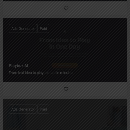
Ads Generator
Paid
Playbox AI
From text idea to playable ad in minutes.
Ads Generator
Paid