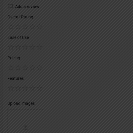
Add a review
Overall Rating
Ease of Use
Pricing
Features
Upload images