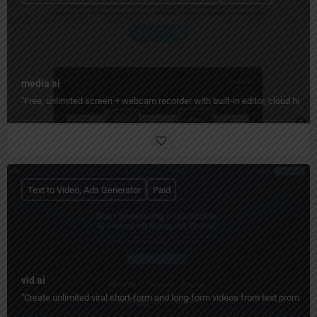
media ai
"Free, unlimited screen + webcam recorder with built‑in editor, cloud hos
Text to Video, Ads Generator
Paid
vid ai
"Create unlimited viral short-form and long-form videos from text prompts 