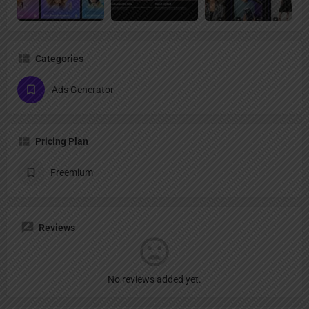
Categories
Ads Generator
Pricing Plan
Freemium
Reviews
No reviews added yet.