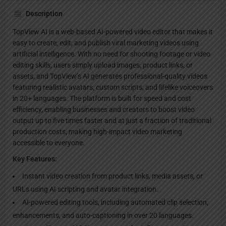
Description
TopView AI is a web-based AI-powered video editor that makes it
easy to create, edit, and publish viral marketing videos using
artificial intelligence. With no need for shooting footage or video
editing skills, users simply upload images, product links, or
assets, and TopView’s AI generates professional-quality videos
featuring realistic avatars, custom scripts, and lifelike voiceovers
in 20+ languages. The platform is built for speed and cost
efficiency, enabling businesses and creators to boost video
output up to five times faster and at just a fraction of traditional
production costs, making high-impact video marketing
accessible to everyone.
Key Features:
Instant video creation from product links, media assets, or
URLs using AI scripting and avatar integration.
AI-powered editing tools, including automated clip selection,
enhancements, and auto-captioning in over 20 languages.