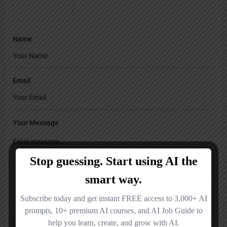
Name
Email
Your Message
Save my name, email, and website in this browser for the next time I