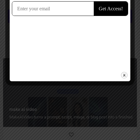
comment.
Submit review
You May Also Be Interested In
Image to Video, Short Video Generator, Ads Generator
Paid
make ai video
MakeAIVideo turns a prompt, script, image, or blog post into a finished vid