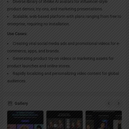
Diverse library of lifelike AI avatars for influencer-style
product demos, try-ons, and marketing presentations.
Scalable, web-based platform with plans ranging from free to
enterprise, requiring no installation.
Use Cases:
Creating viral social media ads and promotional videos for e-
commerce, apps, and brands.
Generating product try-on videos or marketing assets for
product launches and online stores.
Rapidly localizing and personalizing video content for global
audiences.
Gallery