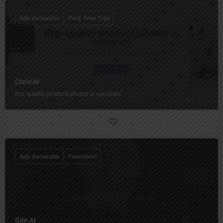
Ads Generator
Paid, Free Trial
Claid AI
Pro-quality product photos in seconds.
Ads Generator
Freemium
Gan AI