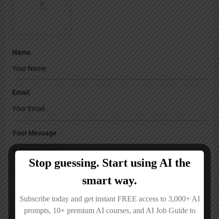
Name
Email
Your Message