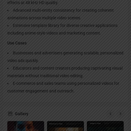
effects at 48 kHz HD quality.
Advanced multi-entity consistency for creating coherent
animations across multiple video scenes.
Extensive template library for diverse creative applications
including anime-style videos and marketing content.
Use Cases
Businesses and advertisers generating scalable, personalized
video ads quickly.
Educators and content creators producing captivating visual
materials without traditional video editing.
E-commerce and sales teams using personalized videos for
customer engagement and outreach.
Gallery