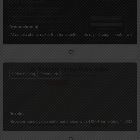
Dreamshoot ai
"AI couple photo maker that turns selfies into styled couple photos with c
Video Editing
Freemium
flexclip
"Browser-based video editor and maker with 4,000+ templates, 4,000,000+ st