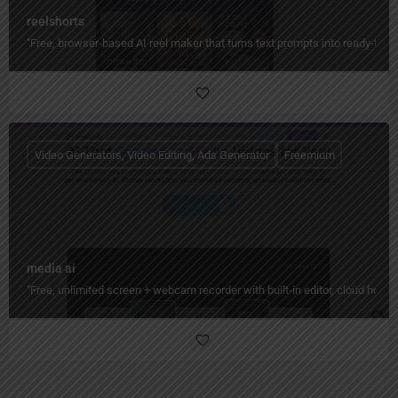
reelshorts
"Free, browser-based AI reel maker that turns text prompts into ready-to-
Video Generators, Video Editing, Ads Generator
Freemium
media ai
"Free, unlimited screen + webcam recorder with built‑in editor, cloud hos