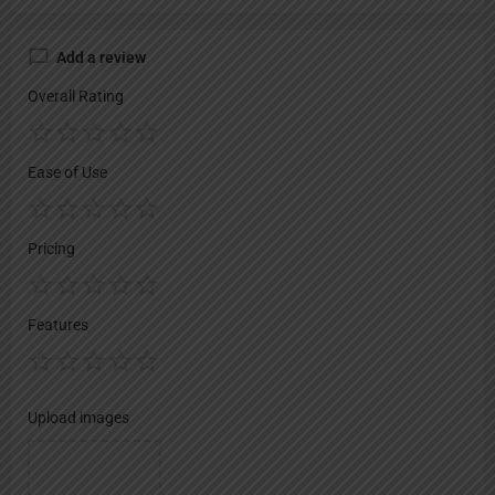
Add a review
Overall Rating
Ease of Use
Pricing
Features
Upload images