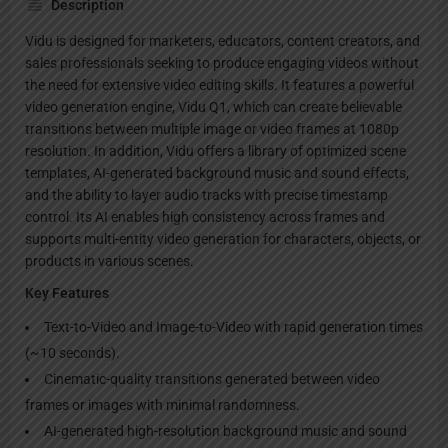
Description
Vidu is designed for marketers, educators, content creators, and
sales professionals seeking to produce engaging videos without
the need for extensive video editing skills. It features a powerful
video generation engine, Vidu Q1, which can create believable
transitions between multiple image or video frames at 1080p
resolution. In addition, Vidu offers a library of optimized scene
templates, AI-generated background music and sound effects,
and the ability to layer audio tracks with precise timestamp
control. Its AI enables high consistency across frames and
supports multi-entity video generation for characters, objects, or
products in various scenes.
Key Features
Text-to-Video and Image-to-Video with rapid generation times
(~10 seconds).
Cinematic-quality transitions generated between video
frames or images with minimal randomness.
AI-generated high-resolution background music and sound