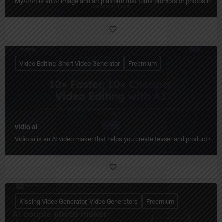
MyAIArt is an AI image and art platform that turns prompts or photos into cre
Video Editing, Short Video Generator
Freemium
vidio ai
Vidio.ai is an AI video maker that helps you create teaser and product video
Kissing Video Generator, Video Generators
Freemium