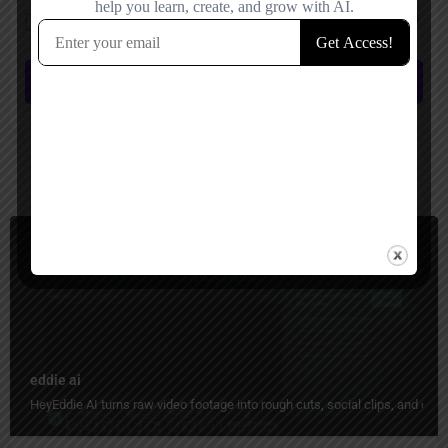
Save my name, email, and website in this browser for the next time I
comment.
Submit review
You May Also Be Interested In
Video Editing
Freemium
eddie ai
HeyEddie AI turns raw video footage into rough cuts, social clips, and organ