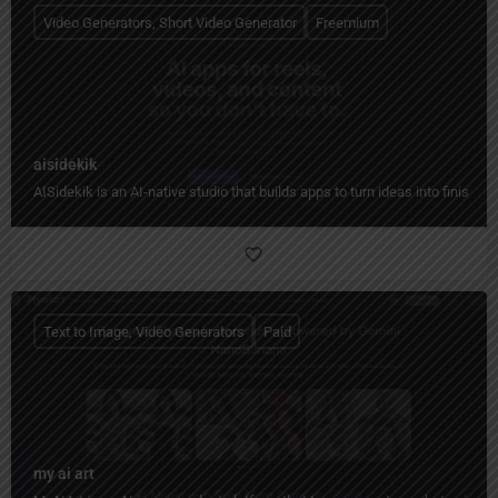
Video Generators, Short Video Generator
Freemium
aisidekik
AISidekik is an AI-native studio that builds apps to turn ideas into finished
Text to Image, Video Generators
Paid
my ai art