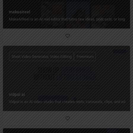
makeaireel
MakeAIReel is an AI reel editor that turns raw ideas, podcasts, or long video
Short Video Generator, Video Editing
Freemium
vidpal ai
Vidpal is an AI video studio that creates reels, carousels, clips, and edit