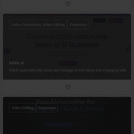
Video Generators, Video Editing
Freemium
eddie ai
EditAI automatically turns raw footage or text ideas into engaging videos w
Video Editing
Freemium