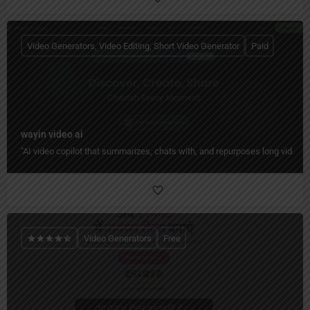
Video Generators, Video Editing, Short Video Generator
Paid
wayin video ai
"AI video copilot that summarizes, chats with, and repurposes long videos 
Video Generators
Free