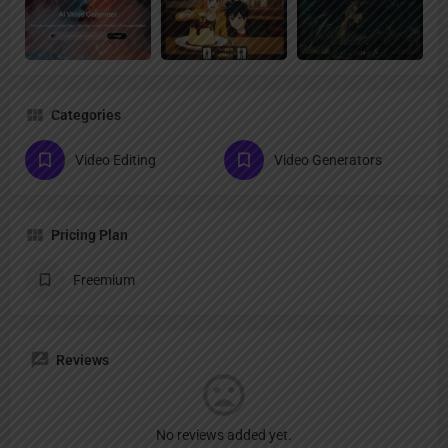
Categories
Video Editing
Video Generators
Pricing Plan
Freemium
Reviews
No reviews added yet.