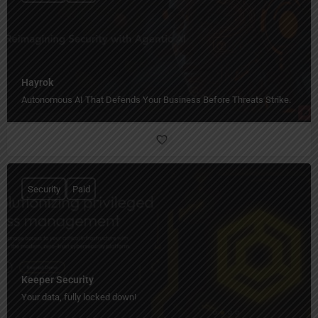
Hayrok
Autonomous AI That Defends Your Business Before Threats Strike.
Security
Paid
Keeper Security
Your data, fully locked down!