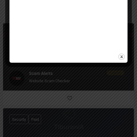
You May Also Be Interested In
Security
Free
Scam Alerts
Website Scam Checker
Security
Paid