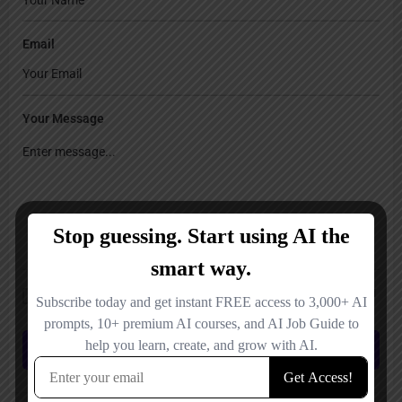
Email
Your Message
Save my name, email, and website in this browser for the next time I
comment.
Submit review