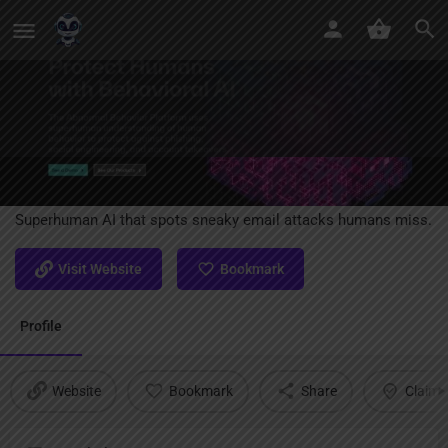
Abnormal AI
Superhuman AI that spots sneaky email attacks humans miss.
Visit Website
Bookmark
Profile
Website
Bookmark
Share
Claim l