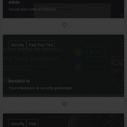
Aikido
Secure your code effortlessly.
Security
Paid, Free Trial
Barndoor AI
Your enterprise's AI security gatekeeper.
Security
Paid