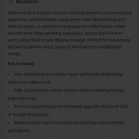
Description
Abnormal AI is a smart security tool that protects your email and
apps from cybercriminals using clever tricks like phishing and
fake accounts. It watches how people normally behave online
and instantly flags anything suspicious, so you don't have to
worry about bad emails slipping through. Perfect for businesses
big and small who want peace of mind without complicated
setups.
Key Features
Uses behavioral AI to detect hyper-personalized phishing
attacks in milliseconds.
Fully autonomous—stops threats without needing human
help every time.
Protects cloud email and connected apps like Microsoft 365
or Google Workspace.
Saves security teams hours by automating routine checks
and reports.