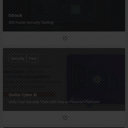
Ethiack
30X Faster Security Testing!
Security
Paid
Stellar Cyber AI
Unify Your Security Tools with One AI-Powered Platform!