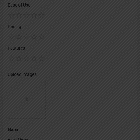
Ease of Use
Pricing
Features
Upload images
Name