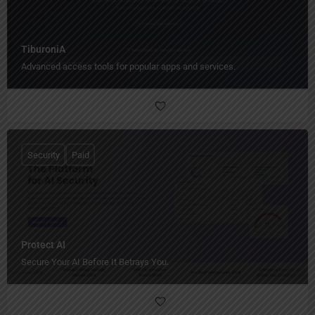
TiburoniA
Advanced access tools for popular apps and services.
Security
Paid
Protect AI
Secure Your AI Before It Betrays You.