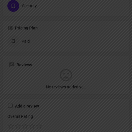
Security
Pricing Plan
Paid
Reviews
No reviews added yet.
Add a review
Overall Rating