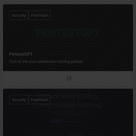
Security
Freemium
PentestGPT
Turn AI into your penetration testing partner.
Security
Freemium