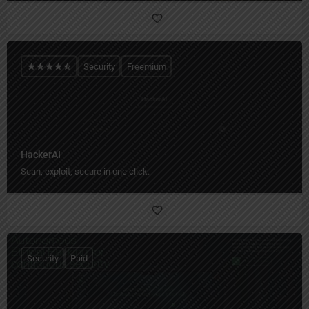
Security
Freemium
HackerAI
Scan, exploit, secure in one click.
Security
Paid