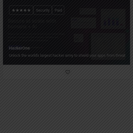
Security
Paid
HackerOne
Unlock the world's largest hacker army to shield your apps from threats!