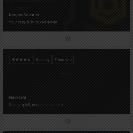
Keeper Security
Your data, fully locked down!
Security
Freemium
HackerAI
Scan, exploit, secure in one click.