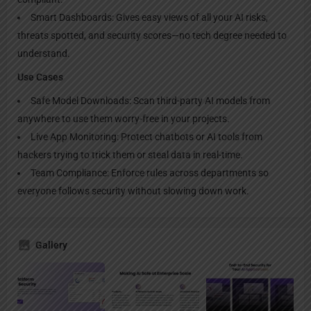
Smart Dashboards: Gives easy views of all your AI risks,
threats spotted, and security scores—no tech degree needed to
understand.
Use Cases
Safe Model Downloads: Scan third-party AI models from
anywhere to use them worry-free in your projects.
Live App Monitoring: Protect chatbots or AI tools from
hackers trying to trick them or steal data in real-time.
Team Compliance: Enforce rules across departments so
everyone follows security without slowing down work.
Gallery