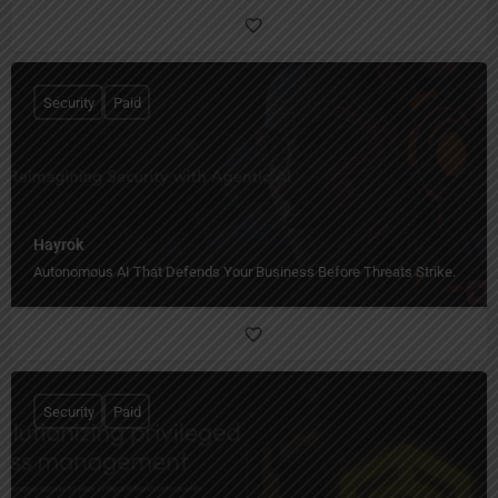
Security
Paid
Hayrok
Autonomous AI That Defends Your Business Before Threats Strike.
Security
Paid