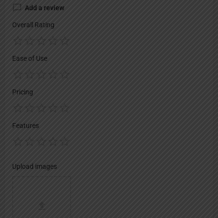
Add a review
Overall Rating
Ease of Use
Pricing
Features
Upload images