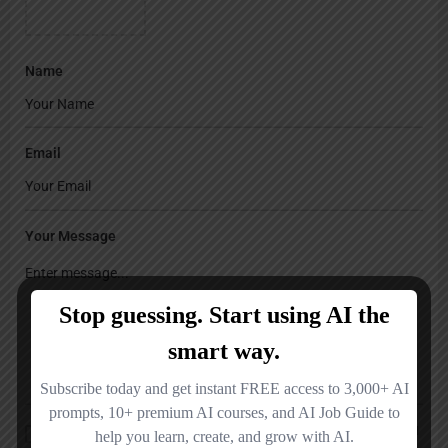
Name
Email
Your Message
Save my name, email, and website in this browser for the next time I
comment.