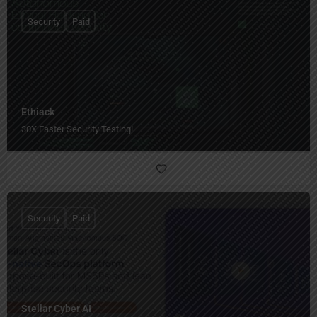
Security
Paid
Ethiack
30X Faster Security Testing!
Security
Paid
Stellar Cyber AI