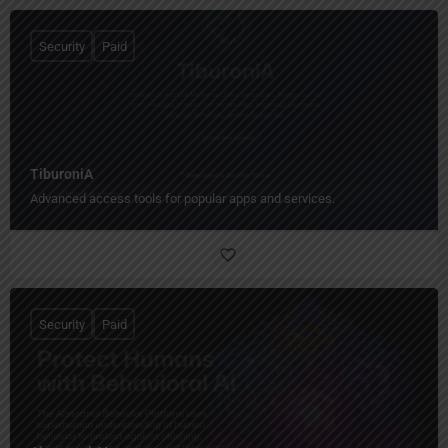
Security
Paid
TiburoniA
Advanced access tools for popular apps and services.
Security
Paid