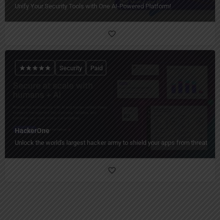
Unify Your Security Tools with One AI-Powered Platform!
Security
Paid
HackerOne
Unlock the world's largest hacker army to shield your apps from threats!