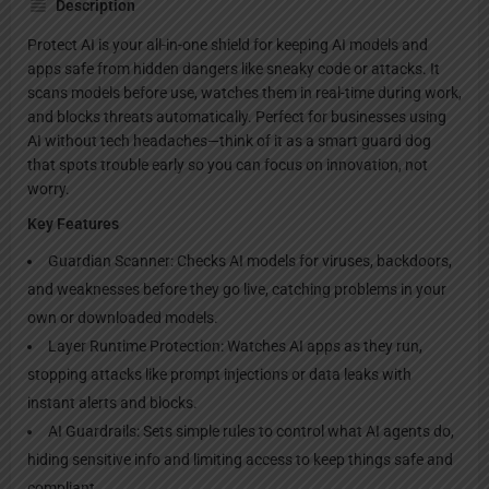
Description
Protect AI is your all-in-one shield for keeping AI models and
apps safe from hidden dangers like sneaky code or attacks. It
scans models before use, watches them in real-time during work,
and blocks threats automatically. Perfect for businesses using
AI without tech headaches—think of it as a smart guard dog
that spots trouble early so you can focus on innovation, not
worry.
Key Features
Guardian Scanner: Checks AI models for viruses, backdoors,
and weaknesses before they go live, catching problems in your
own or downloaded models.
Layer Runtime Protection: Watches AI apps as they run,
stopping attacks like prompt injections or data leaks with
instant alerts and blocks.
AI Guardrails: Sets simple rules to control what AI agents do,
hiding sensitive info and limiting access to keep things safe and
compliant.