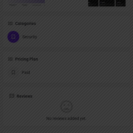
Categories
Security
Pricing Plan
Paid
Reviews
No reviews added yet.