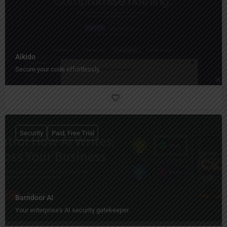
Aikido
Secure your code effortlessly.
Security
Paid, Free Trial
Barndoor AI
Your enterprise's AI security gatekeeper.