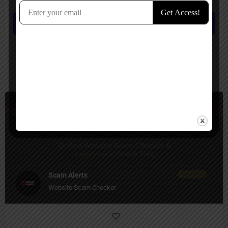
Submit review
You May Also Be Interested In
Security
Free
Scam Alerts
Website Scam Checker