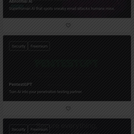
Abnormal AI
Superhuman AI that spots sneaky email attacks humans miss.
Security
Freemium
PentestGPT
Turn AI into your penetration testing partner.
Security
Freemium