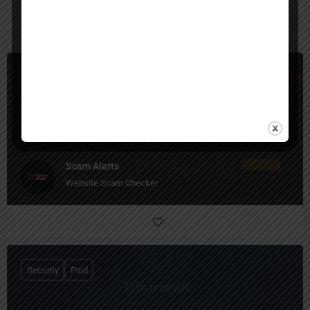
You May Also Be Interested In
Security
Free
Scam Alerts
Website Scam Checker
Security
Paid