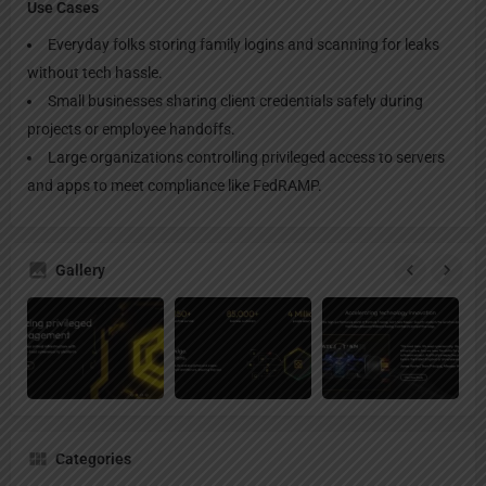
Use Cases
Everyday folks storing family logins and scanning for leaks
without tech hassle.
Small businesses sharing client credentials safely during
projects or employee handoffs.
Large organizations controlling privileged access to servers
and apps to meet compliance like FedRAMP.
Gallery
Categories