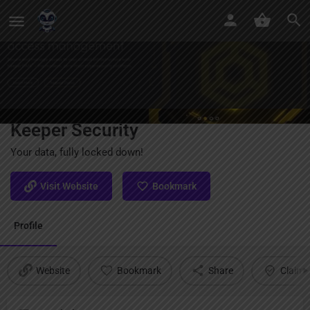
Keeper Security
Your data, fully locked down!
Visit Website
Bookmark
Profile
Website
Bookmark
Share
Claim l