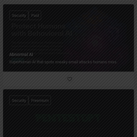
Security
Paid
Abnormal AI
Superhuman AI that spots sneaky email attacks humans miss.
Security
Freemium