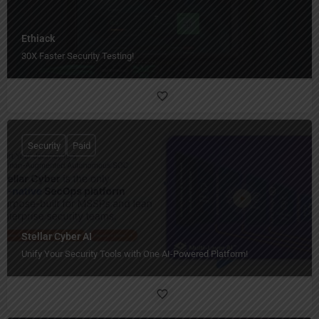
Ethiack
30X Faster Security Testing!
Security
Paid
Stellar Cyber AI
Unify Your Security Tools with One AI-Powered Platform!