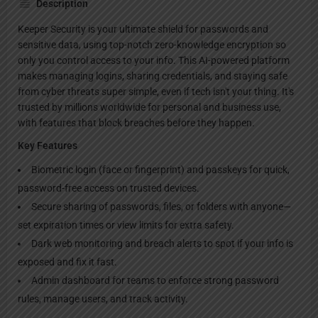
Description
Keeper Security is your ultimate shield for passwords and
sensitive data, using top-notch zero-knowledge encryption so
only you control access to your info. This AI-powered platform
makes managing logins, sharing credentials, and staying safe
from cyber threats super simple, even if tech isn't your thing. It's
trusted by millions worldwide for personal and business use,
with features that block breaches before they happen.
Key Features
Biometric login (face or fingerprint) and passkeys for quick,
password-free access on trusted devices.
Secure sharing of passwords, files, or folders with anyone—
set expiration times or view limits for extra safety.
Dark web monitoring and breach alerts to spot if your info is
exposed and fix it fast.
Admin dashboard for teams to enforce strong password
rules, manage users, and track activity.