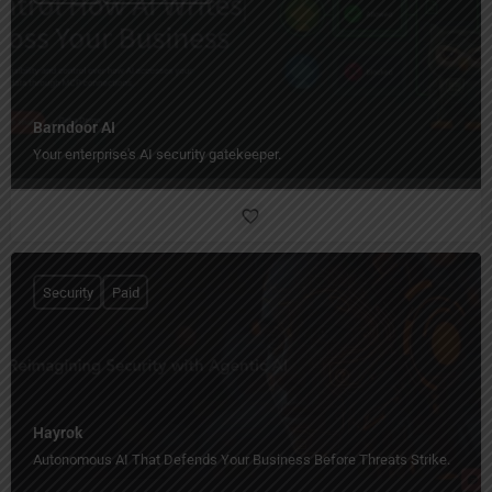
Barndoor AI
Your enterprise's AI security gatekeeper.
Security
Paid
Hayrok
Autonomous AI That Defends Your Business Before Threats Strike.