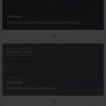
TiburoniA
Advanced access tools for popular apps and services.
Security
Paid
Protect AI
Secure Your AI Before It Betrays You.