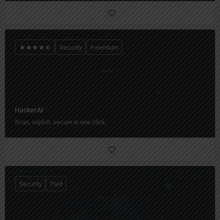
Security
Freemium
HackerAI
Scan, exploit, secure in one click.
Security
Paid