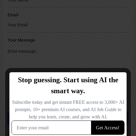
Email
Your Message
Save my name, email, and website in this browser for the next time I
comment.
Submit review