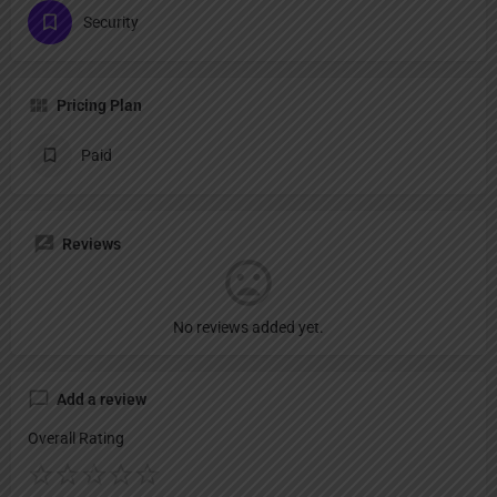
Security
Pricing Plan
Paid
Reviews
No reviews added yet.
Add a review
Overall Rating