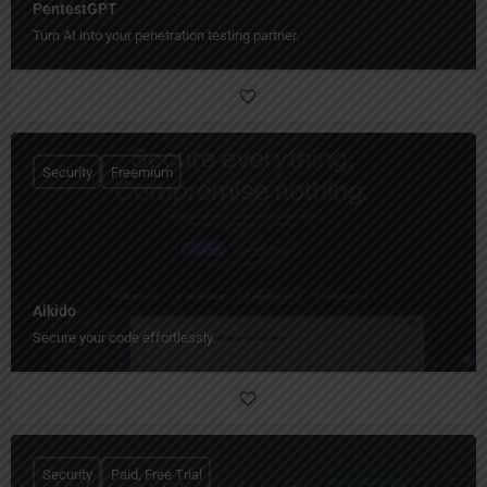
PentestGPT
Turn AI into your penetration testing partner.
Security
Freemium
Aikido
Secure your code effortlessly.
Security
Paid, Free Trial