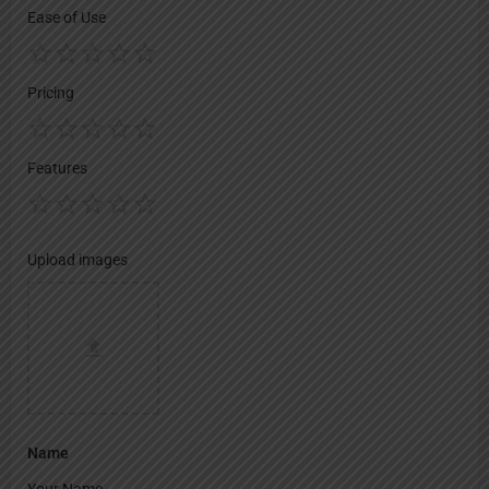
Ease of Use
Pricing
Features
Upload images
Name