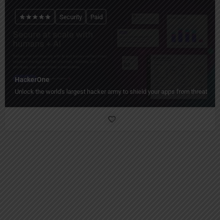
Security
Paid
HackerOne
Unlock the world's largest hacker army to shield your apps from threats!