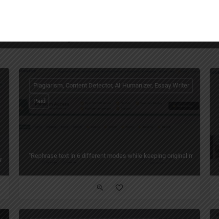
You May Also Be Interested In
Plagiarism, Content Detector, AI Humanizer, Essay Writer
Paid
"Rephrase text in 6 different modes while keeping original meaning — 
ng Writing