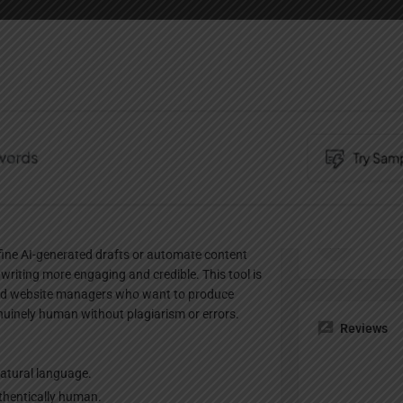
Profile
te
Bookmark
Share
Claim listing
Pricing Pl
er designed to convert machine-generated AI
Paid
refine AI-generated drafts or automate content
writing more engaging and credible. This tool is
 and website managers who want to produce
nuinely human without plagiarism or errors.
Reviews
natural language.
uthentically human.