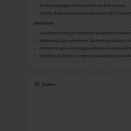
Produces plagiarism-free and error-free content.
Simple, three-step process: input text, click “Humani
Use Cases
Academic writing to humanize AI-generated essay
Marketing copy refinement for more persuasive, rea
Content creation for blogs, websites, and social m
Polishing AI drafts to improve readability and authe
Gallery