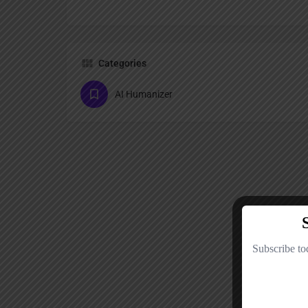
Categories
AI Humanizer