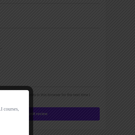
, email, and website in this browser for the next time I
Submit review