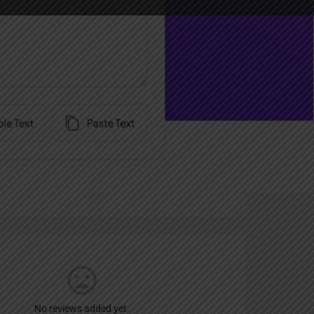
Report
an
Free Trial
No reviews added yet.