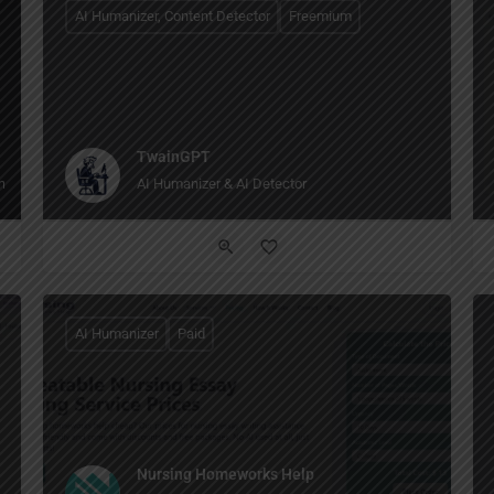
AI Humanizer, Content Detector
Freemium
TwainGPT
 browsing to writing to creating images, all in one place."
AI Humanizer & AI Detector
AI Humanizer
Paid
Nursing Homeworks Help