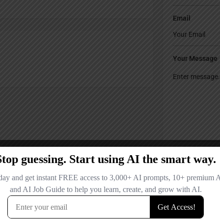
Email
Your Message
Save my name
comment.