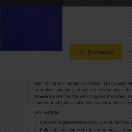
Websi
Description
AItoHumanAI is an advanced AI-powered text humaniz
text into natural, human-like content. It helps users 
by adding a personal, authentic touch that makes the 
especially useful for students, bloggers, marketers,
content that bypasses AI detection tools and feels ge
Key Features
Converts AI-generated text into 100% human-like 
Built-in AI detection to ensure output passes as a