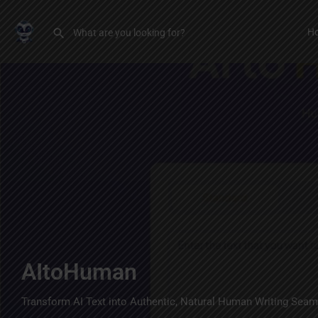
H
AItoHuman
Transform AI Text into Authentic, Natural Human Writing Seam