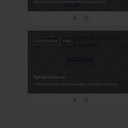
Rewrite text fast and keep the meaning clear.
AI Humanizer
Paid
MyPaperClean AI
Turn AI text into natural-sounding writing in seconds.