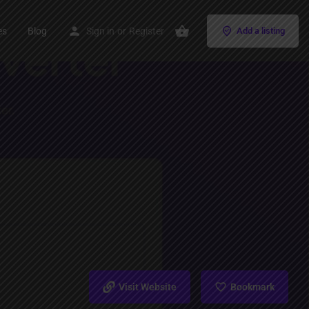
es
Blog
Sign in
or
Register
Add a listing
Visit Website
Bookmark