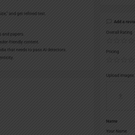
ze,” and get refined text.
Add a revi
Overall Rating
s and papers.
der-friendly content.
edia that needs to pass AI detectors.
Pricing
nticity.
Upload images
Name