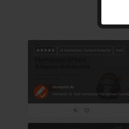
AI Humanizer, Content Detector
Paid
Humanio AI
Humanio: AI Text Humanizer for Human-Soundi