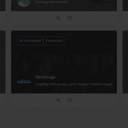
Nursing Homeworks
AI Humanizer
Freemium
MindStage
Leading with privacy and creative freedom together The AI