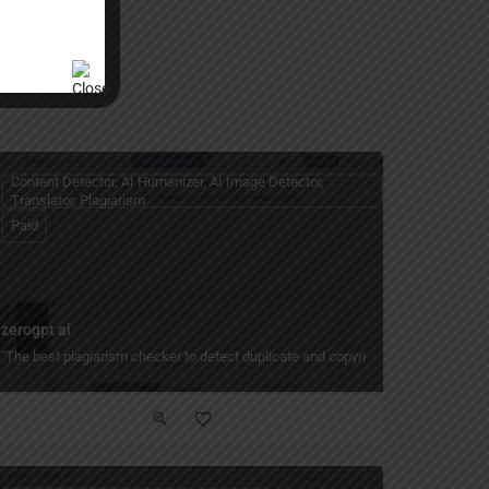
Content Detector, AI Humanizer, AI Image Detector,
Translator, Plagiarism
Paid
zerogpt ai
free AI paraphrasing tool for academic writing, social media posts, and profess
"The best plagiarism checker to detect duplicate and copyright content quickly a