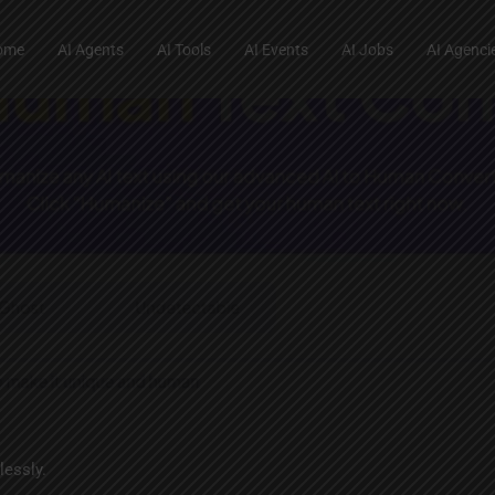
ome
AI Agents
AI Tools
AI Events
AI Jobs
AI Agenci
lessly.