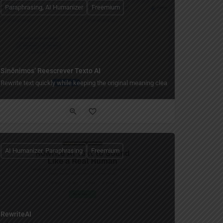
Paraphrasing, AI Humanizer
Freemium
Sinônimos’ Reescrever Texto AI
Rewrite text quickly while keeping the original meaning clear.
AI Humanizer, Paraphrasing
Freemium
RewriteAI