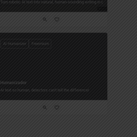
Turn robotic AI text into natural, human‑sounding writing in one click.
AI Humanizer
Freemium
Humanizador
 story world only you can read.
AI text so human, detectors can't tell the difference!