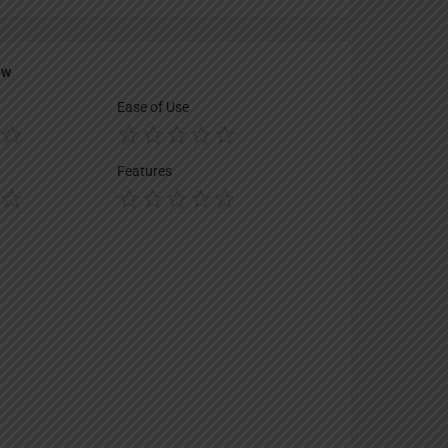
ew
Ease of Use
Features