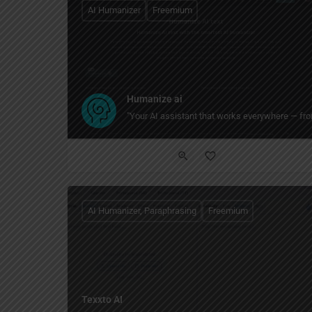
AI Humanizer
Freemium
Humanize ai
"Your AI assistant that works everywhere — from
AI Humanizer, Paraphrasing
Freemium
Texxto AI