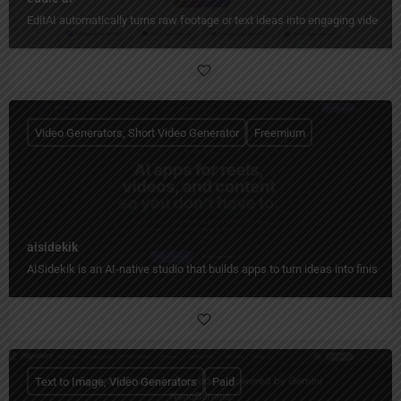
EditAI automatically turns raw footage or text ideas into engaging videos w
Video Generators, Short Video Generator
Freemium
aisidekik
AISidekik is an AI-native studio that builds apps to turn ideas into finished
Text to Image, Video Generators
Paid