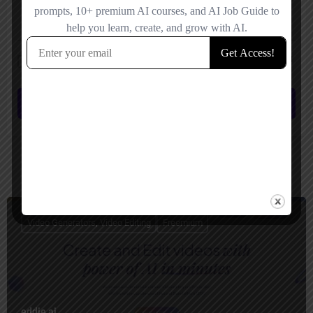
Save my name, email, and website in this browser for the next time I
comment.
Submit review
You May Also Be Interested In
Video Generators, Video Editing
Freemium
eddie ai