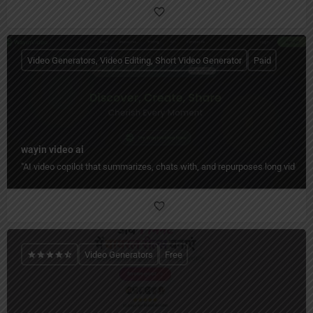
Video Generators, Video Editing, Short Video Generator
Paid
wayin video ai
"AI video copilot that summarizes, chats with, and repurposes long videos 
Video Generators
Free