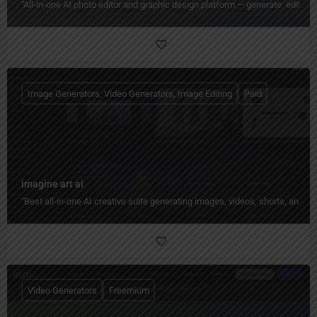
"All‑in‑one AI photo editor and graphic design platform — generate, edit, en
Image Generators, Video Generators, Image Editing
Paid
imagine art ai
"Best all-in-one AI creative suite generating images, videos, shorts, and 
Video Generators
Freemium