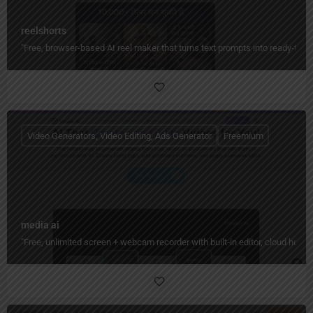
reelshorts
"Free, browser-based AI reel maker that turns text prompts into ready-to-
Video Generators, Video Editing, Ads Generator
Freemium
media ai
"Free, unlimited screen + webcam recorder with built‑in editor, cloud hos