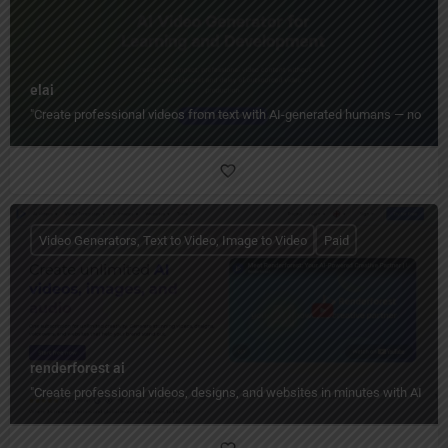
elai
"Create professional videos from text with AI-generated humans — no camera
Video Generators, Text to Video, Image to Video
Paid
renderforest ai
"Create professional videos, designs, and websites in minutes with AI — n