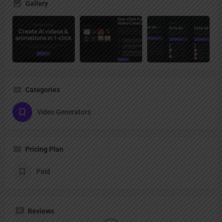
Gallery
Categories
Video Generators
Pricing Plan
Paid
Reviews