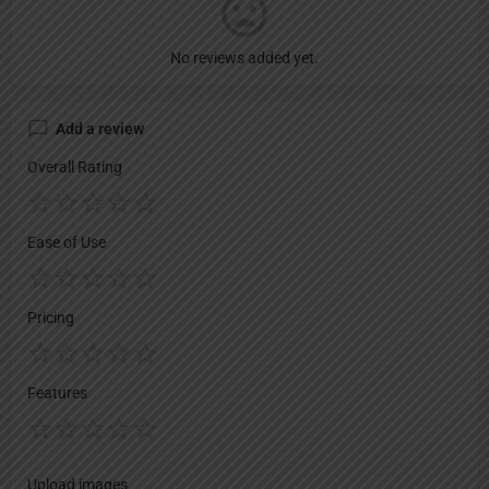
No reviews added yet.
Add a review
Overall Rating
Ease of Use
Pricing
Features
Upload images