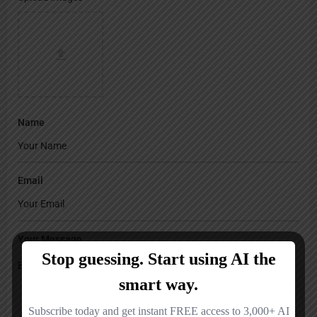
Name
Email
Your Message