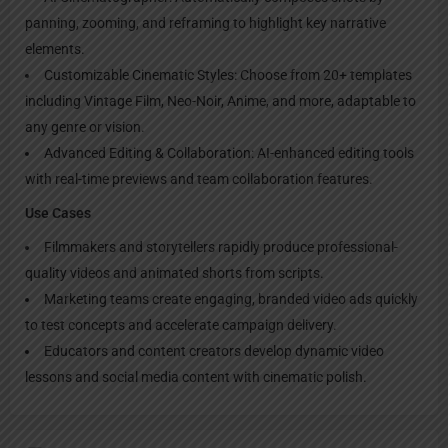
panning, zooming, and reframing to highlight key narrative
elements.
Customizable Cinematic Styles: Choose from 20+ templates
including Vintage Film, Neo-Noir, Anime, and more, adaptable to
any genre or vision.
Advanced Editing & Collaboration: AI-enhanced editing tools
with real-time previews and team collaboration features.
Use Cases
Filmmakers and storytellers rapidly produce professional-
quality videos and animated shorts from scripts.
Marketing teams create engaging, branded video ads quickly
to test concepts and accelerate campaign delivery.
Educators and content creators develop dynamic video
lessons and social media content with cinematic polish.