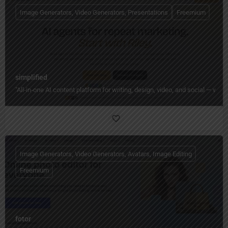
Image Generators, Video Generators, Presentations
Freemium
simplified
"All‑in‑one AI content platform for writing, design, video, and social — wi
Image Generators, Video Generators, Avatars, Image Editing
Freemium
fotor