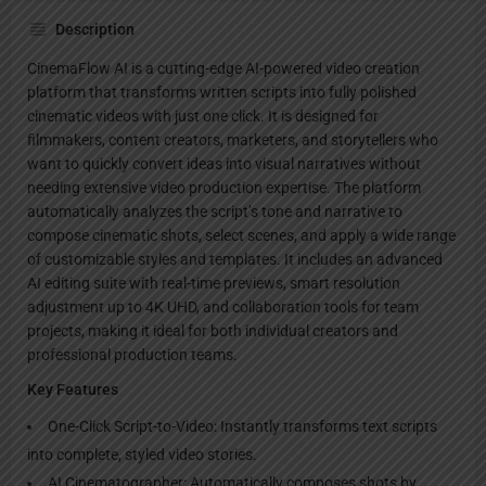
Description
CinemaFlow AI is a cutting-edge AI-powered video creation
platform that transforms written scripts into fully polished
cinematic videos with just one click. It is designed for
filmmakers, content creators, marketers, and storytellers who
want to quickly convert ideas into visual narratives without
needing extensive video production expertise. The platform
automatically analyzes the script’s tone and narrative to
compose cinematic shots, select scenes, and apply a wide range
of customizable styles and templates. It includes an advanced
AI editing suite with real-time previews, smart resolution
adjustment up to 4K UHD, and collaboration tools for team
projects, making it ideal for both individual creators and
professional production teams.
Key Features
One-Click Script-to-Video: Instantly transforms text scripts
into complete, styled video stories.
AI Cinematographer: Automatically composes shots by