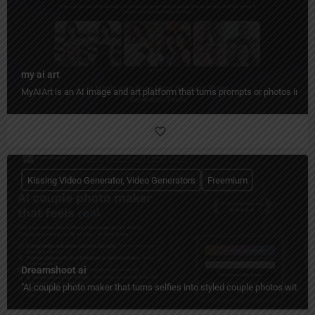
my ai art
MyAIArt is an AI image and art platform that turns prompts or photos into cre
Kissing Video Generator, Video Generators
Freemium
Dreamshoot ai
"AI couple photo maker that turns selfies into styled couple photos with c