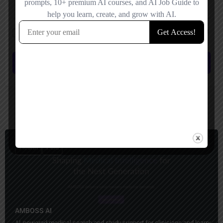
Save my name, email, and website in this browser for the next time I
comment.
Submit review
You May Also Be Interested In
Health
Paid
AMBOSS AI
AI-powered medical search and study support for clinicians and learners.