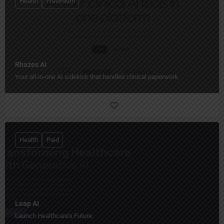
Health
Freemium
Rhazes AI
Your all-in-one AI sidekick that handles clinical paperwork.
Health
Paid
Leap AI
Launch Healthcare's Future.