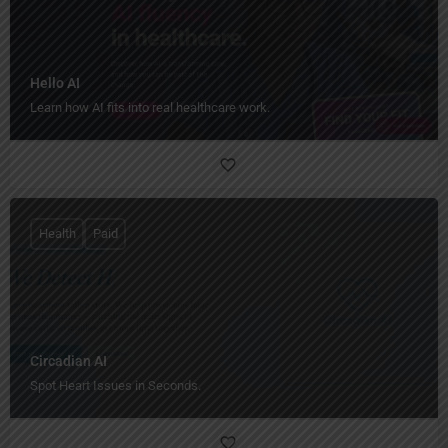
Hello AI
Learn how AI fits into real healthcare work.
Health
Paid
Circadian AI
Spot Heart Issues in Seconds.