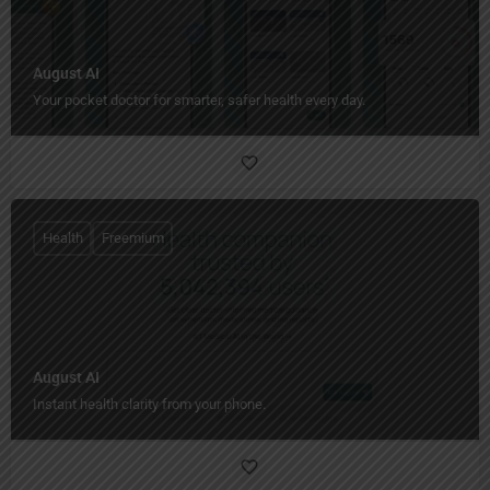
August AI
Your pocket doctor for smarter, safer health every day.
Health
Freemium
August AI
Instant health clarity from your phone.