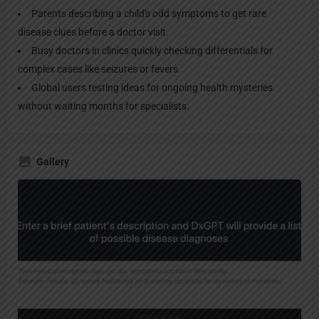
Parents describing a child's odd symptoms to get rare
disease clues before a doctor visit.
Busy doctors in clinics quickly checking differentials for
complex cases like seizures or fevers.
Global users testing ideas for ongoing health mysteries
without waiting months for specialists.
Gallery