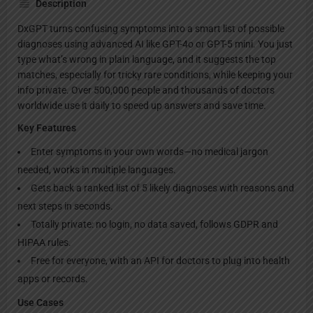
Description
DxGPT turns confusing symptoms into a smart list of possible
diagnoses using advanced AI like GPT-4o or GPT-5 mini. You just
type what’s wrong in plain language, and it suggests the top
matches, especially for tricky rare conditions, while keeping your
info private. Over 500,000 people and thousands of doctors
worldwide use it daily to speed up answers and save time.
Key Features
Enter symptoms in your own words—no medical jargon
needed, works in multiple languages.
Gets back a ranked list of 5 likely diagnoses with reasons and
next steps in seconds.
Totally private: no login, no data saved, follows GDPR and
HIPAA rules.
Free for everyone, with an API for doctors to plug into health
apps or records.
Use Cases