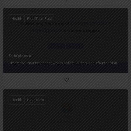
Health
Free Trial, Paid
SubQdocs AI
Smart documentation that works before, during, and after the visit.
Health
Freemium