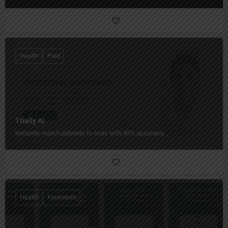
Health
Paid
Trially AI
Instantly match patients to trials with 95% accuracy.
Health
Freemium