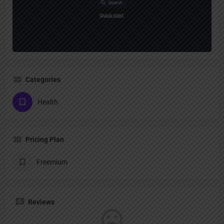
Categories
Health
Pricing Plan
Freemium
Reviews