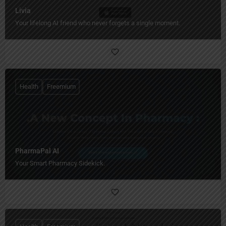
Livia
Your lifelong AI friend who never forgets a single moment.
Health
Freemium
PharmaPal AI
Your Smart Pharmacy Sidekick.