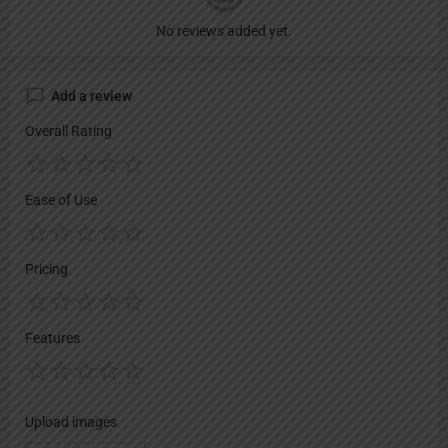
No reviews added yet.
Add a review
Overall Rating
Ease of Use
Pricing
Features
Upload images