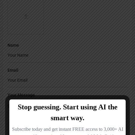
Name
Email
Your Message