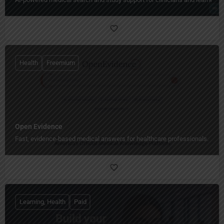
Health
Freemium
Open Evidence
Fast, evidence-based medical answers for healthcare professionals.
Learning, Health
Paid