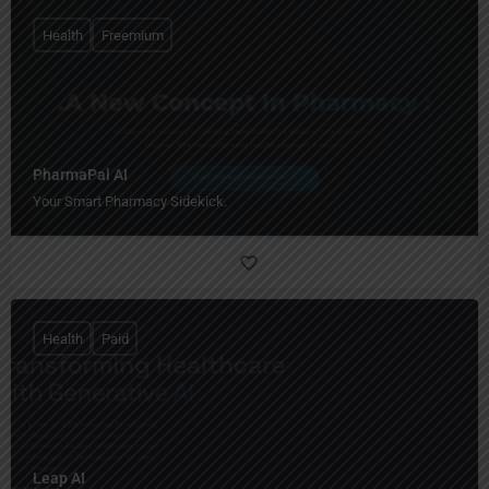
Health
Freemium
PharmaPal AI
Your Smart Pharmacy Sidekick.
Health
Paid
Leap AI