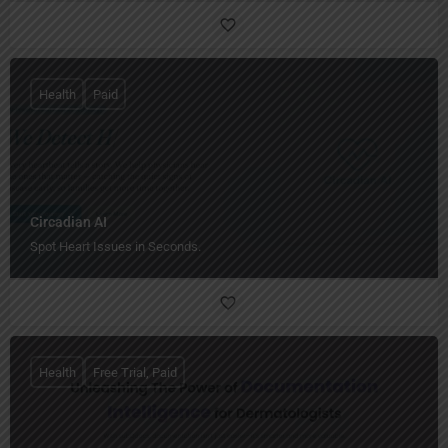
Health
Paid
Circadian AI
Spot Heart Issues in Seconds.
Health
Free Trial, Paid