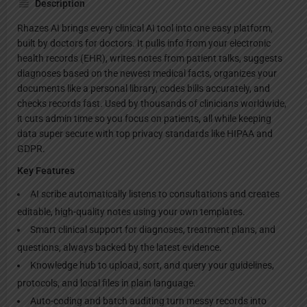
Description
Rhazes AI brings every clinical AI tool into one easy platform,
built by doctors for doctors. It pulls info from your electronic
health records (EHR), writes notes from patient talks, suggests
diagnoses based on the newest medical facts, organizes your
documents like a personal library, codes bills accurately, and
checks records fast. Used by thousands of clinicians worldwide,
it cuts admin time so you focus on patients, all while keeping
data super secure with top privacy standards like HIPAA and
GDPR.
Key Features
AI scribe automatically listens to consultations and creates
editable, high-quality notes using your own templates.
Smart clinical support for diagnoses, treatment plans, and
questions, always backed by the latest evidence.
Knowledge hub to upload, sort, and query your guidelines,
protocols, and local files in plain language.
Auto-coding and batch auditing turn messy records into