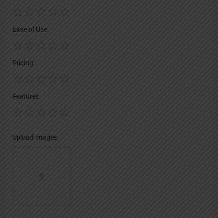
Ease of Use
Pricing
Features
Upload images