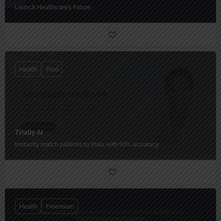
Launch Healthcare's Future.
Health
Paid
Trially AI
Instantly match patients to trials with 95% accuracy.
Health
Freemium