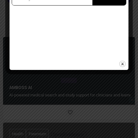
You May Also Be Interested In
Health
Paid
AMBOSS AI
AI-powered medical search and study support for clinicians and learners.
Health
Freemium