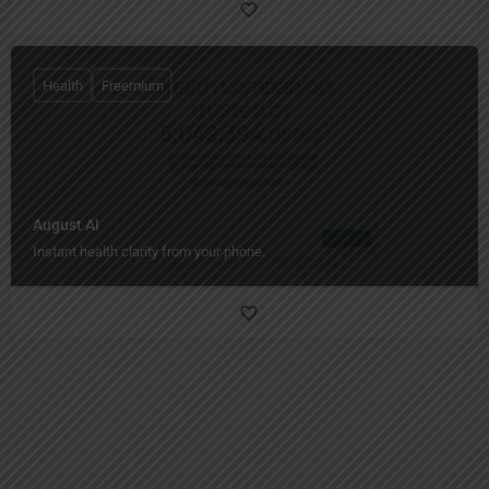
Health
Freemium
August AI
Instant health clarity from your phone.