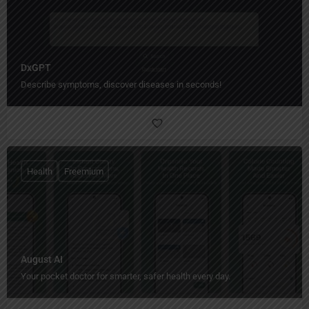
DxGPT
Describe symptoms, discover diseases in seconds!
Health
Freemium
August AI
Your pocket doctor for smarter, safer health every day.