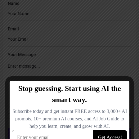
Name
Email
Your Message
Save my name, email, and website in this browser for the next time I
comment.
Submit review