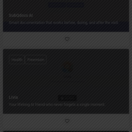
SubQdocs AI
Smart documentation that works before, during, and after the visit.
Health
Freemium
Livia
Your lifelong AI friend who never forgets a single moment.