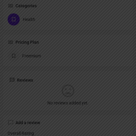
Categories
Health
Pricing Plan
Freemium
Reviews
No reviews added yet.
Add a review
Overall Rating