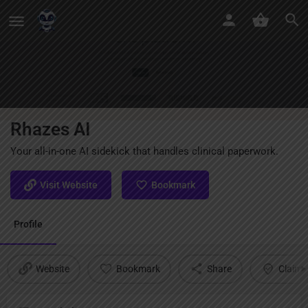
Rhazes AI
Your all-in-one AI sidekick that handles clinical paperwork.
Visit Website
Bookmark
Profile
Website
Bookmark
Share
Claim l