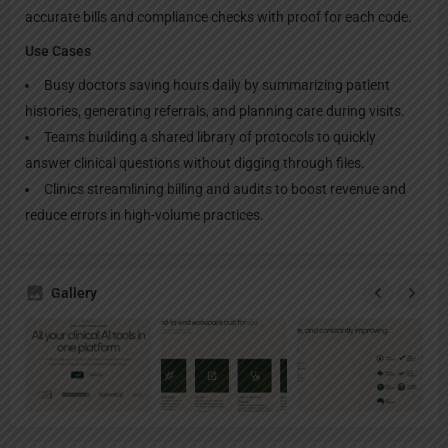
accurate bills and compliance checks with proof for each code.
Use Cases
Busy doctors saving hours daily by summarizing patient
histories, generating referrals, and planning care during visits.
Teams building a shared library of protocols to quickly
answer clinical questions without digging through files.
Clinics streamlining billing and audits to boost revenue and
reduce errors in high-volume practices.
Gallery