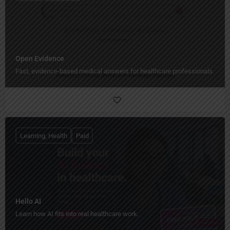
Open Evidence
Fast, evidence-based medical answers for healthcare professionals.
Learning, Health
Paid
Hello AI
Learn how AI fits into real healthcare work.