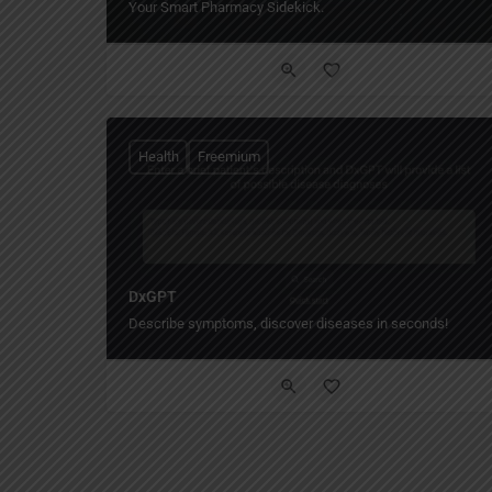
Your Smart Pharmacy Sidekick.
Health
Freemium
DxGPT
Describe symptoms, discover diseases in seconds!