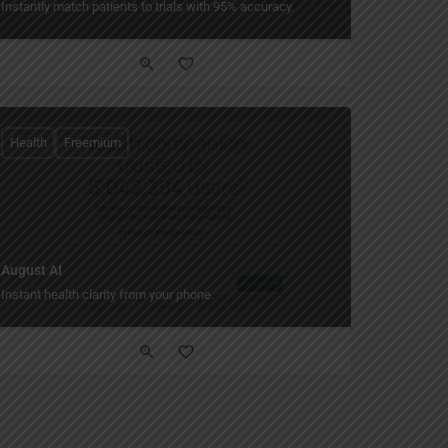
Instantly match patients to trials with 95% accuracy.
Health
Freemium
August AI
Instant health clarity from your phone.