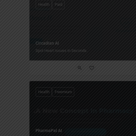
Health
Paid
Circadian AI
Spot Heart Issues in Seconds.
Health
Freemium
PharmaPal AI