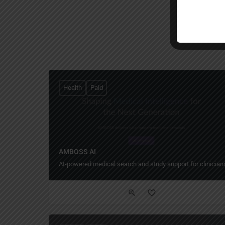
Health
Paid
AMBOSS AI
AI-powered medical search and study support for clinician