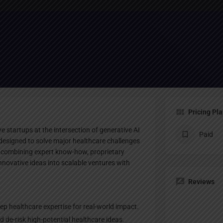
Profile
te
Bookmark
Share
Claim listing
Pricing Pl
ve startups at the intersection of generative AI
Paid
s designed to solve major healthcare challenges
 combining expert know-how, proprietary
innovative ideas into scalable ventures with
Reviews
ep healthcare expertise for real-world impact.
 de-risk high-potential healthcare ideas.