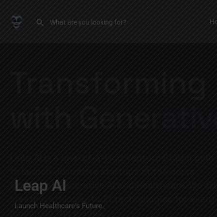
H
Leap AI
Launch Healthcare's Future.