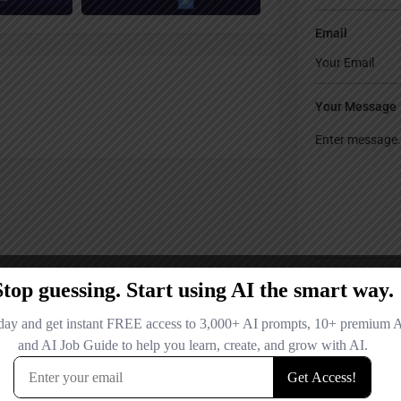
Email
Your Message
Save my name
comment.