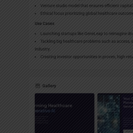
Venture studio model that ensures efficient capital 
Ethical focus prioritizing global healthcare outco
Use Cases
Launching startups like GeneLeap to reimagine dru
Tackling big healthcare problems such as access, eff
industry.
Creating investor opportunities in proven, high-ret
Gallery