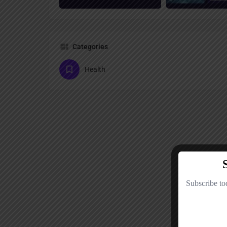
Categories
Health