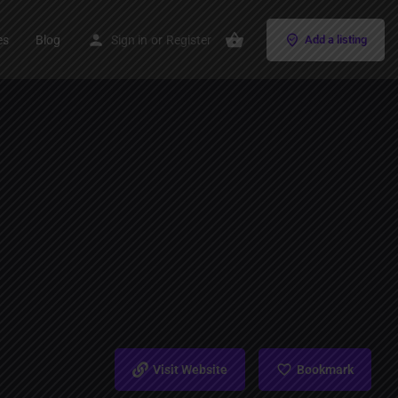
es
Blog
Sign in
or
Register
Add a listing
Visit Website
Bookmark