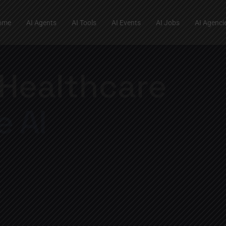
ome
AI Agents
AI Tools
AI Events
AI Jobs
AI Agenci