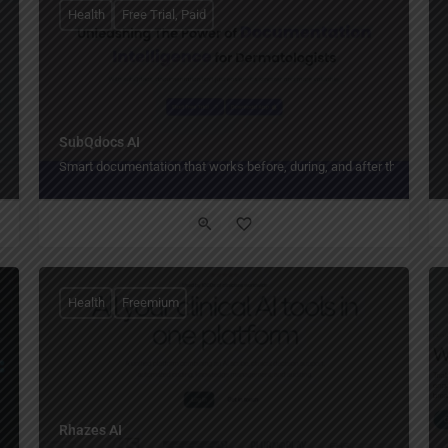
Health
Free Trial, Paid
SubQdocs AI
Smart documentation that works before, during, and after the visit.
Health
Freemium
Rhazes AI