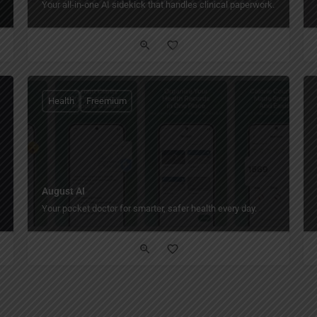
Your all-in-one AI sidekick that handles clinical paperwork.
Health
Freemium
August AI
Your pocket doctor for smarter, safer health every day.