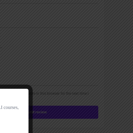
, email, and website in this browser for the next time I
Submit review