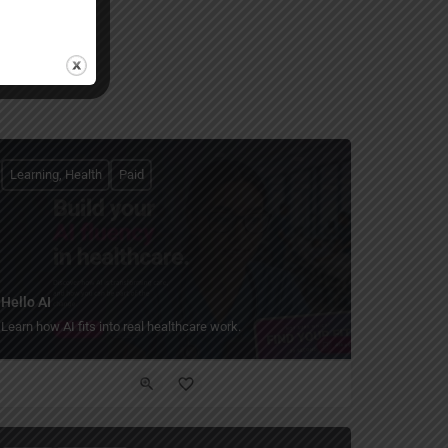
Learning, Health
Paid
Hello AI
Learn how AI fits into real healthcare work.