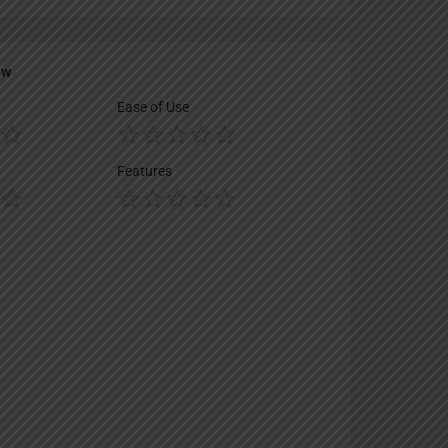
ew
Ease of Use
Features