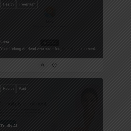
Health
Freemium
Livia
Your lifelong AI friend who never forgets a single moment.
Health
Paid
Trially AI