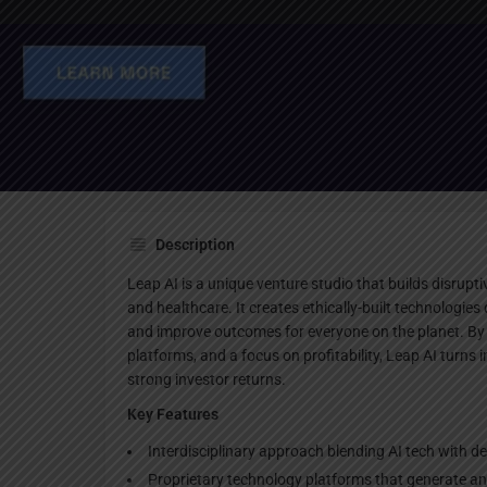
Websi
Description
Leap AI is a unique venture studio that builds disrupti
and healthcare. It creates ethically-built technologie
and improve outcomes for everyone on the planet. By
platforms, and a focus on profitability, Leap AI turns 
strong investor returns.
Key Features
Interdisciplinary approach blending AI tech with de
Proprietary technology platforms that generate and