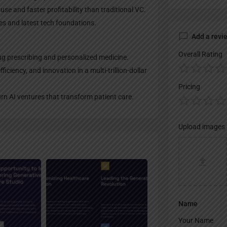
use and faster profitability than traditional VC.
mes and latest tech foundations.
Add a revi
Overall Rating
g prescribing and personalized medicine.
iciency, and innovation in a multi-trillion-dollar
Pricing
urn AI ventures that transform patient care.
Upload images
Name