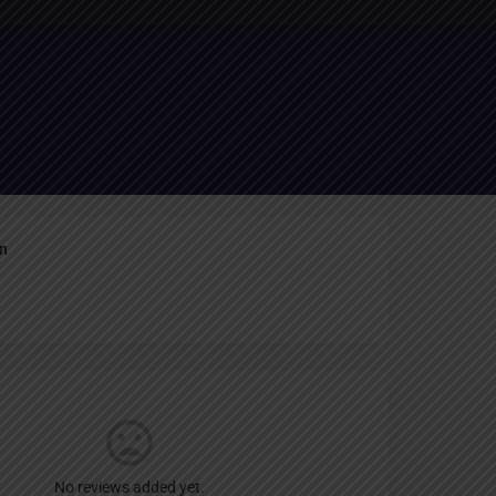
Report
an
No reviews added yet.