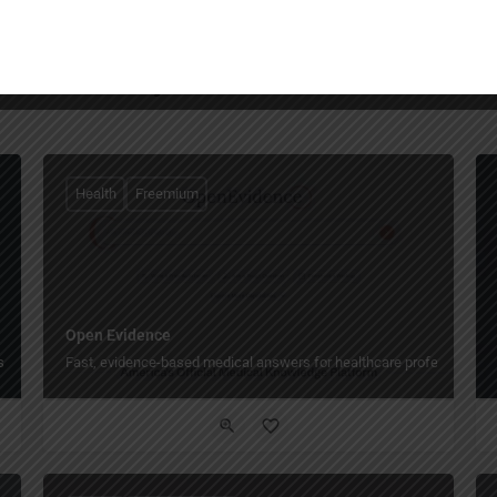
You May Also Be Interested In
Health
Freemium
Open Evidence
s and learners.
Fast, evidence-based medical answers for healthcare professionals.