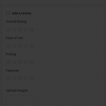
Add a review
Overall Rating
Ease of Use
Pricing
Features
Upload images