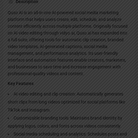
Description
Quso AI is an all-in-one AI-powered social media marketing
platform that helps users create, edit, schedule, and analyze
content efficiently across multiple platforms. Originally focused
on AI video editing through vidyo.ai, Quso.ai has expanded into
a full suite, offering tools for automatic clip creation, branded
video templates, AI-generated captions, social media
management, and performance analytics. Its user-friendly
interface and automation features enable creators, marketers,
and businesses to save time and increase engagement with
professional-quality videos and content.
Key Features
AI video editing and clip creation: Automatically generates
short clips from long videos optimized for social platforms like
TikTok and Instagram.
Customizable branding tools: Maintains brand identity by
applying logos, colors, and fonts across videos consistently.
Social media scheduling and analytics: Schedules posts and