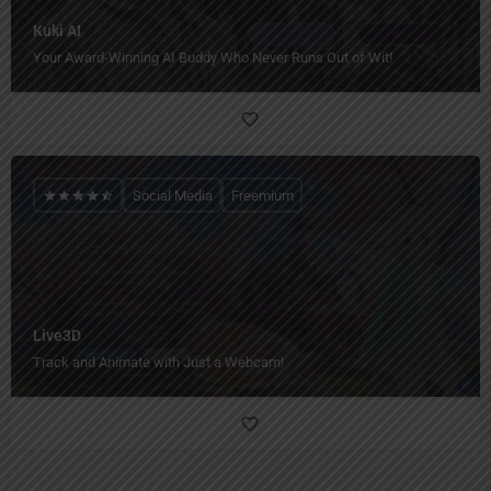
Kuki AI
Your Award-Winning AI Buddy Who Never Runs Out of Wit!
Social Media
Freemium
Live3D
Track and Animate with Just a Webcam!