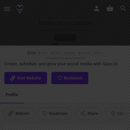
Quso AI
Create, schedule, and grow your social media with Quso AI
Visit Website
Bookmark
Profile
Website
Bookmark
Share
Claim l