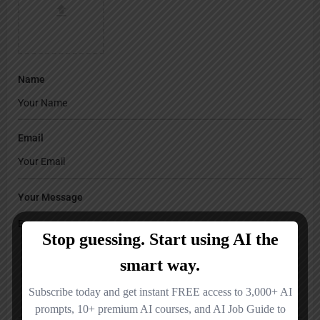
Name
Email
Your Message