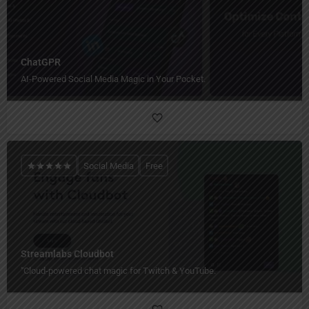
ChatGPR
AI-Powered Social Media Magic in Your Pocket.
Social Media
Free
Streamlabs Cloudbot
"Cloud-powered chat magic for Twitch & YouTube.