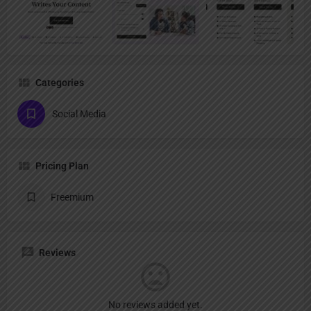
Categories
Social Media
Pricing Plan
Freemium
Reviews
No reviews added yet.