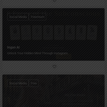
Social Media
Freemium
Ingan AI
Unlock Your Hidden Mind Through Instagram.
Social Media
Free