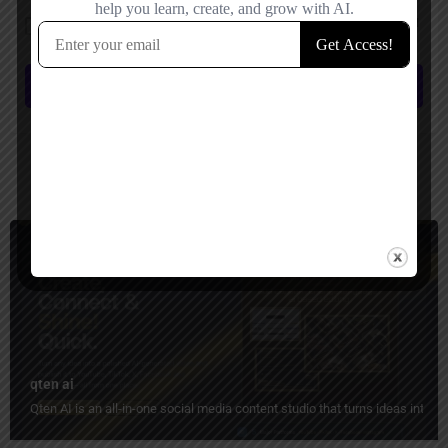
Save my name, email, and website in this browser for the next time I
comment.
Submit review
You May Also Be Interested In
Social Media, Short Video Generator
Freemium
qten ai
Qten AI is an all-in-one social media content studio that turns ideas into 