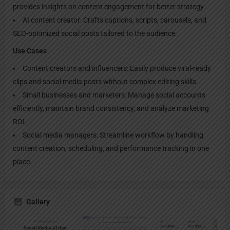
provides insights on content engagement for better strategy.
AI content creator: Crafts captions, scripts, carousels, and
SEO-optimized social posts tailored to the audience.
Use Cases
Content creators and influencers: Easily produce viral-ready
clips and social media posts without complex editing skills.
Small businesses and marketers: Manage social accounts
efficiently, maintain brand consistency, and analyze marketing
ROI.
Social media managers: Streamline workflow by handling
content creation, scheduling, and performance tracking in one
place.
Gallery