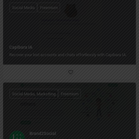
Social Media
Freemium
Capibara IA
Recover your lost accounts and chats effortlessly with Capibara IA.
Social Media, Marketting
Freemium
Brand2Social