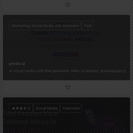
Marketting, Social Media, Ads Generator
Paid
predis ai
AI social media suite that generates, edits, schedules, and analyzes pos
Social Media
Freemium