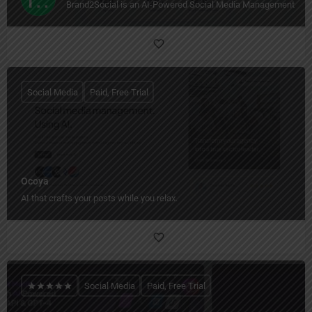
Brand2Social is an AI-Powered Social Media Management Too
Social Media
Paid, Free Trial
Ocoya
AI that crafts your posts while you relax.
Social Media
Paid, Free Trial