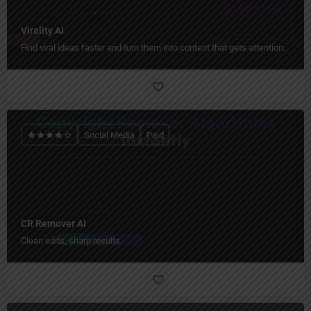
Virality AI
Find viral ideas faster and turn them into content that gets attention.
Social Media
Paid
CR Remover AI
Clean edits, sharp results.