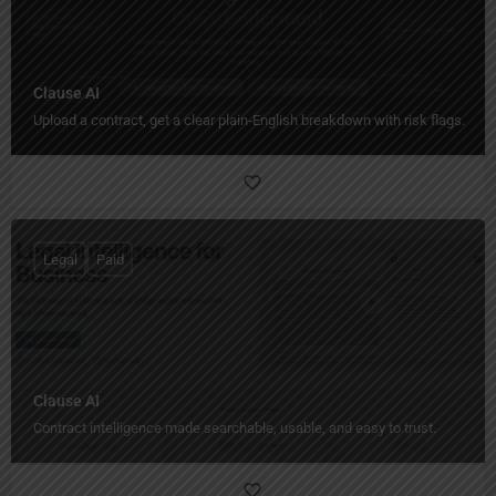
Clause AI
Upload a contract, get a clear plain‑English breakdown with risk flags.
Legal
Paid
Clause AI
Contract intelligence made searchable, usable, and easy to trust.