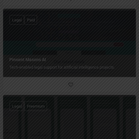
Legal
Paid
Pinsent Masons AI
Tech-enabled legal support for artificial intelligence projects.
Legal
Freemium