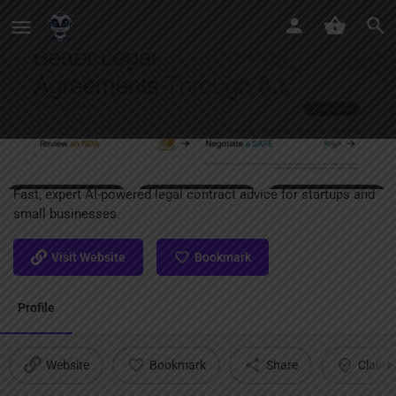
Tome
Fast, expert AI-powered legal contract advice for startups and
small businesses.
Visit Website
Bookmark
Profile
Website
Bookmark
Share
Claim l