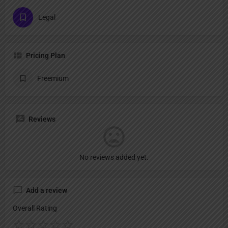
Legal
Pricing Plan
Freemium
Reviews
No reviews added yet.
Add a review
Overall Rating