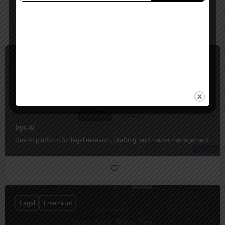
You May Also Be Interested In
Legal
Paid
Irys AI
One AI platform for legal research, drafting, and matter management.
Legal
Freemium