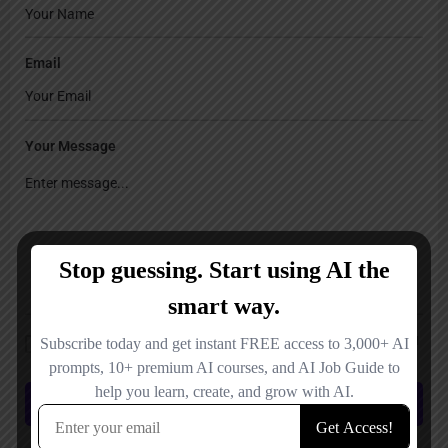
Email
Your Message
Save my name, email, and website in this browser for the next time I
comment.
Submit review