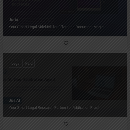
Juria
Your Smart Legal Sidekick for Effortless Document Magic.
Legal
Paid
Jus AI
Your Smart Legal Research Partner for Arbitration Pros!