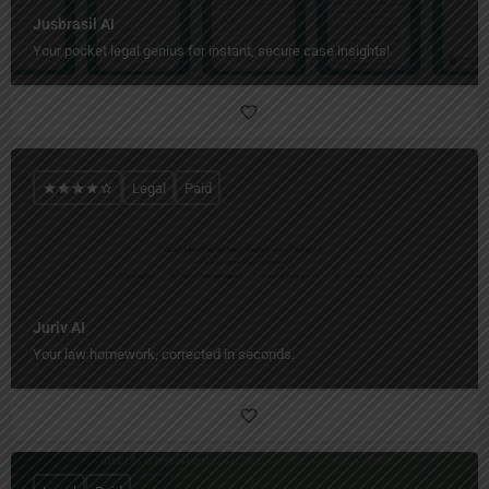
Jusbrasil AI
Your pocket legal genius for instant, secure case insights!
Legal
Paid
Juriv AI
Your law homework, corrected in seconds.