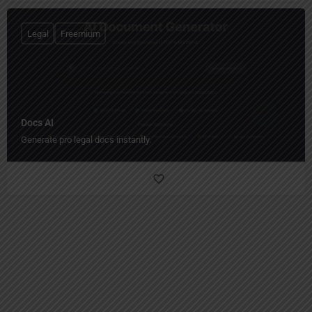
Legal
Freemium
Docs AI
Generate pro legal docs instantly.