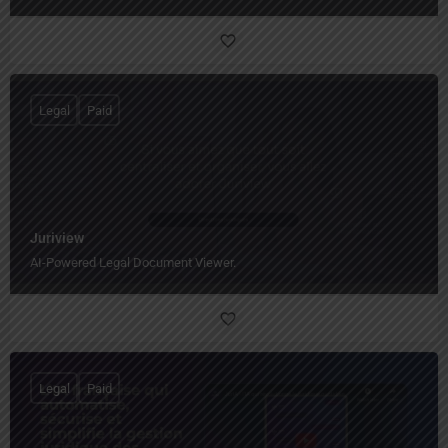
Legal
Paid
Juriview
AI-Powered Legal Document Viewer.
Legal
Paid