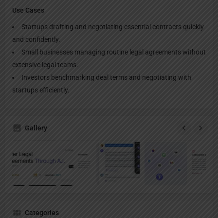
Use Cases
Startups drafting and negotiating essential contracts quickly
and confidently.
Small businesses managing routine legal agreements without
extensive legal teams.
Investors benchmarking deal terms and negotiating with
startups efficiently.
Gallery
Categories