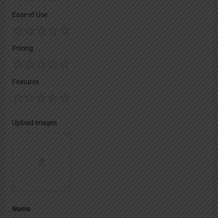
Ease of Use
Pricing
Features
Upload images
Name