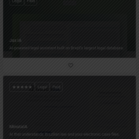
Legal
Paid
Jus IA
AI-powered legal assistant built on Brazil’s largest legal database.
Legal
Paid
MinutaIA
AI that understands Brazilian law and your electronic case files.