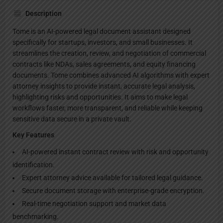
Description
Tome is an AI-powered legal document assistant designed
specifically for startups, investors, and small businesses. It
streamlines the creation, review, and negotiation of commercial
contracts like NDAs, sales agreements, and equity financing
documents. Tome combines advanced AI algorithms with expert
attorney insights to provide instant, accurate legal analysis,
highlighting risks and opportunities. It aims to make legal
workflows faster, more transparent, and reliable while keeping
sensitive data secure in a private vault.
Key Features
AI-powered instant contract review with risk and opportunity
identification.
Expert attorney advice available for tailored legal guidance.
Secure document storage with enterprise-grade encryption.
Real-time negotiation support and market data
benchmarking.