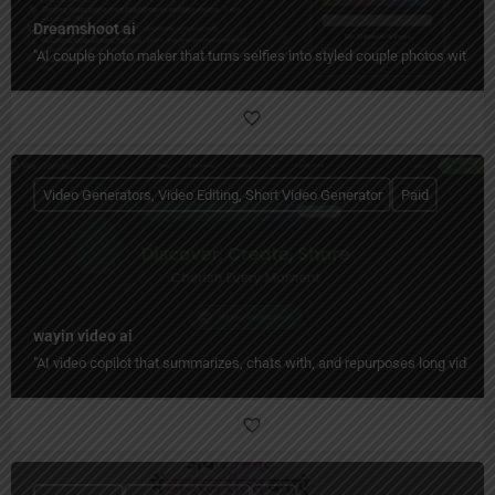
Dreamshoot ai
"AI couple photo maker that turns selfies into styled couple photos with c
Video Generators, Video Editing, Short Video Generator
Paid
wayin video ai
"AI video copilot that summarizes, chats with, and repurposes long videos 