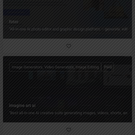
fotor
"All‑in‑one AI photo editor and graphic design platform — generate, edit, en
Image Generators, Video Generators, Image Editing
Paid
imagine art ai
"Best all-in-one AI creative suite generating images, videos, shorts, and 