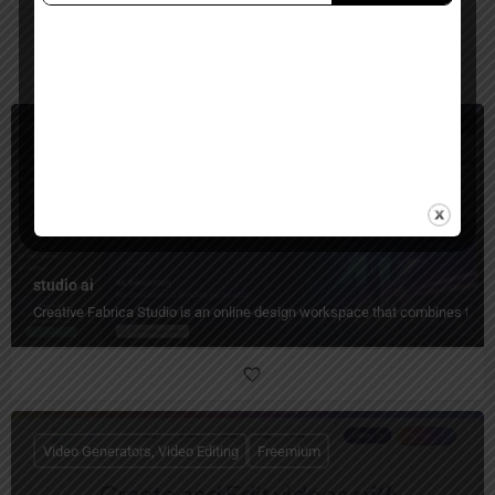
You May Also Be Interested In
Image Editing, Image Generators, Video Generators
Freemium
studio ai
Creative Fabrica Studio is an online design workspace that combines templa
Video Generators, Video Editing
Freemium