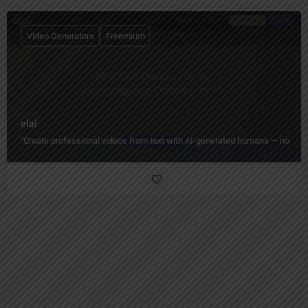
Video Generators
Freemium
elai
"Create professional videos from text with AI-generated humans — no camera