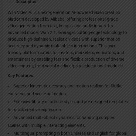
Description
Wan Video AI is a next-generation AI-powered video creation
platform developed by Alibaba, offering professional-grade
video generation from text, images, and audio inputs. Its
advanced model, Wan 2.1, leverages cutting-edge technology to
produce high-definition, realistic videos with superior motion
accuracy and dynamic multi-object interactions. This user-
friendly platform caters to creators, marketers, educators, and
entertainers by enabling fast and flexible production of diverse
video content, from social media clips to educational modules.
Key Features:
Superior kinematic accuracy and motion realism for lifelike
character and scene animation.
Extensive library of artistic styles and pre-designed templates
for quick creative expression.
Advanced multi-object dynamics for handling complex
scenes with multiple interacting elements.
Multilingual prompting in both Chinese and English for global