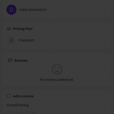
Video Generators
Pricing Plan
Freemium
Reviews
No reviews added yet.
Add a review
Overall Rating