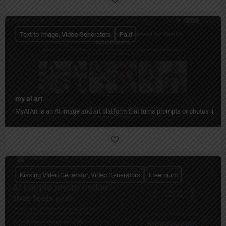
Text to Image, Video Generators
Paid
my ai art
MyAIArt is an AI image and art platform that turns prompts or photos into cre
Kissing Video Generator, Video Generators
Freemium