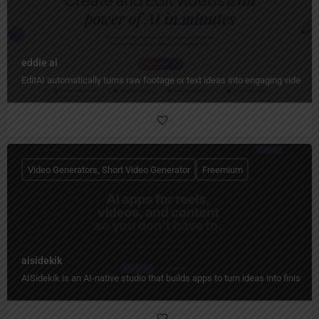
eddie ai
EditAI automatically turns raw footage or text ideas into engaging videos w
Video Generators, Short Video Generator
Freemium
aisidekik
AISidekik is an AI-native studio that builds apps to turn ideas into finished