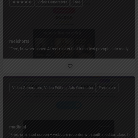
Video Generators
Free
reelshorts
"Free, browser-based AI reel maker that turns text prompts into ready-to-
Video Generators, Video Editing, Ads Generator
Freemium
media ai
"Free, unlimited screen + webcam recorder with built‑in editor, cloud hos