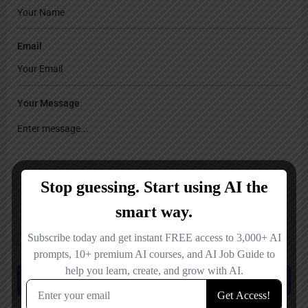
Email
Your Message
Save my name, email, and website in this browser for the next time I
comment.
Submit review