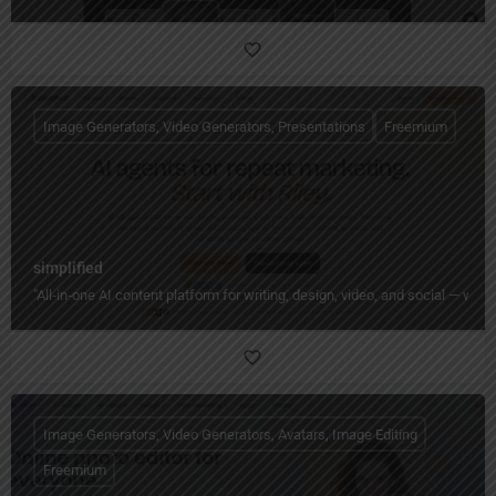
Image Generators, Video Generators, Presentations
Freemium
simplified
"All‑in‑one AI content platform for writing, design, video, and social — wi
Image Generators, Video Generators, Avatars, Image Editing
Freemium