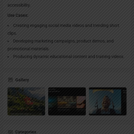
accessibility.
Use Cases:
Creating engaging social media videos and trending short
clips.
Developing marketing campaigns, product demos, and
promotional materials.
Producing dynamic educational content and training videos.
Gallery
Categories