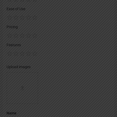
Ease of Use
Pricing
Features
Upload images
Name